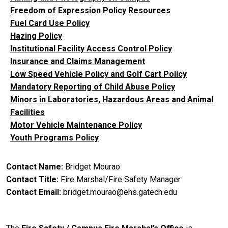
Freedom of Expression Policy Resources
Fuel Card Use Policy
Hazing Policy
Institutional Facility Access Control Policy
Insurance and Claims Management
Low Speed Vehicle Policy and Golf Cart Policy
Mandatory Reporting of Child Abuse Policy
Minors in Laboratories, Hazardous Areas and Animal
Facilities
Motor Vehicle Maintenance Policy
Youth Programs Policy
Contact Name
Bridget Mourao
Contact Title
Fire Marshal/Fire Safety Manager
Contact Email
bridget.mourao@ehs.gatech.edu