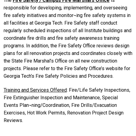
The
Fire Safety / Campus Fire Marshal’s Office
is
responsible for developing, implementing, and overseeing
fire safety initiatives and monitor¬ing fire safety systems in
all facilities at Georgia Tech. Fire Safety staff conduct
regularly scheduled inspections of all Institute buildings and
coordinate fire drills and fire safety awareness training
programs. In addition, the Fire Safety Office reviews design
plans for all renovation projects and coordinates closely with
the State Fire Marshal’s Office on all new construction
projects. Please refer to the Fire Safety Office’s website for
Georgia Tech’s Fire Safety Policies and Procedures.
Training and Services Offered
: Fire/Life Safety Inspections,
Fire Extinguisher Inspection and Maintenance, Special
Events Plan¬ning/Coordination, Fire Drills/Evacuation
Exercises, Hot Work Permits, Renovation Project Design
Reviews.