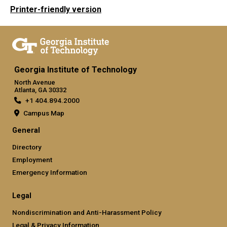
Printer-friendly version
Georgia Institute of Technology
North Avenue
Atlanta, GA 30332
+1 404.894.2000
Campus Map
General
Directory
Employment
Emergency Information
Legal
Nondiscrimination and Anti-Harassment Policy
Legal & Privacy Information