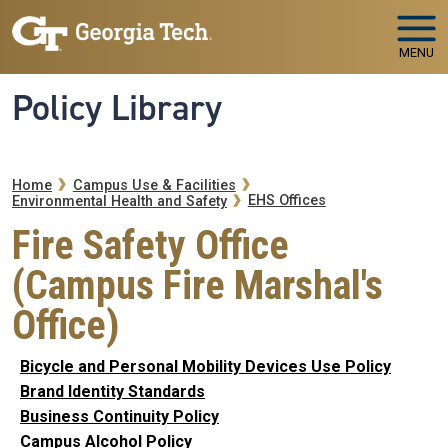
Skip to main navigation
Skip to main content
MENU
Policy Library
Breadcrumb
Home
Campus Use & Facilities
EHS Offices
Environmental Health and Safety
Fire Safety Office
(Campus Fire Marshal's
Office)
Bicycle and Personal Mobility Devices Use Policy
Brand Identity Standards
Business Continuity Policy
Campus Alcohol Policy