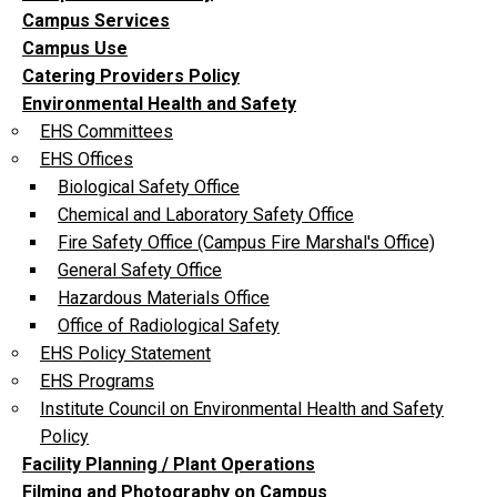
Campus Services
Campus Use
Catering Providers Policy
Environmental Health and Safety
EHS Committees
EHS Offices
Biological Safety Office
Chemical and Laboratory Safety Office
Fire Safety Office (Campus Fire Marshal's Office)
General Safety Office
Hazardous Materials Office
Office of Radiological Safety
EHS Policy Statement
EHS Programs
Institute Council on Environmental Health and Safety
Policy
Facility Planning / Plant Operations
Filming and Photography on Campus