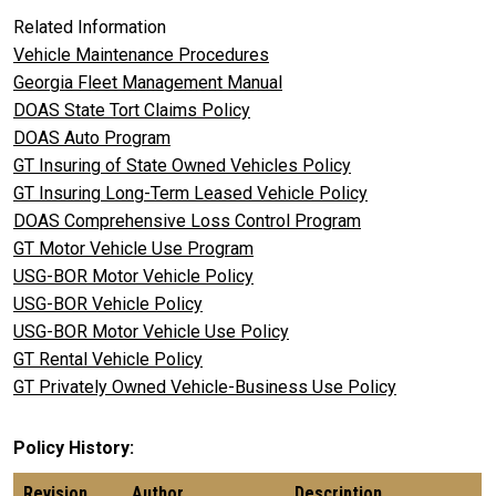
Related Information
Vehicle Maintenance Procedures
Georgia Fleet Management Manual
DOAS State Tort Claims Policy
DOAS Auto Program
GT Insuring of State Owned Vehicles Policy
GT Insuring Long-Term Leased Vehicle Policy
DOAS Comprehensive Loss Control Program
GT Motor Vehicle Use Program
USG-BOR Motor Vehicle Policy
USG-BOR Vehicle Policy
USG-BOR Motor Vehicle Use Policy
GT Rental Vehicle Policy
GT Privately Owned Vehicle-Business Use Policy
Policy History
Revision
Author
Description