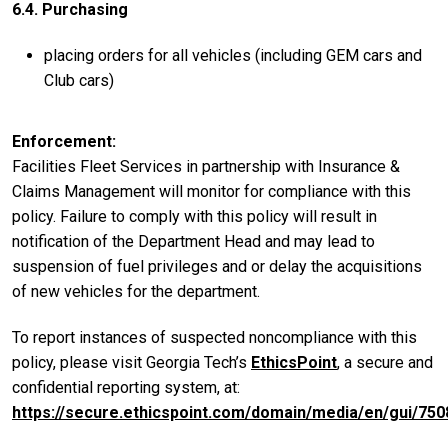
6.4. Purchasing
placing orders for all vehicles (including GEM cars and
Club cars)
Enforcement
Facilities Fleet Services in partnership with Insurance &
Claims Management will monitor for compliance with this
policy. Failure to comply with this policy will result in
notification of the Department Head and may lead to
suspension of fuel privileges and or delay the acquisitions
of new vehicles for the department.
To report instances of suspected noncompliance with this
policy, please visit Georgia Tech’s
EthicsPoint
, a secure and
confidential reporting system, at:
https://secure.ethicspoint.com/domain/media/en/gui/750