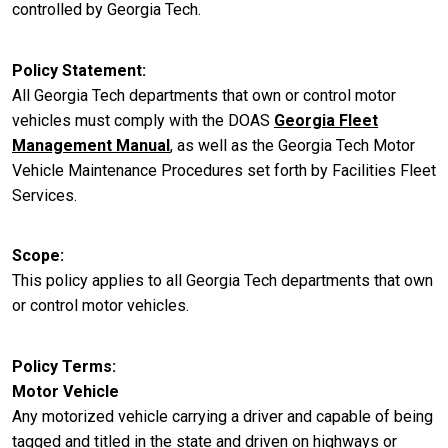
controlled by Georgia Tech.
Policy Statement
All Georgia Tech departments that own or control motor
vehicles must comply with the DOAS
Georgia Fleet
Management Manual
, as well as the Georgia Tech Motor
Vehicle Maintenance Procedures set forth by Facilities Fleet
Services.
Scope
This policy applies to all Georgia Tech departments that own
or control motor vehicles.
Policy Terms
Motor Vehicle
Any motorized vehicle carrying a driver and capable of being
tagged and titled in the state and driven on highways or