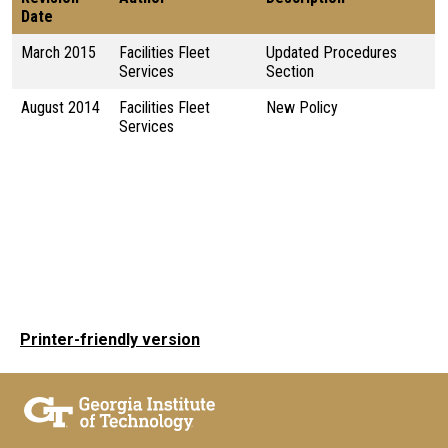
Date
March 2015
Facilities Fleet
Updated Procedures
Services
Section
August 2014
Facilities Fleet
New Policy
Services
Printer-friendly version