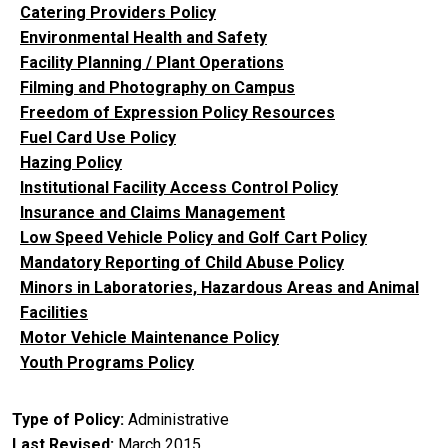
Catering Providers Policy
Environmental Health and Safety
Facility Planning / Plant Operations
Filming and Photography on Campus
Freedom of Expression Policy Resources
Fuel Card Use Policy
Hazing Policy
Institutional Facility Access Control Policy
Insurance and Claims Management
Low Speed Vehicle Policy and Golf Cart Policy
Mandatory Reporting of Child Abuse Policy
Minors in Laboratories, Hazardous Areas and Animal
Facilities
Motor Vehicle Maintenance Policy
Youth Programs Policy
Type of Policy
Administrative
Last Revised
March 2015