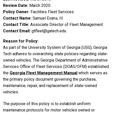
Review Date
March 2020
Policy Owner
Facilities Fleet Services
Contact Name
Samuel Evans, III
Contact Title
Associate Director of Fleet Management
Contact Email
gtfleet@gatech.edu
Reason for Policy
As part of the University System of Georgia (USG), Georgia
Tech adheres to overarching state policies regarding state-
owned vehicles. The Georgia Department of Administrative
Services Office of Fleet Services (DOAS/OFM) established
the
Georgia Fleet Management Manual
which serves as
the primary policy document governing the purchase,
maintenance, repair, and replacement of state-owned
vehicles.
The purpose of this policy is to establish uniform
maintenance protocols for motor vehicles owned or