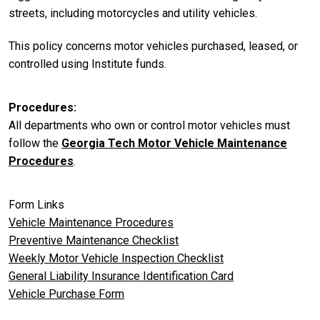
streets, including motorcycles and utility vehicles.
This policy concerns motor vehicles purchased, leased, or
controlled using Institute funds.
Procedures
All departments who own or control motor vehicles must
follow the
Georgia Tech Motor Vehicle Maintenance
Procedures
.
Form Links
Vehicle Maintenance Procedures
Preventive Maintenance Checklist
Weekly Motor Vehicle Inspection Checklist
General Liability Insurance Identification Card
Vehicle Purchase Form