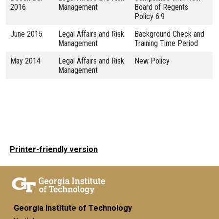
2016
Management
Board of Regents
Policy 6.9
June 2015
Legal Affairs and Risk
Background Check and
Management
Training Time Period
May 2014
Legal Affairs and Risk
New Policy
Management
Printer-friendly version
Georgia Institute of Technology