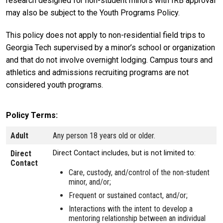
research designed for non-student minors with IRB approval
may also be subject to the Youth Programs Policy.
This policy does not apply to non-residential field trips to
Georgia Tech supervised by a minor’s school or organization
and that do not involve overnight lodging. Campus tours and
athletics and admissions recruiting programs are not
considered youth programs.
Policy Terms
Adult
Any person 18 years old or older.
Direct
Direct Contact includes, but is not limited to:
Contact
Care, custody, and/control of the non-student
minor, and/or;
Frequent or sustained contact, and/or;
Interactions with the intent to develop a
mentoring relationship between an individual