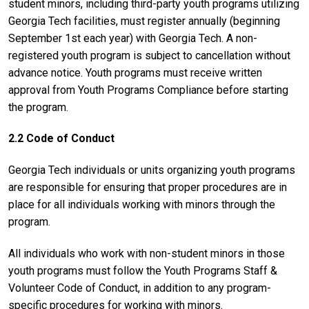
student minors, including third-party youth programs utilizing
Georgia Tech facilities, must register annually (beginning
September 1st each year) with Georgia Tech. A non-
registered youth program is subject to cancellation without
advance notice. Youth programs must receive written
approval from Youth Programs Compliance before starting
the program.
2.2 Code of Conduct
Georgia Tech individuals or units organizing youth programs
are responsible for ensuring that proper procedures are in
place for all individuals working with minors through the
program.
All individuals who work with non-student minors in those
youth programs must follow the Youth Programs Staff &
Volunteer Code of Conduct, in addition to any program-
specific procedures for working with minors.