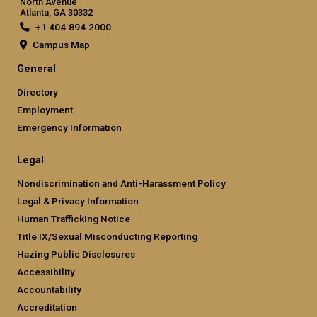
North Avenue
Atlanta, GA 30332
+1 404.894.2000
Campus Map
General
Directory
Employment
Emergency Information
Legal
Nondiscrimination and Anti-Harassment Policy
Legal & Privacy Information
Human Trafficking Notice
Title IX/Sexual Misconducting Reporting
Hazing Public Disclosures
Accessibility
Accountability
Accreditation