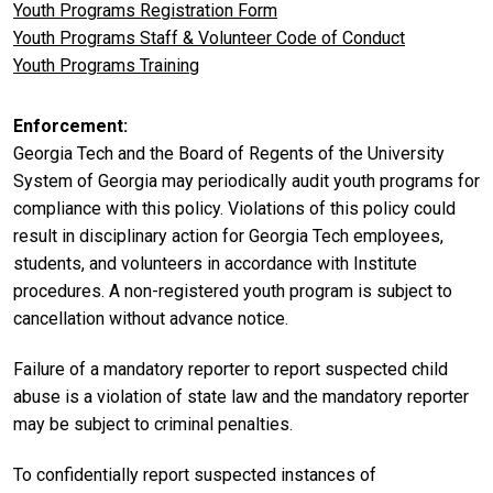
Youth Programs Registration Form
Youth Programs Staff & Volunteer Code of Conduct
Youth Programs Training
Enforcement
Georgia Tech and the Board of Regents of the University
System of Georgia may periodically audit youth programs for
compliance with this policy. Violations of this policy could
result in disciplinary action for Georgia Tech employees,
students, and volunteers in accordance with Institute
procedures. A non-registered youth program is subject to
cancellation without advance notice.
Failure of a mandatory reporter to report suspected child
abuse is a violation of state law and the mandatory reporter
may be subject to criminal penalties.
To confidentially report suspected instances of