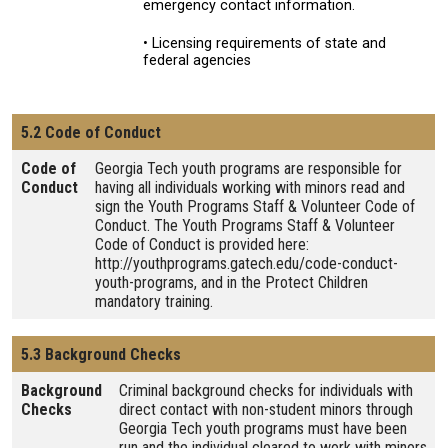
emergency contact information.
• Licensing requirements of state and
federal agencies
5.2 Code of Conduct
Code of
Georgia Tech youth programs are responsible for
Conduct
having all individuals working with minors read and
sign the Youth Programs Staff & Volunteer Code of
Conduct. The Youth Programs Staff & Volunteer
Code of Conduct is provided here:
http://youthprograms.gatech.edu/code-conduct-
youth-programs, and in the Protect Children
mandatory training.
5.3 Background Checks
Background
Criminal background checks for individuals with
Checks
direct contact with non-student minors through
Georgia Tech youth programs must have been
run and the individual cleared to work with minors