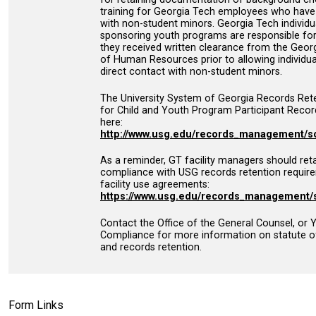
training for Georgia Tech employees who have 
with non-student minors. Georgia Tech individua
sponsoring youth programs are responsible for
they received written clearance from the Georg
of Human Resources prior to allowing individua
direct contact with non-student minors.
The University System of Georgia Records Ret
for Child and Youth Program Participant Record
here:
http://www.usg.edu/records_management/s
As a reminder, GT facility managers should reta
compliance with USG records retention requir
facility use agreements:
https://www.usg.edu/records_management/
Contact the Office of the General Counsel, or
Compliance for more information on statute of
and records retention.
Form Links