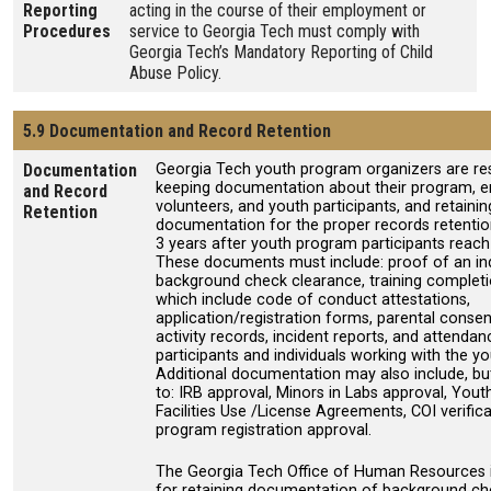
Reporting
acting in the course of their employment or
Procedures
service to Georgia Tech must comply with
Georgia Tech’s Mandatory Reporting of Child
Abuse Policy.
5.9 Documentation and Record Retention
Documentation
Georgia Tech youth program organizers are re
keeping documentation about their program, 
and Record
volunteers, and youth participants, and retainin
Retention
documentation for the proper records retention
3 years after youth program participants reach
These documents must include: proof of an ind
background check clearance, training completio
which include code of conduct attestations,
application/registration forms, parental conse
activity records, incident reports, and attenda
participants and individuals working with the y
Additional documentation may also include, but 
to: IRB approval, Minors in Labs approval, You
Facilities Use /License Agreements, COI verific
program registration approval.
The Georgia Tech Office of Human Resources i
for retaining documentation of background c