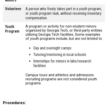
Minors
Volunteer
A person who freely takes part in a youth program,
or youth program task, without receiving monetary
compensation.
Youth
A program or activity for non-student minors
organized by Georgia Tech, or third-party entities
Program
utilizing Georgia Tech facilities. Some examples
of youth programs include, but are not limited to
Day and overnight camps
Tutoring/mentoring in local schools
Internships for minors in labs/research
facilities
Campus tours and athletics and admissions
recruiting programs are not considered youth
programs.
Procedures