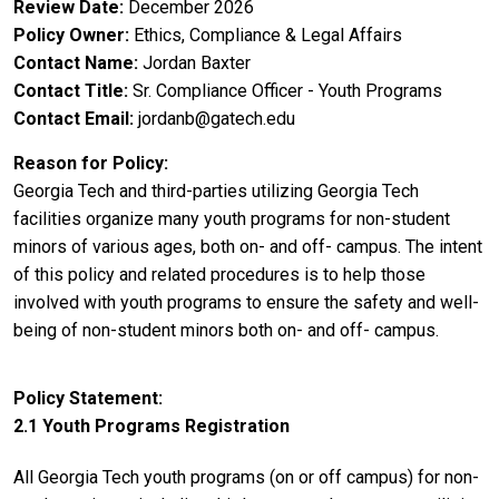
Review Date
December 2026
Policy Owner
Ethics, Compliance & Legal Affairs
Contact Name
Jordan Baxter
Contact Title
Sr. Compliance Officer - Youth Programs
Contact Email
jordanb@gatech.edu
Reason for Policy
Georgia Tech and third-parties utilizing Georgia Tech
facilities organize many youth programs for non-student
minors of various ages, both on- and off- campus. The intent
of this policy and related procedures is to help those
involved with youth programs to ensure the safety and well-
being of non-student minors both on- and off- campus.
Policy Statement
2.1 Youth Programs Registration
All Georgia Tech youth programs (on or off campus) for non-