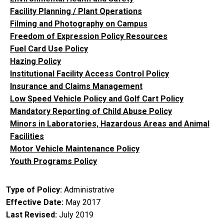
Facility Planning / Plant Operations
Filming and Photography on Campus
Freedom of Expression Policy Resources
Fuel Card Use Policy
Hazing Policy
Institutional Facility Access Control Policy
Insurance and Claims Management
Low Speed Vehicle Policy and Golf Cart Policy
Mandatory Reporting of Child Abuse Policy
Minors in Laboratories, Hazardous Areas and Animal
Facilities
Motor Vehicle Maintenance Policy
Youth Programs Policy
Type of Policy
Administrative
Effective Date
May 2017
Last Revised
July 2019