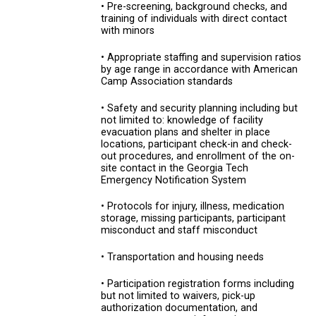
• Pre-screening, background checks, and
training of individuals with direct contact
with minors
• Appropriate staffing and supervision ratios
by age range in accordance with American
Camp Association standards
• Safety and security planning including but
not limited to: knowledge of facility
evacuation plans and shelter in place
locations, participant check-in and check-
out procedures, and enrollment of the on-
site contact in the Georgia Tech
Emergency Notification System
• Protocols for injury, illness, medication
storage, missing participants, participant
misconduct and staff misconduct
• Transportation and housing needs
• Participation registration forms including
but not limited to waivers, pick-up
authorization documentation, and