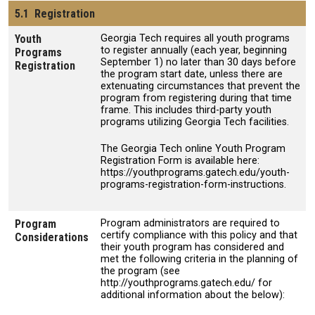
5.1 Registration
Youth
Georgia Tech requires all youth programs
to register annually (each year, beginning
Programs
September 1) no later than 30 days before
Registration
the program start date, unless there are
extenuating circumstances that prevent the
program from registering during that time
frame. This includes third-party youth
programs utilizing Georgia Tech facilities.
The Georgia Tech online Youth Program
Registration Form is available here:
https://youthprograms.gatech.edu/youth-
programs-registration-form-instructions.
Program
Program administrators are required to
certify compliance with this policy and that
Considerations
their youth program has considered and
met the following criteria in the planning of
the program (see
http://youthprograms.gatech.edu/ for
additional information about the below):