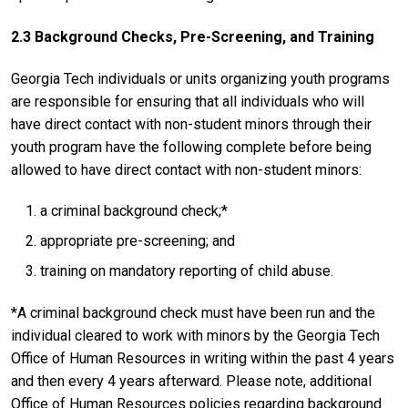
2.3 Background Checks, Pre-Screening, and Training
Georgia Tech individuals or units organizing youth programs
are responsible for ensuring that all individuals who will
have direct contact with non-student minors through their
youth program have the following complete before being
allowed to have direct contact with non-student minors:
a criminal background check;*
appropriate pre-screening; and
training on mandatory reporting of child abuse.
*A criminal background check must have been run and the
individual cleared to work with minors by the Georgia Tech
Office of Human Resources in writing within the past 4 years
and then every 4 years afterward. Please note, additional
Office of Human Resources policies regarding background