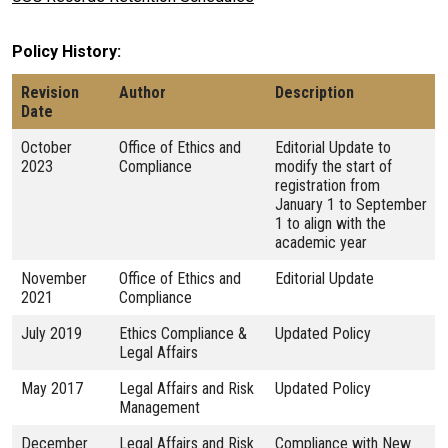
Policy History
Revision
Author
Description
Date
October
Office of Ethics and
Editorial Update to
2023
Compliance
modify the start of
registration from
January 1 to September
1 to align with the
academic year
November
Office of Ethics and
Editorial Update
2021
Compliance
July 2019
Ethics Compliance &
Updated Policy
Legal Affairs
May 2017
Legal Affairs and Risk
Updated Policy
Management
December
Legal Affairs and Risk
Compliance with New