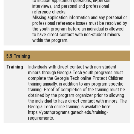
to include application questions, in-person
interviews, and personal and professional
reference checks.
Missing application information and any personal or
professional reference issues must be resolved by
the youth program before an individual is allowed
to have direct contact with non-student minors
within the program.
5.5 Training
Training
Individuals with direct contact with non-student
minors through Georgia Tech youth programs must
complete the Georgia Tech online Protect Children
training annually, in addition to any program specific
training. Proof of completion of the training must be
obtained by the program organizer prior to allowing
the individual to have direct contact with minors. The
Georgia Tech online training is available here:
https://youthprograms.gatech.edu/training-
requirements.