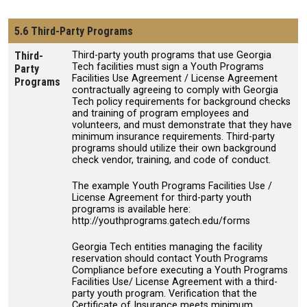
5.6 Third-Party Programs
Third-
Third-party youth programs that use Georgia
Tech facilities must sign a Youth Programs
Party
Facilities Use Agreement / License Agreement
Programs
contractually agreeing to comply with Georgia
Tech policy requirements for background checks
and training of program employees and
volunteers, and must demonstrate that they have
minimum insurance requirements. Third-party
programs should utilize their own background
check vendor, training, and code of conduct.
The example Youth Programs Facilities Use /
License Agreement for third-party youth
programs is available here:
http://youthprograms.gatech.edu/forms
Georgia Tech entities managing the facility
reservation should contact Youth Programs
Compliance before executing a Youth Programs
Facilities Use/ License Agreement with a third-
party youth program. Verification that the
Certificate of Insurance meets minimum