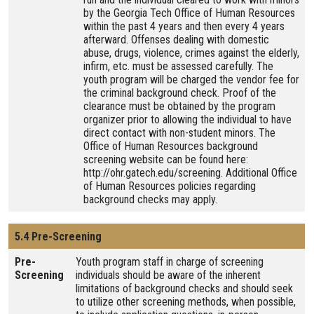
by the Georgia Tech Office of Human Resources
within the past 4 years and then every 4 years
afterward. Offenses dealing with domestic
abuse, drugs, violence, crimes against the elderly,
infirm, etc. must be assessed carefully. The
youth program will be charged the vendor fee for
the criminal background check. Proof of the
clearance must be obtained by the program
organizer prior to allowing the individual to have
direct contact with non-student minors. The
Office of Human Resources background
screening website can be found here:
http://ohr.gatech.edu/screening. Additional Office
of Human Resources policies regarding
background checks may apply.
5.4 Pre-Screening
Pre-
Youth program staff in charge of screening
Screening
individuals should be aware of the inherent
limitations of background checks and should seek
to utilize other screening methods, when possible,