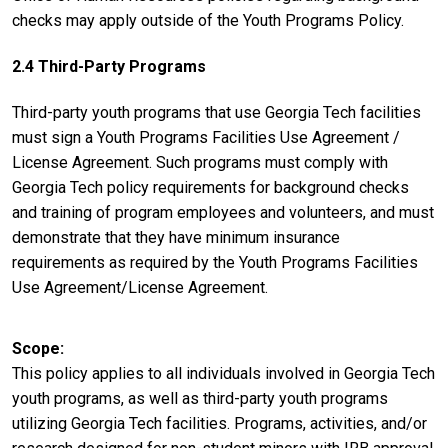
checks may apply outside of the Youth Programs Policy.
2.4 Third-Party Programs
Third-party youth programs that use Georgia Tech facilities
must sign a Youth Programs Facilities Use Agreement /
License Agreement. Such programs must comply with
Georgia Tech policy requirements for background checks
and training of program employees and volunteers, and must
demonstrate that they have minimum insurance
requirements as required by the Youth Programs Facilities
Use Agreement/License Agreement.
Scope
This policy applies to all individuals involved in Georgia Tech
youth programs, as well as third-party youth programs
utilizing Georgia Tech facilities. Programs, activities, and/or