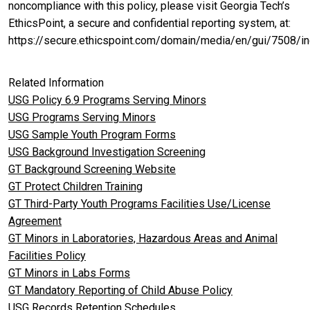
noncompliance with this policy, please visit Georgia Tech’s
EthicsPoint, a secure and confidential reporting system, at:
https://secure.ethicspoint.com/domain/media/en/gui/7508/in
Related Information
USG Policy 6.9 Programs Serving Minors
USG Programs Serving Minors
USG Sample Youth Program Forms
USG Background Investigation Screening
GT Background Screening Website
GT Protect Children Training
GT Third-Party Youth Programs Facilities Use/License
Agreement
GT Minors in Laboratories, Hazardous Areas and Animal
Facilities Policy
GT Minors in Labs Forms
GT Mandatory Reporting of Child Abuse Policy
USG Records Retention Schedules