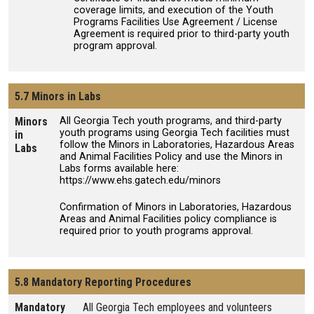
coverage limits, and execution of the Youth
Programs Facilities Use Agreement / License
Agreement is required prior to third-party youth
program approval.
5.7 Minors in Labs
Minors
All Georgia Tech youth programs, and third-party
youth programs using Georgia Tech facilities must
in
follow the Minors in Laboratories, Hazardous Areas
Labs
and Animal Facilities Policy and use the Minors in
Labs forms available here:
https://www.ehs.gatech.edu/minors
Confirmation of Minors in Laboratories, Hazardous
Areas and Animal Facilities policy compliance is
required prior to youth programs approval.
5.8 Mandatory Reporting Procedures
Mandatory
All Georgia Tech employees and volunteers