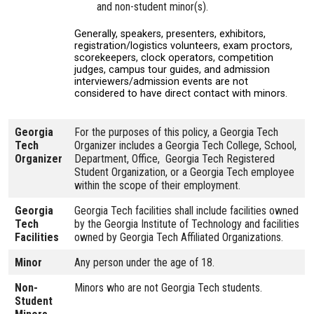
and non-student minor(s).
Generally, speakers, presenters, exhibitors,
registration/logistics volunteers, exam proctors,
scorekeepers, clock operators, competition
judges, campus tour guides, and admission
interviewers/admission events are not
considered to have direct contact with minors.
Georgia
For the purposes of this policy, a Georgia Tech
Tech
Organizer includes a Georgia Tech College, School,
Organizer
Department, Office, Georgia Tech Registered
Student Organization, or a Georgia Tech employee
within the scope of their employment.
Georgia
Georgia Tech facilities shall include facilities owned
Tech
by the Georgia Institute of Technology and facilities
Facilities
owned by Georgia Tech Affiliated Organizations.
Minor
Any person under the age of 18.
Non-
Minors who are not Georgia Tech students.
Student