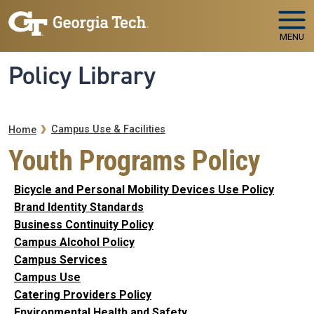
Skip to main navigation
Skip to main content
MENU
Policy Library
Breadcrumb
Campus Use & Facilities
Home
Youth Programs Policy
Bicycle and Personal Mobility Devices Use Policy
Brand Identity Standards
Business Continuity Policy
Campus Alcohol Policy
Campus Services
Campus Use
Catering Providers Policy
Environmental Health and Safety