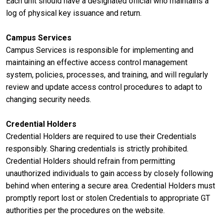
Each unit should have a designated official who maintains a
log of physical key issuance and return.
Campus Services
Campus Services is responsible for implementing and
maintaining an effective access control management
system, policies, processes, and training, and will regularly
review and update access control procedures to adapt to
changing security needs.
Credential Holders
Credential Holders are required to use their Credentials
responsibly. Sharing credentials is strictly prohibited.
Credential Holders should refrain from permitting
unauthorized individuals to gain access by closely following
behind when entering a secure area. Credential Holders must
promptly report lost or stolen Credentials to appropriate GT
authorities per the procedures on the website.