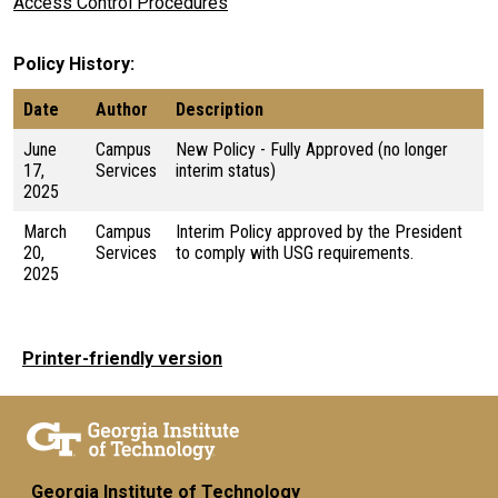
Access Control Procedures
Policy History
Date
Author
Description
June
Campus
New Policy - Fully Approved (no longer
17,
Services
interim status)
2025
March
Campus
Interim Policy approved by the President
20,
Services
to comply with USG requirements.
2025
Printer-friendly version
Georgia Institute of Technology