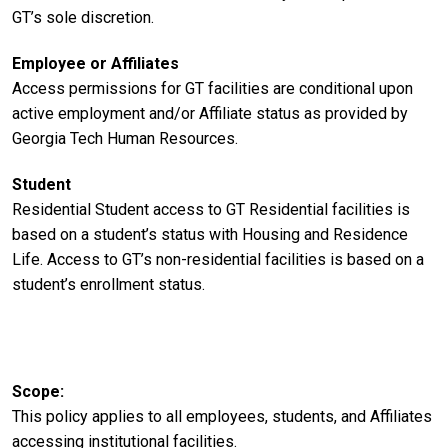
GT’s sole discretion.
Employee or Affiliates
Access permissions for GT facilities are conditional upon
active employment and/or Affiliate status as provided by
Georgia Tech Human Resources.
Student
Residential Student access to GT Residential facilities is
based on a student’s status with Housing and Residence
Life. Access to GT’s non-residential facilities is based on a
student’s enrollment status.
Scope
This policy applies to all employees, students, and Affiliates
accessing institutional facilities.