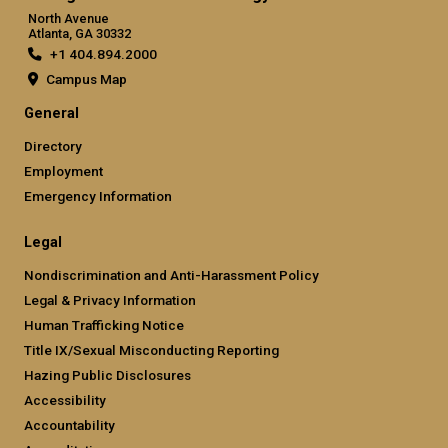
North Avenue
Atlanta, GA 30332
+1 404.894.2000
Campus Map
General
Directory
Employment
Emergency Information
Legal
Nondiscrimination and Anti-Harassment Policy
Legal & Privacy Information
Human Trafficking Notice
Title IX/Sexual Misconducting Reporting
Hazing Public Disclosures
Accessibility
Accountability