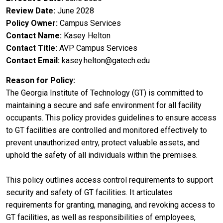
Review Date
June 2028
Policy Owner
Campus Services
Contact Name
Kasey Helton
Contact Title
AVP Campus Services
Contact Email
kasey.helton@gatech.edu
Reason for Policy
The Georgia Institute of Technology (GT) is committed to
maintaining a secure and safe environment for all facility
occupants. This policy provides guidelines to ensure access
to GT facilities are controlled and monitored effectively to
prevent unauthorized entry, protect valuable assets, and
uphold the safety of all individuals within the premises.
This policy outlines access control requirements to support
security and safety of GT facilities. It articulates
requirements for granting, managing, and revoking access to
GT facilities, as well as responsibilities of employees,