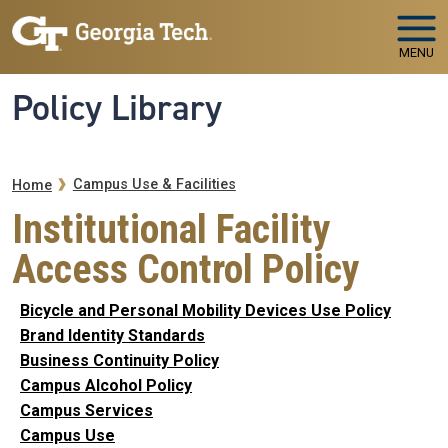
Skip to main navigation
Skip to main content
MENU
Policy Library
Breadcrumb
Campus Use & Facilities
Home
Institutional Facility
Access Control Policy
Bicycle and Personal Mobility Devices Use Policy
Brand Identity Standards
Business Continuity Policy
Campus Alcohol Policy
Campus Services
Campus Use