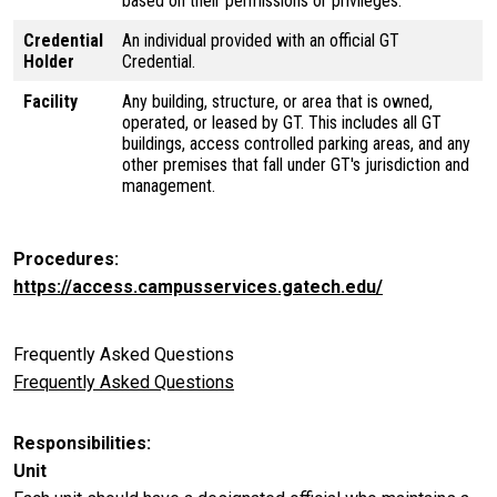
based on their permissions or privileges.
Credential
An individual provided with an official GT
Holder
Credential.
Facility
Any building, structure, or area that is owned,
operated, or leased by GT. This includes all GT
buildings, access controlled parking areas, and any
other premises that fall under GT's jurisdiction and
management.
Procedures
https://access.campusservices.gatech.edu/
Frequently Asked Questions
Frequently Asked Questions
Responsibilities
Unit