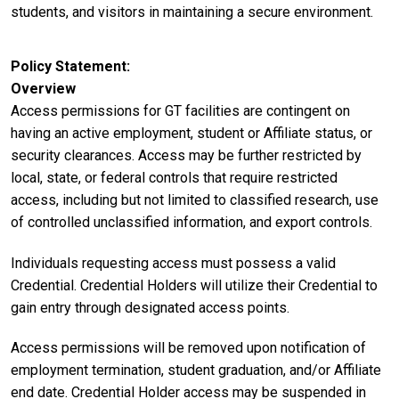
students, and visitors in maintaining a secure environment.
Policy Statement
Overview
Access permissions for GT facilities are contingent on
having an active employment, student or Affiliate status, or
security clearances. Access may be further restricted by
local, state, or federal controls that require restricted
access, including but not limited to classified research, use
of controlled unclassified information, and export controls.
Individuals requesting access must possess a valid
Credential. Credential Holders will utilize their Credential to
gain entry through designated access points.
Access permissions will be removed upon notification of
employment termination, student graduation, and/or Affiliate
end date. Credential Holder access may be suspended in