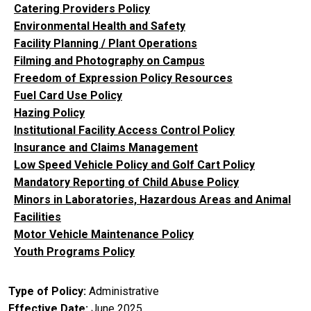
Catering Providers Policy
Environmental Health and Safety
Facility Planning / Plant Operations
Filming and Photography on Campus
Freedom of Expression Policy Resources
Fuel Card Use Policy
Hazing Policy
Institutional Facility Access Control Policy
Insurance and Claims Management
Low Speed Vehicle Policy and Golf Cart Policy
Mandatory Reporting of Child Abuse Policy
Minors in Laboratories, Hazardous Areas and Animal
Facilities
Motor Vehicle Maintenance Policy
Youth Programs Policy
Type of Policy
Administrative
Effective Date
June 2025