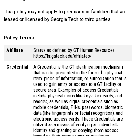
This policy may not apply to premises or facilities that are
leased or licensed by Georgia Tech to third parties.
Policy Terms
Affiliate
Status as defined by GT Human Resources.
https://hr.gatech.edu/affiliates/
Credential
A Credential is the GT identification mechanism
that can be presented in the form of a physical
item, piece of information, or authorization that is
used to gain entry or access to a GT facility or
secure area. Examples of access Credentials
include physical items like keys, key cards, and
badges, as well as digital credentials such as
mobile credentials, PINs, passwords, biometric
data (like fingerprints or facial recognition), and
electronic access cards. These Credentials are
utilized as a means of verifying an individual's
identity and granting or denying them access