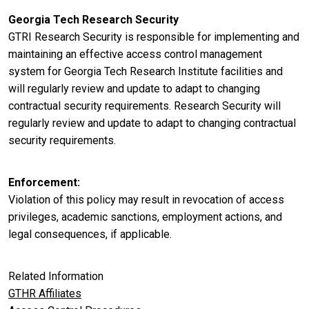
Georgia Tech Research Security
GTRI Research Security is responsible for implementing and
maintaining an effective access control management
system for Georgia Tech Research Institute facilities and
will regularly review and update to adapt to changing
contractual security requirements. Research Security will
regularly review and update to adapt to changing contractual
security requirements.
Enforcement
Violation of this policy may result in revocation of access
privileges, academic sanctions, employment actions, and
legal consequences, if applicable.
Related Information
GTHR Affiliates