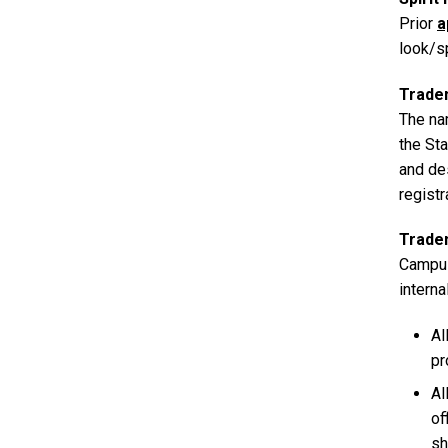
Prior
a
look/sp
Trade
The na
the Sta
and de
regist
Trade
Campus
interna
Al
pr
Al
of
sh