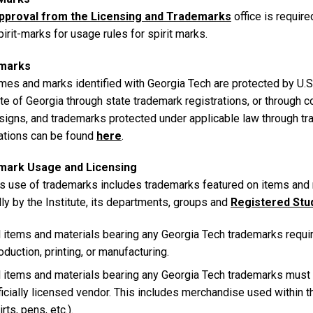
pproval from the Licensing and Trademarks
office is requir
irit-marks for usage rules for spirit marks.
marks
mes and marks identified with Georgia Tech are protected by U.S.
te of Georgia through state trademark registrations, or through 
signs, and trademarks protected under applicable law through t
rations can be found
here
.
mark Usage and Licensing
 use of trademarks includes trademarks featured on items and 
lly by the Institute, its departments, groups and
Registered Stu
l items and materials bearing any Georgia Tech trademarks requir
oduction, printing, or manufacturing.
l items and materials bearing any Georgia Tech trademarks must
ficially licensed vendor. This includes merchandise used within the
irts, pens, etc.).