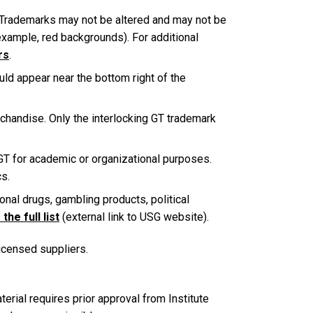
 Trademarks may not be altered and may not be
example, red backgrounds). For additional
rs
.
ld appear near the bottom right of the
chandise. Only the interlocking GT trademark
 GT for academic or organizational purposes.
cs.
onal drugs, gambling products, political
the full list
(external link to USG website).
licensed suppliers.
rial requires prior approval from Institute