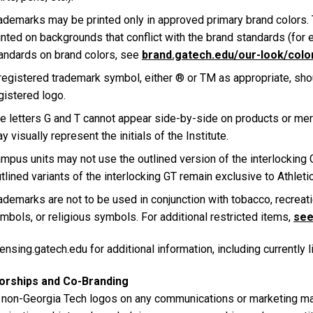
ademarks may be printed only in approved primary brand colors.
inted on backgrounds that conflict with the brand standards (for 
andards on brand colors, see
brand.gatech.edu/our-look/colo
registered trademark symbol, either ® or TM as appropriate, shou
gistered logo.
e letters G and T cannot appear side-by-side on products or mer
y visually represent the initials of the Institute.
mpus units may not use the outlined version of the interlocking
tlined variants of the interlocking GT remain exclusive to Athleti
ademarks are not to be used in conjunction with tobacco, recreati
mbols, or religious symbols. For additional restricted items,
see 
ensing.gatech.edu for additional information, including currently 
orships and Co-Branding
 non-Georgia Tech logos on any communications or marketing mate