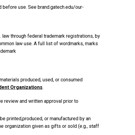
ed before use. See brand.gatech.edu/our-
 law through federal trademark registrations, by
common law use. A full list of wordmarks, marks
rademark
materials produced, used, or consumed
dent Organizations
.
e review and written approval prior to
 be printed,produced, or manufactured by an
 organization given as gifts or sold (e.g., staff