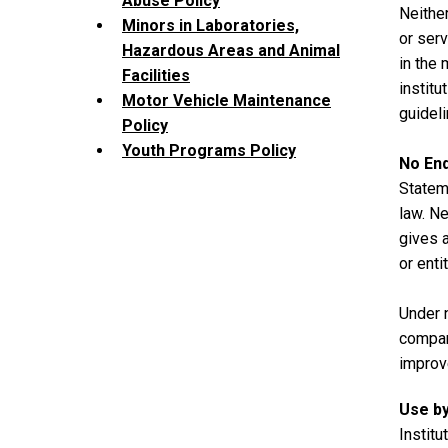
Abuse Policy
Neither
Minors in Laboratories,
or serv
Hazardous Areas and Animal
in the 
Facilities
institu
Motor Vehicle Maintenance
guideli
Policy
Youth Programs Policy
No En
Stateme
law. Ne
gives a
or enti
Under 
compan
improv
Use by
Institu