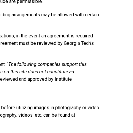
ude are permissible.
anding arrangements may be allowed with certain
tions, in the event an agreement is required
 agreement must be reviewed by Georgia Tech’s
t: “
The following companies support this
os on this site does not constitute an
 reviewed and approved by Institute
 before utilizing images in photography or video
ography, videos, etc. can be found at