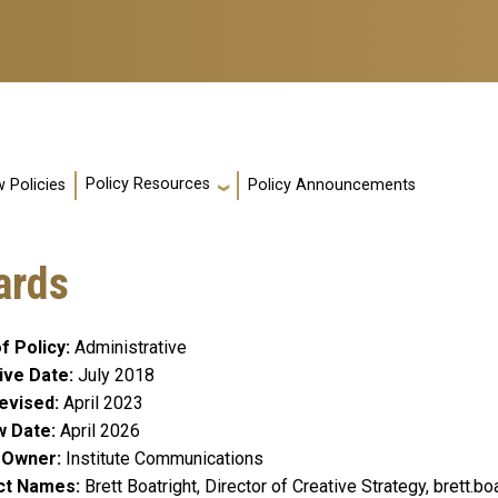
Policy Resources
 Policies
Policy Announcements
ards
f Policy
Administrative
ive Date
July 2018
evised
April 2023
w Date
April 2026
y Owner
Institute Communications
ct Names
Brett Boatright, Director of Creative Strategy, brett