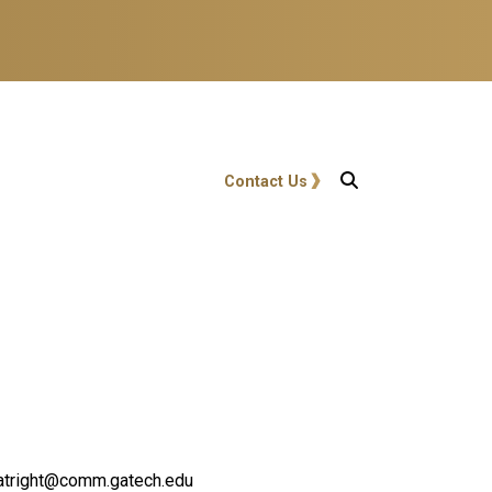
User account menu
Contact Us
.boatright@comm.gatech.edu