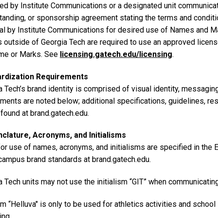
ed by Institute Communications or a designated unit communica
tanding, or sponsorship agreement stating the terms and conditio
al by Institute Communications for desired use of Names and Ma
es outside of Georgia Tech are required to use an approved licen
me or Marks. See
licensing.gatech.edu/licensing
.
ardization Requirements
 Tech’s brand identity is comprised of visual identity, messagin
ements are noted below; additional specifications, guidelines, r
 found at brand.gatech.edu.
lature, Acronyms, and Initialisms
for use of names, acronyms, and initialisms are specified in the
 campus brand standards at brand.gatech.edu.
a Tech units may not use the initialism “GIT” when communicatin
m “Helluva" is only to be used for athletics activities and school
ing.