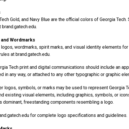
s
Tech Gold, and Navy Blue are the official colors of Georgia Tech
t brand.gatech.edu.
 and Wordmarks
l logos, wordmarks, spirit marks, and visual identity elements fo
ules at brand.gatech.edu.
rgia Tech print and digital communications should include an app
d in any way, or attached to any other typographic or graphic el
er logos, symbols, or marks may be used to represent Georgia Tec
nd existing visual elements, including graphics, symbols, or icon
s dominant, freestanding components resembling a logo.
and.gatech.edu for complete logo specifications and guidelines.
 Marks