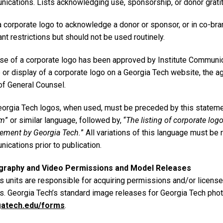
ications. Lists acknowledging use, sponsorship, or donor gratit
a corporate logo to acknowledge a donor or sponsor, or in co-br
nt restrictions but should not be used routinely.
se of a corporate logo has been approved by Institute Communica
e or display of a corporate logo on a Georgia Tech website, the
of General Counsel.
orgia Tech logos, when used, must be preceded by this statemen
am
” or similar language, followed by, “
The listing of corporate log
ement by Georgia Tech.
” All variations of this language must be
ications prior to publication.
graphy and Video Permissions and Model Releases
 units are responsible for acquiring permissions and/or license
ts. Georgia Tech’s standard image releases for Georgia Tech phot
gatech.edu/forms
.