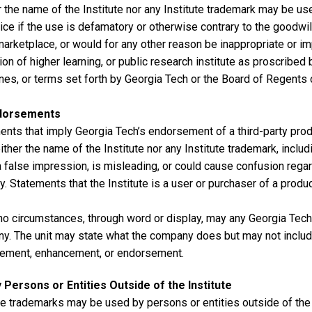
 the name of the Institute nor any Institute trademark may be use
ice if the use is defamatory or otherwise contrary to the goodwil
marketplace, or would for any other reason be inappropriate or i
tion of higher learning, or public research institute as proscribed b
nes, or terms set forth by Georgia Tech or the Board of Regents 
dorsements
nts that imply Georgia Tech’s endorsement of a third-party produ
ither the name of the Institute nor any Institute trademark, inclu
 false impression, is misleading, or could cause confusion regard
ty. Statements that the Institute is a user or purchaser of a produ
no circumstances, through word or display, may any Georgia Tech
y. The unit may state what the company does but may not includ
ement, enhancement, or endorsement.
 Persons or Entities Outside of the Institute
te trademarks may be used by persons or entities outside of the 