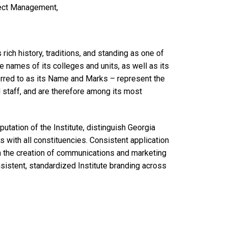
ject Management,
 rich history, traditions, and standing as one of
e names of its colleges and units, as well as its
ferred to as its Name and Marks – represent the
nd staff, and are therefore among its most
utation of the Institute, distinguish Georgia
s with all constituencies. Consistent application
in the creation of communications and marketing
onsistent, standardized Institute branding across