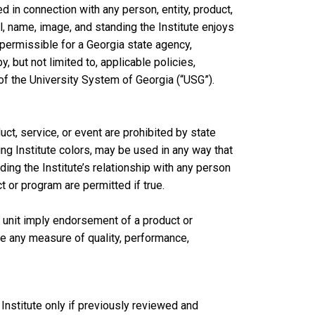
d in connection with any person, entity, product,
l, name, image, and standing the Institute enjoys
mpermissible for a Georgia state agency,
y, but not limited to, applicable policies,
of the University System of Georgia (“USG”).
ct, service, or event are prohibited by state
ding Institute colors, may be used in any way that
ing the Institute’s relationship with any person
ct or program are permitted if true.
 unit imply endorsement of a product or
e any measure of quality, performance,
Institute only if previously reviewed and