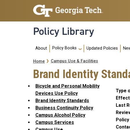
Skip to main navigation
Skip to main content
Policy Library
Main navigation
Policy Books
About
Updated Policies
New
Breadcrumb
Campus Use & Facilities
Home
Brand Identity Stand
Bicycle and Personal Mobility
Type o
Devices Use Policy
Effect
Brand Identity Standards
Last R
Business Continuity Policy
Revie
Campus Alcohol Policy
Polic
Campus Services
Conta
Campus Use