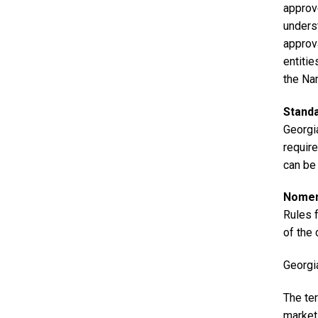
approv
unders
approv
entiti
the Na
Stand
Georgia
requir
can be
Nomenc
Rules 
of the
Georgi
The ter
market