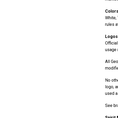
Color
White, 
rules a
Logos
Officia
usage r
All Geo
modifie
No oth
logo, a
used a
See br
Spirit