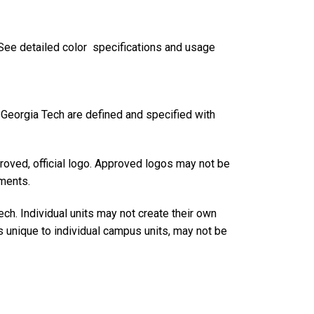
. See detailed color specifications and usage
r Georgia Tech are defined and specified with
roved, official logo. Approved logos may not be
ements.
h. Individual units may not create their own
s unique to individual campus units, may not be