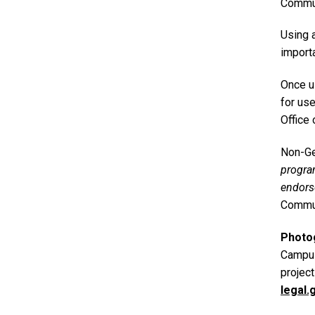
Commun
Using 
importa
Once u
for us
Office 
Non-Ge
progr
endors
Commun
Photo
Campus
projec
legal.