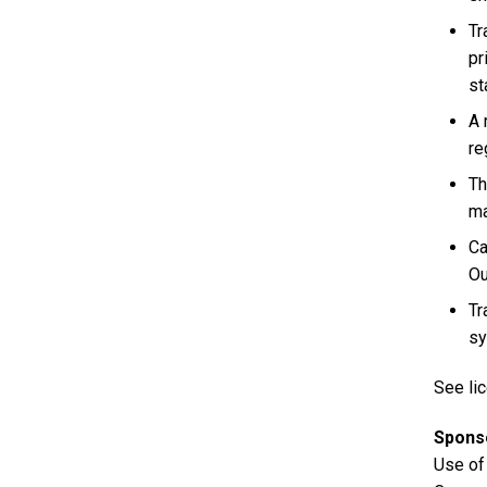
Tr
pr
st
A 
re
Th
ma
Ca
Ou
Tr
sy
See lic
Spons
Use of