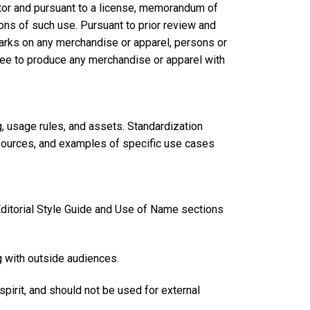
tor and pursuant to a license, memorandum of
ns of such use. Pursuant to prior review and
rks on any merchandise or apparel, persons or
see to produce any merchandise or apparel with
g, usage rules, and assets. Standardization
esources, and examples of specific use cases
 Editorial Style Guide and Use of Name sections
g with outside audiences.
 spirit, and should not be used for external