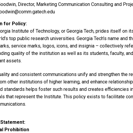
oodwin, Director, Marketing Communication Consulting and Pro
goodwin@comm.gatech.edu
 for Policy
rgia Institute of Technology, or Georgia Tech, prides itself on its
ld’s top public research universities. Georgia Tech’s name and th
rks, service marks, logos, icons, and insignia – collectively re
ding quality of the institution as well as its students, faculty, a
ant assets.
ality and consistent communications unify and strengthen the rep
om other institutions of higher learning, and enhance relationship
nd standards helps foster such results and creates efficiencies 
ls that represent the Institute. This policy exists to facilitate c
mmunications.
 Statement
l Prohibition