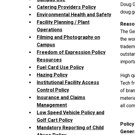
Doug G
Catering Providers Policy
doug.
Environmental Health and Safety
Facility Planning / Plant
Reason
Operations
The Geo
Filming and Photography on
the wor
Campus
tradema
Freedom of Expression Policy
outstan
Resources
import
Fuel Card Use Policy
Hazing Policy
High qu
Institutional Facility Access
Tech fr
Control Policy
of bra
Insurance and Claims
materia
Management
all co
Low Speed Vehicle Policy and
Golf Cart Policy
Policy
Mandatory Reporting of Child
Genera