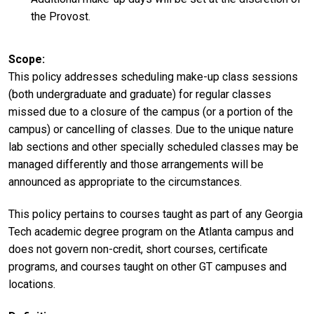
the Provost.
Scope
This policy addresses scheduling make-up class sessions
(both undergraduate and graduate) for regular classes
missed due to a closure of the campus (or a portion of the
campus) or cancelling of classes. Due to the unique nature
lab sections and other specially scheduled classes may be
managed differently and those arrangements will be
announced as appropriate to the circumstances.
This policy pertains to courses taught as part of any Georgia
Tech academic degree program on the Atlanta campus and
does not govern non-credit, short courses, certificate
programs, and courses taught on other GT campuses and
locations.