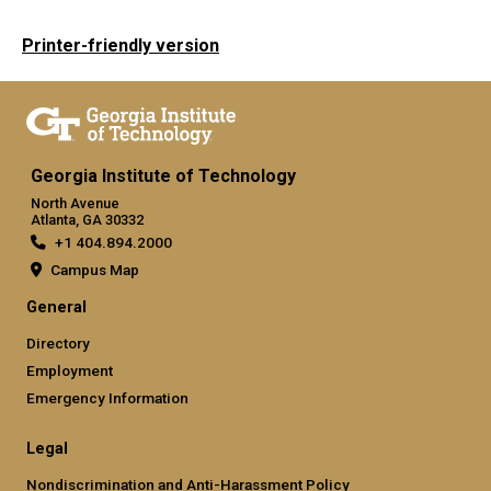
Printer-friendly version
Georgia Institute of Technology
North Avenue
Atlanta, GA 30332
+1 404.894.2000
Campus Map
General
Directory
Employment
Emergency Information
Legal
Nondiscrimination and Anti-Harassment Policy