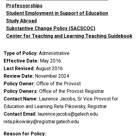
Professorships
Student Employment in Support of Education
Study Abroad
Substantive Change Policy (SACSCOC)
Center for Teaching and Learning Teaching Guidebook
Type of Policy
Administrative
Effective Date
May 2016
Last Revised
August 2016
Review Date
November 2024
Policy Owner
Office of the Provost
Policy Owners
Office of the Provost
Registrar
Contact Name
Laurence Jacobs, Sr Vice Provost for
Education and Learning
Reta Pikowsky, Registrar
Contact Email
laurence.jacobs@gatech.edu
reta.pikowsky@registrar.gatech.edu
Reason for Policy