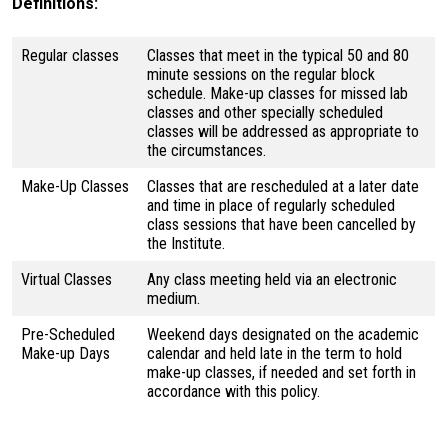
Definitions:
Regular classes
Classes that meet in the typical 50 and 80
minute sessions on the regular block
schedule. Make-up classes for missed lab
classes and other specially scheduled
classes will be addressed as appropriate to
the circumstances.
Make-Up Classes
Classes that are rescheduled at a later date
and time in place of regularly scheduled
class sessions that have been cancelled by
the Institute.
Virtual Classes
Any class meeting held via an electronic
medium.
Pre-Scheduled
Weekend days designated on the academic
Make-up Days
calendar and held late in the term to hold
make-up classes, if needed and set forth in
accordance with this policy.