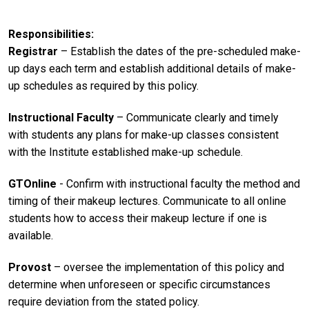
Responsibilities
Registrar
– Establish the dates of the pre-scheduled make-
up days each term and establish additional details of make-
up schedules as required by this policy.
Instructional Faculty
– Communicate clearly and timely
with students any plans for make-up classes consistent
with the Institute established make-up schedule.
GTOnline
- Confirm with instructional faculty the method and
timing of their makeup lectures. Communicate to all online
students how to access their makeup lecture if one is
available.
Provost
– oversee the implementation of this policy and
determine when unforeseen or specific circumstances
require deviation from the stated policy.