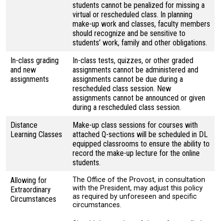
students cannot be penalized for missing a
virtual or rescheduled class. In planning
make-up work and classes, faculty members
should recognize and be sensitive to
students’ work, family and other obligations.
In-class grading
In-class tests, quizzes, or other graded
and new
assignments cannot be administered and
assignments
assignments cannot be due during a
rescheduled class session. New
assignments cannot be announced or given
during a rescheduled class session.
Distance
Make-up class sessions for courses with
Learning Classes
attached Q-sections will be scheduled in DL
equipped classrooms to ensure the ability to
record the make-up lecture for the online
students.
Allowing for
The Office of the Provost, in consultation
with the President, may adjust this policy
Extraordinary
as required by unforeseen and specific
Circumstances
circumstances.