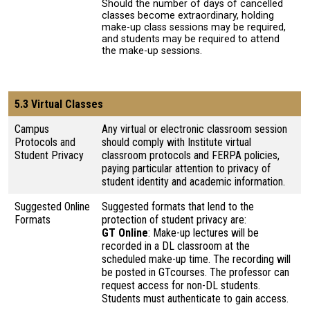
Should the number of days of cancelled
classes become extraordinary, holding
make-up class sessions may be required,
and students may be required to attend
the make-up sessions.
5.3 Virtual Classes
Campus
Any virtual or electronic classroom session
Protocols and
should comply with Institute virtual
Student Privacy
classroom protocols and FERPA policies,
paying particular attention to privacy of
student identity and academic information.
Suggested Online
Suggested formats that lend to the
Formats
protection of student privacy are:
GT Online
: Make-up lectures will be
recorded in a DL classroom at the
scheduled make-up time. The recording will
be posted in GTcourses. The professor can
request access for non-DL students.
Students must authenticate to gain access.