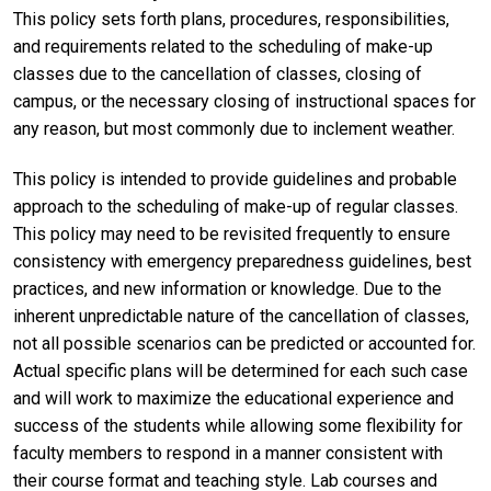
This policy sets forth plans, procedures, responsibilities,
and requirements related to the scheduling of make-up
classes due to the cancellation of classes, closing of
campus, or the necessary closing of instructional spaces for
any reason, but most commonly due to inclement weather.
This policy is intended to provide guidelines and probable
approach to the scheduling of make-up of regular classes.
This policy may need to be revisited frequently to ensure
consistency with emergency preparedness guidelines, best
practices, and new information or knowledge. Due to the
inherent unpredictable nature of the cancellation of classes,
not all possible scenarios can be predicted or accounted for.
Actual specific plans will be determined for each such case
and will work to maximize the educational experience and
success of the students while allowing some flexibility for
faculty members to respond in a manner consistent with
their course format and teaching style. Lab courses and