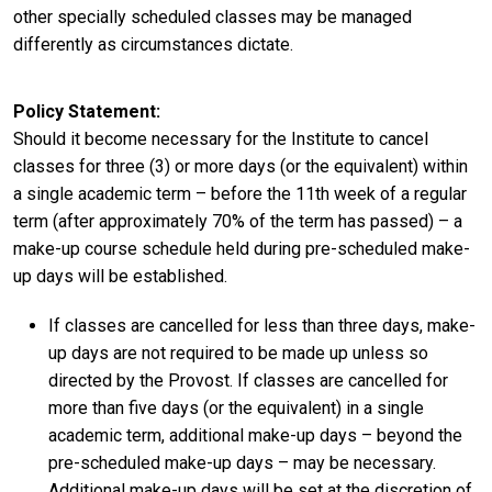
other specially scheduled classes may be managed
differently as circumstances dictate.
Policy Statement
Should it become necessary for the Institute to cancel
classes for three (3) or more days (or the equivalent) within
a single academic term – before the 11th week of a regular
term (after approximately 70% of the term has passed) – a
make-up course schedule held during pre-scheduled make-
up days will be established.
If classes are cancelled for less than three days, make-
up days are not required to be made up unless so
directed by the Provost. If classes are cancelled for
more than five days (or the equivalent) in a single
academic term, additional make-up days – beyond the
pre-scheduled make-up days – may be necessary.
Additional make-up days will be set at the discretion of