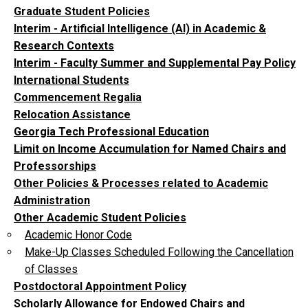
Graduate Student Policies
Interim - Artificial Intelligence (AI) in Academic &
Research Contexts
Interim - Faculty Summer and Supplemental Pay Policy
International Students
Commencement Regalia
Relocation Assistance
Georgia Tech Professional Education
Limit on Income Accumulation for Named Chairs and
Professorships
Other Policies & Processes related to Academic
Administration
Other Academic Student Policies
Academic Honor Code
Make-Up Classes Scheduled Following the Cancellation
of Classes
Postdoctoral Appointment Policy
Scholarly Allowance for Endowed Chairs and