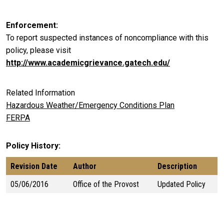
Enforcement
To report suspected instances of noncompliance with this
policy, please visit
http://www.academicgrievance.gatech.edu/
Related Information
Hazardous Weather/Emergency Conditions Plan
FERPA
Policy History
Revision Date
Author
Description
05/06/2016
Office of the Provost
Updated Policy