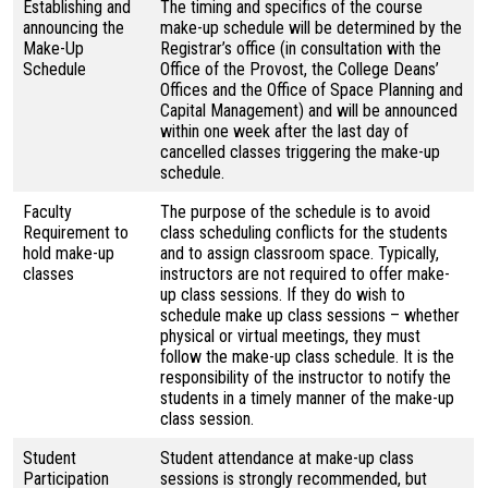
Establishing and
The timing and specifics of the course
announcing the
make-up schedule will be determined by the
Make-Up
Registrar’s office (in consultation with the
Schedule
Office of the Provost, the College Deans’
Offices and the Office of Space Planning and
Capital Management) and will be announced
within one week after the last day of
cancelled classes triggering the make-up
schedule.
Faculty
The purpose of the schedule is to avoid
Requirement to
class scheduling conflicts for the students
hold make-up
and to assign classroom space. Typically,
classes
instructors are not required to offer make-
up class sessions. If they do wish to
schedule make up class sessions – whether
physical or virtual meetings, they must
follow the make-up class schedule. It is the
responsibility of the instructor to notify the
students in a timely manner of the make-up
class session.
Student
Student attendance at make-up class
Participation
sessions is strongly recommended, but