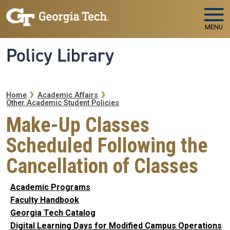
Skip to main navigation
Skip to main content
MENU
Policy Library
Breadcrumb
Home
Academic Affairs
Other Academic Student Policies
Make-Up Classes
Scheduled Following the
Cancellation of Classes
Academic Programs
Faculty Handbook
Georgia Tech Catalog
Digital Learning Days for Modified Campus Operations