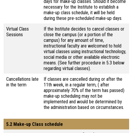
days for make-up classes. Should it become
necessary for the Institute to establish a
make-up class schedule, it will be held
during these pre-scheduled make-up days.
Virtual Class
If the Institute decides to cancel classes or
Sessions
close the campus (or a portion of the
campus) for any amount of time,
instructional faculty are welcomed to hold
virtual classes using instructional technology,
social media or other available electronic
means. (See further procedure in 5.3 below
regarding virtual classes).
Cancellations late
If classes are cancelled during or after the
in the term
11th week, in a regular term, ( after
approximately 70% of the term has passed)
make-up scheduling may not be
implemented and would be determined by
the administration based on circumstances.
5.2 Make-up Class schedule