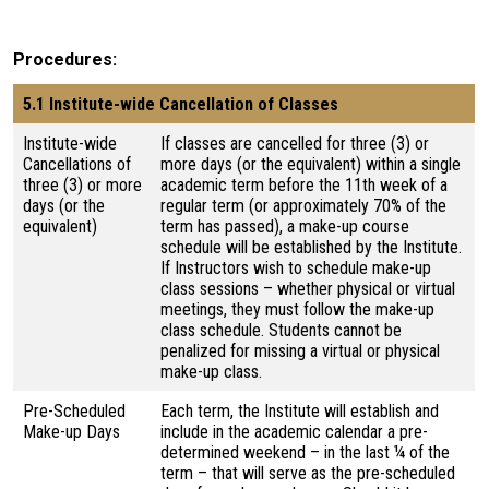
Procedures
5.1 Institute-wide Cancellation of Classes
Institute-wide
If classes are cancelled for three (3) or
Cancellations of
more days (or the equivalent) within a single
three (3) or more
academic term before the 11th week of a
days (or the
regular term (or approximately 70% of the
equivalent)
term has passed), a make-up course
schedule will be established by the Institute.
If Instructors wish to schedule make-up
class sessions – whether physical or virtual
meetings, they must follow the make-up
class schedule. Students cannot be
penalized for missing a virtual or physical
make-up class.
Pre-Scheduled
Each term, the Institute will establish and
Make-up Days
include in the academic calendar a pre-
determined weekend – in the last ¼ of the
term – that will serve as the pre-scheduled