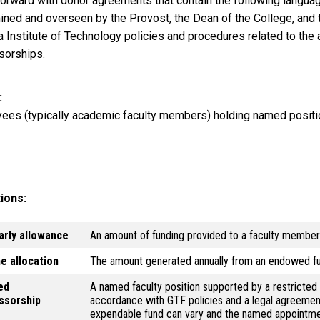
orward with donor agreements that contain the following language
ined and overseen by the Provost, the Dean of the College, and t
a Institute of Technology policies and procedures related to the
sorships.
ees (typically academic faculty members) holding named posit
tions:
arly allowance
An amount of funding provided to a faculty member t
e allocation
The amount generated annually from an endowed f
ed
A named faculty position supported by a restricte
ssorship
accordance with GTF policies and a legal agreement
expendable fund can vary and the named appointment 