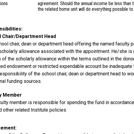
tions
agreement. Should the annual income be less than th
the related home unit will do everything possible 
sibilities
l Chair/Department Head
ool chair, dean or department head offering the named faculty po
 scholarly allowance associated with the appointment. He/she is 
 of the scholarly allowance within the terms outlined in the don
cted endowment or restricted expendable account be inadequate t
responsibility of the school chair, dean or department head to wor
nal funding sources.
ty Member
culty member is responsible for spending the fund in accordance
d other related Institute policies.
cement