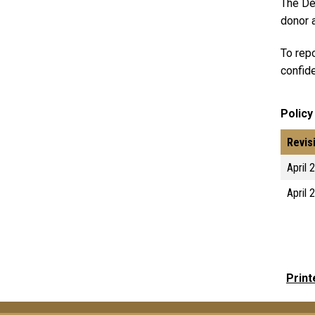
The De
donor a
To repo
confide
Policy
Revis
April 
April 
Print