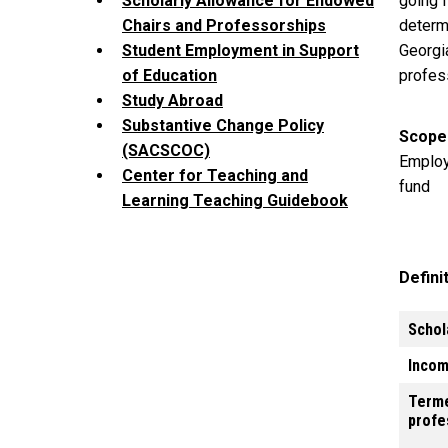
going f
Scholarly Allowance for Endowed
determ
Chairs and Professorships
Georgi
Student Employment in Support
profes
of Education
Study Abroad
Substantive Change Policy
Scope
(SACSCOC)
Employ
Center for Teaching and
fund
Learning Teaching Guidebook
Defini
Schol
Incom
Term
profe