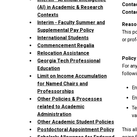
Contac
(AI) in Academic & Research
Contac
Contexts
Interim - Faculty Summer and
Reason
Supplemental Pay Policy
This p
International Students
or prof
Commencement Regalia
Relocation Assistance
Policy
Georgia Tech Professional
For any
Education
followi
Limit on Income Accumulation
for Named Chairs and
En
Professorships
En
Other Policies & Processes
related to Academic
Te
Administration
va
Other Academic Student Policies
This al
Postdoctoral Appointment Policy