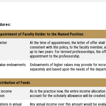
dures
ppointment of Faculty Holder to the Named Position
letter
At the time of appointment, the letter of offer shal
consistent with this policy, to the faculty member, 
up to two years. For termed professorships, the off
appointment to the professorship.
value endowments
Endowments of higher values may provide for incre
separately and based upon the needs of the depar
istribution of Funds
l income
As is the practice now, the entire income allocation
tion
account for the scholarly allowance will be created.
ations in annual
Any annual income over this amount would be availa