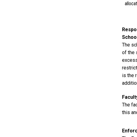
alloca
Respon
Schoo
The sch
of the
excess
restri
is the 
additio
Facul
The fa
this an
Enfor