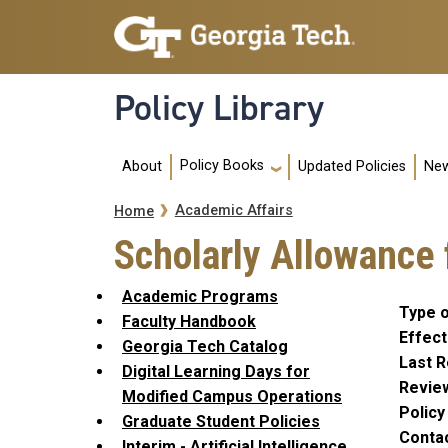
Skip to main navigation
Skip to main content
Policy Library
Main navigation
Policy Books
About
Updated Policies
New
Breadcrumb
Academic Affairs
Home
Scholarly Allowance
Academic Programs
Type o
Faculty Handbook
Effect
Georgia Tech Catalog
Last R
Digital Learning Days for
Revie
Modified Campus Operations
Polic
Graduate Student Policies
Conta
Interim - Artificial Intelligence