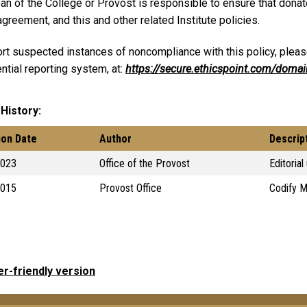
an of the College or Provost is responsible to ensure that donat
greement, and this and other related Institute policies.
rt suspected instances of noncompliance with this policy, please
ntial reporting system, at:
https://secure.ethicspoint.com/doma
 History
ion Date
Author
Descrip
2023
Office of the Provost
Editorial
2015
Provost Office
Codify M
er-friendly version