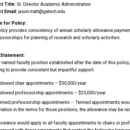
t Title
Sr. Director Academic Administration
t Email
jason.matt@gatech.edu
 for Policy
olicy provides consistency of annual scholarly allowance payme
essorships for planning of research and scholarly activities.
 Statement
 named faculty position established after the date of this policy
ng to provide consistent but impactful support:
dowed chair appointments – $50,000/year
dowed professorship appointments – $25,000/year
rmed professorship appointments -- Termed appointments would 
riation in the terms for those positions, the allowance may be r
lowance would apply to all faculty appointments to chairs or pro