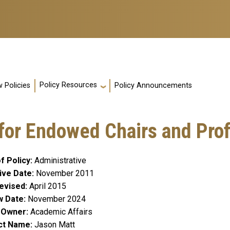
Policy Resources
 Policies
Policy Announcements
 for Endowed Chairs and Pro
f Policy
Administrative
ive Date
November 2011
evised
April 2015
w Date
November 2024
y Owner
Academic Affairs
ct Name
Jason Matt