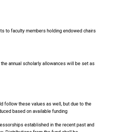
nts to faculty members holding endowed chairs
, the annual scholarly allowances will be set as
follow these values as well, but due to the
educed based on available funding
fessorships established in the recent past and