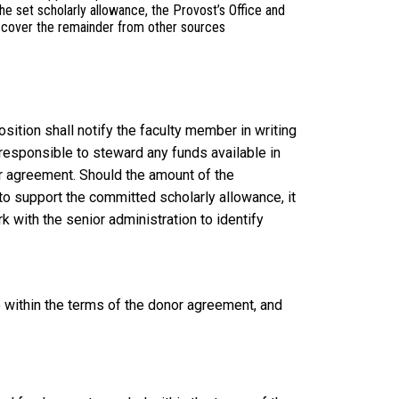
e set scholarly allowance, the Provost’s Office and
to cover the remainder from other sources
sition shall notify the faculty member in writing
responsible to steward any funds available in
or agreement. Should the amount of the
o support the committed scholarly allowance, it
k with the senior administration to identify
 within the terms of the donor agreement, and