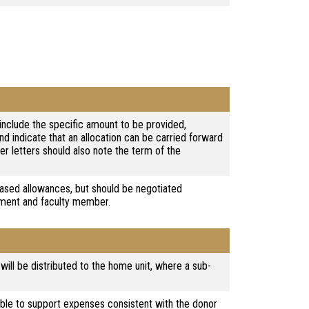
l include the specific amount to be provided,
and indicate that an allocation can be carried forward
er letters should also note the term of the
ased allowances, but should be negotiated
tment and faculty member.
 will be distributed to the home unit, where a sub-
ble to support expenses consistent with the donor