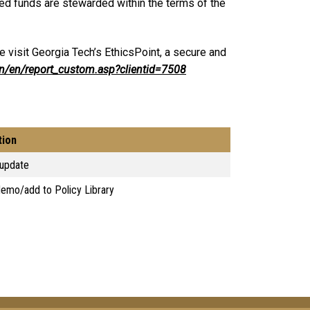
ed funds are stewarded within the terms of the
 visit Georgia Tech’s EthicsPoint, a secure and
in/en/report_custom.asp?clientid=7508
tion
 update
emo/add to Policy Library