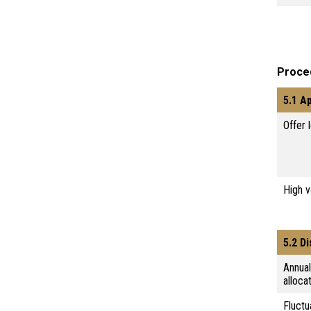
Proce
5.1 A
Offer 
High 
5.2 D
Annua
alloca
Fluctu