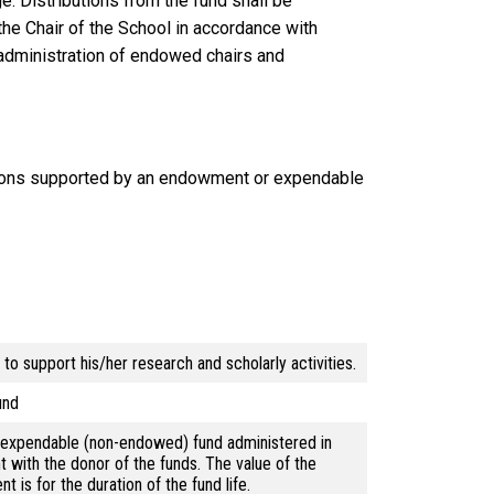
: Distributions from the fund shall be
he Chair of the School in accordance with
 administration of endowed chairs and
ions supported by an endowment or expendable
o support his/her research and scholarly activities.
und
d expendable (non-endowed) fund administered in
 with the donor of the funds. The value of the
is for the duration of the fund life.