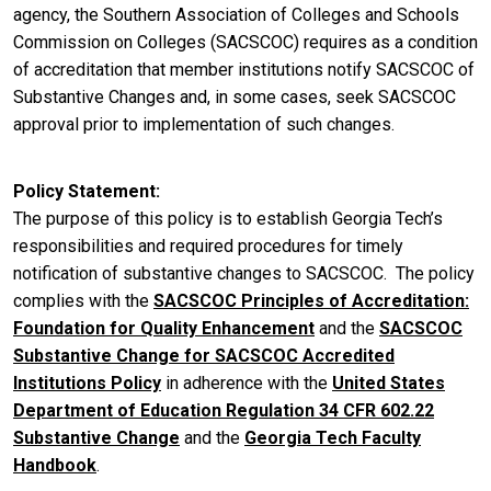
agency, the Southern Association of Colleges and Schools
Commission on Colleges (SACSCOC) requires as a condition
of accreditation that member institutions notify SACSCOC of
Substantive Changes and, in some cases, seek SACSCOC
approval prior to implementation of such changes.
Policy Statement
The purpose of this policy is to establish Georgia Tech’s
responsibilities and required procedures for timely
notification of substantive changes to SACSCOC. The policy
complies with the
SACSCOC Principles of Accreditation:
Foundation for Quality Enhancement
and the
SACSCOC
Substantive Change for SACSCOC Accredited
Institutions Policy
in adherence with the
United States
Department of Education Regulation 34 CFR 602.22
Substantive Change
and the
Georgia Tech Faculty
Handbook
.