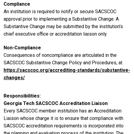
Compliance
An institution is required to notify or secure SACSCOC
approval prior to implementing a Substantive Change. A
Substantive Change may be submitted by the institution’s
chief executive office or accreditation liaison only.
Non-Compliance
Consequences of noncompliance are articulated in the
SACSCOC Substantive Change Policy and Procedures, at
https://sacscoc.org/accrediting-standards/substantive-
changes/
Responsibilities
Georgia Tech SACSCOC Accreditation Liaison
Every SACSCOC member institution has an Accreditation
Liaison whose charge it is to ensure that compliance with
SACSCOC accreditation requirements is incorporated into
the planning and evaluation process of the institution. The