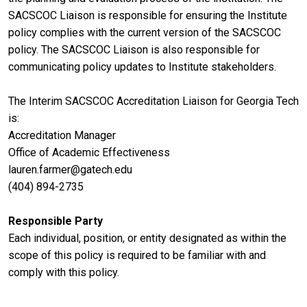
SACSCOC Liaison is responsible for ensuring the Institute
policy complies with the current version of the SACSCOC
policy. The SACSCOC Liaison is also responsible for
communicating policy updates to Institute stakeholders.
The Interim SACSCOC Accreditation Liaison for Georgia Tech
is:
Accreditation Manager
Office of Academic Effectiveness
lauren.farmer@gatech.edu
(404) 894-2735
Responsible Party
Each individual, position, or entity designated as within the
scope of this policy is required to be familiar with and
comply with this policy.