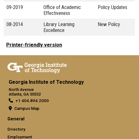
09-2019
Office of Academic
Policy Updates
Effectiveness
08-2014
Library Learning
New Policy
Excellence
Printer-friendly version
Georgia Institute of Technology
North Avenue
Atlanta, GA 30332
+1 404.894.2000
Campus Map
General
Directory
Employment