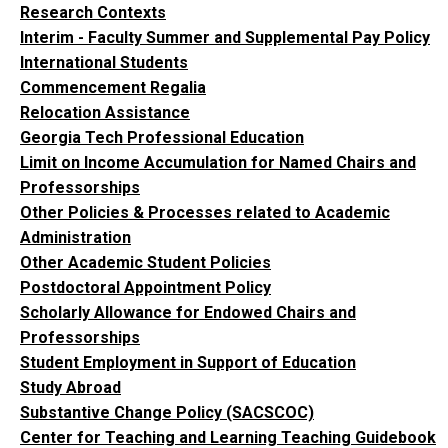
Research Contexts
Interim - Faculty Summer and Supplemental Pay Policy
International Students
Commencement Regalia
Relocation Assistance
Georgia Tech Professional Education
Limit on Income Accumulation for Named Chairs and
Professorships
Other Policies & Processes related to Academic
Administration
Other Academic Student Policies
Postdoctoral Appointment Policy
Scholarly Allowance for Endowed Chairs and
Professorships
Student Employment in Support of Education
Study Abroad
Substantive Change Policy (SACSCOC)
Center for Teaching and Learning Teaching Guidebook