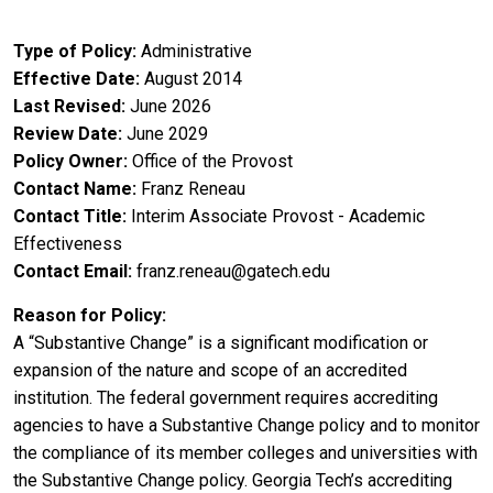
Type of Policy
Administrative
Effective Date
August 2014
Last Revised
June 2026
Review Date
June 2029
Policy Owner
Office of the Provost
Contact Name
Franz Reneau
Contact Title
Interim Associate Provost - Academic
Effectiveness
Contact Email
franz.reneau@gatech.edu
Reason for Policy
A “Substantive Change” is a significant modification or
expansion of the nature and scope of an accredited
institution. The federal government requires accrediting
agencies to have a Substantive Change policy and to monitor
the compliance of its member colleges and universities with
the Substantive Change policy. Georgia Tech’s accrediting