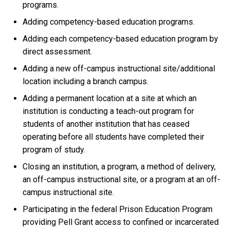
programs.
Adding competency-based education programs.
Adding each competency-based education program by
direct assessment.
Adding a new off-campus instructional site/additional
location including a branch campus.
Adding a permanent location at a site at which an
institution is conducting a teach-out program for
students of another institution that has ceased
operating before all students have completed their
program of study.
Closing an institution, a program, a method of delivery,
an off-campus instructional site, or a program at an off-
campus instructional site.
Participating in the federal Prison Education Program
providing Pell Grant access to confined or incarcerated