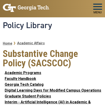
Skip to main navigation
Skip to main content
MENU
Policy Library
Breadcrumb
Academic Affairs
Home
Substantive Change
Policy (SACSCOC)
Academic Programs
Faculty Handbook
Georgia Tech Catalog
Digital Learning Days for Modified Campus Operations
Graduate Student Policies
Interim - Artificial Intelligence (AI) in Academic &