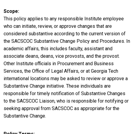
Scope
This policy applies to any responsible Institute employee
who can initiate, review, or approve changes that are
considered substantive according to the current version of
the SACSCOC Substantive Change Policy and Procedures. In
academic affairs, this includes faculty, assistant and
associate deans, deans, vice provosts, and the provost.
Other Institute officials in Procurement and Business
Services, the Office of Legal Affairs, or at Georgia Tech
international locations may be asked to review or approve a
Substantive Change initiative. These individuals are
responsible for timely notification of Substantive Changes
to the SACSCOC Liaison, who is responsible for notifying or
seeking approval from SACSCOC as appropriate for the
Substantive Change.
Policy Terms