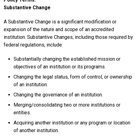
Substantive Change
A Substantive Change is a significant modification or
expansion of the nature and scope of an accredited
institution. Substantive Changes, including those required by
federal regulations, include:
Substantially changing the established mission or
objectives of an institution or its programs.
Changing the legal status, form of control, or ownership
of an institution.
Changing the governance of an institution.
Merging/consolidating two or more institutions or
entities.
Acquiring another institution or any program or location
of another institution.