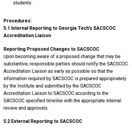
students.
Procedures
5.1 Internal Reporting to Georgia Tech's SACSCOC
Accreditation Liaison
Reporting Proposed Changes to SACSCOC
Upon becoming aware of a proposed change that may be
substantive, responsible parties should notify the SACSCOC
Accreditation Liaison as early as possible so that the
information required by SACSCOC is prepared appropriately
by the Institute and submitted by the SACSCOC
Accreditation Liaison to SACSCOC according to the
SACSCOC specified timeline with the appropriate internal
review and approvals.
5.2 External Reporting to SACSCOC