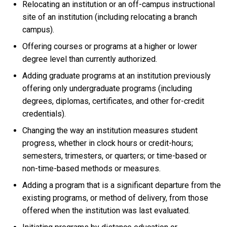
Relocating an institution or an off-campus instructional
site of an institution (including relocating a branch
campus).
Offering courses or programs at a higher or lower
degree level than currently authorized.
Adding graduate programs at an institution previously
offering only undergraduate programs (including
degrees, diplomas, certificates, and other for-credit
credentials).
Changing the way an institution measures student
progress, whether in clock hours or credit-hours;
semesters, trimesters, or quarters; or time-based or
non-time-based methods or measures.
Adding a program that is a significant departure from the
existing programs, or method of delivery, from those
offered when the institution was last evaluated.