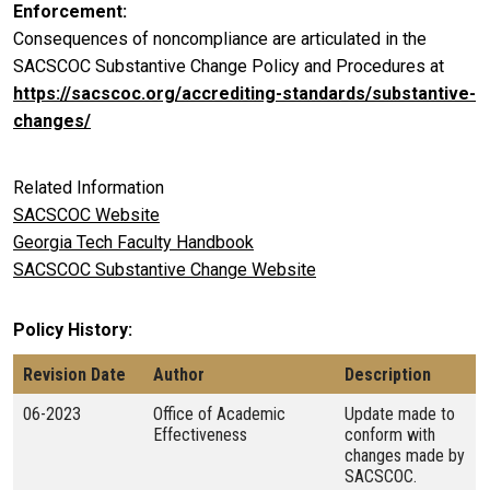
Enforcement
Consequences of noncompliance are articulated in the
SACSCOC Substantive Change Policy and Procedures at
https://sacscoc.org/accrediting-standards/substantive-
changes/
Related Information
SACSCOC Website
Georgia Tech Faculty Handbook
SACSCOC Substantive Change Website
Policy History
Revision Date
Author
Description
06-2023
Office of Academic
Update made to
Effectiveness
conform with
changes made by
SACSCOC.