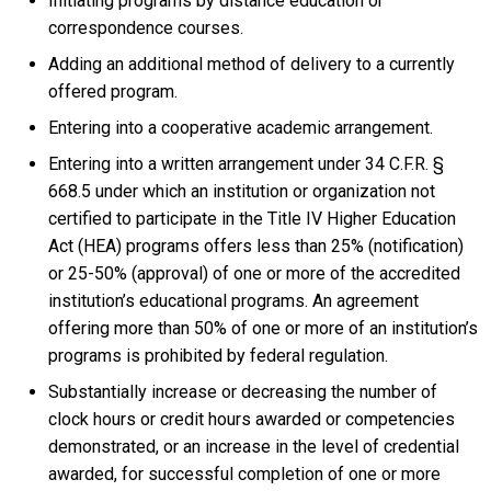
Initiating programs by distance education or
correspondence courses.
Adding an additional method of delivery to a currently
offered program.
Entering into a cooperative academic arrangement.
Entering into a written arrangement under 34 C.F.R. §
668.5 under which an institution or organization not
certified to participate in the Title IV Higher Education
Act (HEA) programs offers less than 25% (notification)
or 25-50% (approval) of one or more of the accredited
institution’s educational programs. An agreement
offering more than 50% of one or more of an institution’s
programs is prohibited by federal regulation.
Substantially increase or decreasing the number of
clock hours or credit hours awarded or competencies
demonstrated, or an increase in the level of credential
awarded, for successful completion of one or more