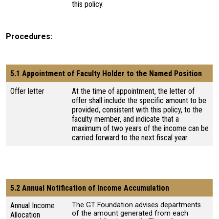
this policy.
Procedures
5.1 Appointment of Faculty Holder to the Named Position
Offer letter
At the time of appointment, the letter of
offer shall include the specific amount to be
provided, consistent with this policy, to the
faculty member, and indicate that a
maximum of two years of the income can be
carried forward to the next fiscal year.
5.2 Annual Notification of Income Accumulation
Annual Income
The GT Foundation advises departments
of the amount generated from each
Allocation