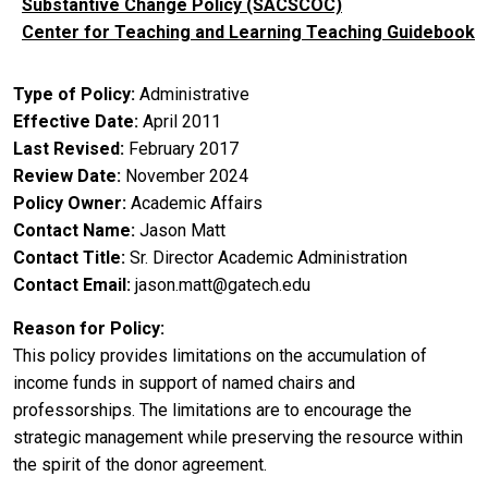
Substantive Change Policy (SACSCOC)
Center for Teaching and Learning Teaching Guidebook
Type of Policy
Administrative
Effective Date
April 2011
Last Revised
February 2017
Review Date
November 2024
Policy Owner
Academic Affairs
Contact Name
Jason Matt
Contact Title
Sr. Director Academic Administration
Contact Email
jason.matt@gatech.edu
Reason for Policy
This policy provides limitations on the accumulation of
income funds in support of named chairs and
professorships. The limitations are to encourage the
strategic management while preserving the resource within
the spirit of the donor agreement.