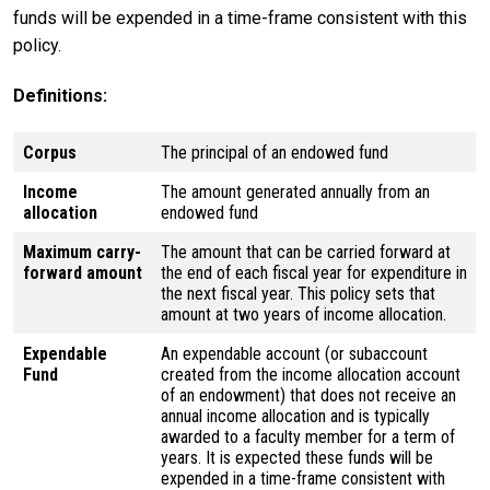
funds will be expended in a time-frame consistent with this
policy.
Definitions:
Corpus
The principal of an endowed fund
Income
The amount generated annually from an
allocation
endowed fund
Maximum carry-
The amount that can be carried forward at
forward amount
the end of each fiscal year for expenditure in
the next fiscal year. This policy sets that
amount at two years of income allocation.
Expendable
An expendable account (or subaccount
Fund
created from the income allocation account
of an endowment) that does not receive an
annual income allocation and is typically
awarded to a faculty member for a term of
years. It is expected these funds will be
expended in a time-frame consistent with