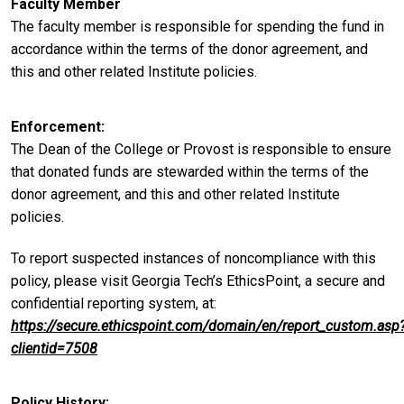
Faculty Member
The faculty member is responsible for spending the fund in
accordance within the terms of the donor agreement, and
this and other related Institute policies.
Enforcement
The Dean of the College or Provost is responsible to ensure
that donated funds are stewarded within the terms of the
donor agreement, and this and other related Institute
policies.
To report suspected instances of noncompliance with this
policy, please visit Georgia Tech’s EthicsPoint, a secure and
confidential reporting system, at:
https://secure.ethicspoint.com/domain/en/report_custom.asp
clientid=7508
Policy History