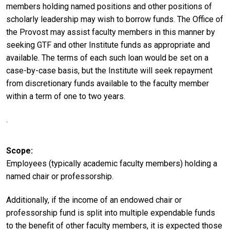
members holding named positions and other positions of
scholarly leadership may wish to borrow funds. The Office of
the Provost may assist faculty members in this manner by
seeking GTF and other Institute funds as appropriate and
available. The terms of each such loan would be set on a
case-by-case basis, but the Institute will seek repayment
from discretionary funds available to the faculty member
within a term of one to two years.
.
Scope
Employees (typically academic faculty members) holding a
named chair or professorship.
Additionally, if the income of an endowed chair or
professorship fund is split into multiple expendable funds
to the benefit of other faculty members, it is expected those