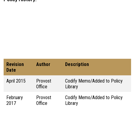
Revision
Author
Description
Date
April 2015
Provost
Codify Memo/Added to Policy
Office
Library
February
Provost
Codify Memo/Added to Policy
2017
Office
Library