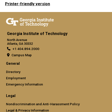
Printer-friendly version
Georgia Institute of Technology
North Avenue
Atlanta, GA 30332
+1 404.894.2000
Campus Map
General
Directory
Employment
Emergency Information
Legal
Nondiscrimination and Anti-Harassment Policy
Legal & Privacy Information