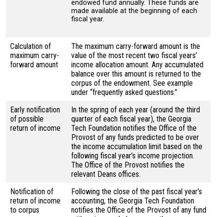
endowed fund annually. These funds are
made available at the beginning of each
fiscal year.
Calculation of
The maximum carry-forward amount is the
maximum carry-
value of the most recent two fiscal years’
forward amount
income allocation amount. Any accumulated
balance over this amount is returned to the
corpus of the endowment. See example
under “frequently asked questions.”
Early notification
In the spring of each year (around the third
of possible
quarter of each fiscal year), the Georgia
return of income
Tech Foundation notifies the Office of the
Provost of any funds predicted to be over
the income accumulation limit based on the
following fiscal year’s income projection.
The Office of the Provost notifies the
relevant Deans offices.
Notification of
Following the close of the past fiscal year’s
return of income
accounting, the Georgia Tech Foundation
to corpus
notifies the Office of the Provost of any fund