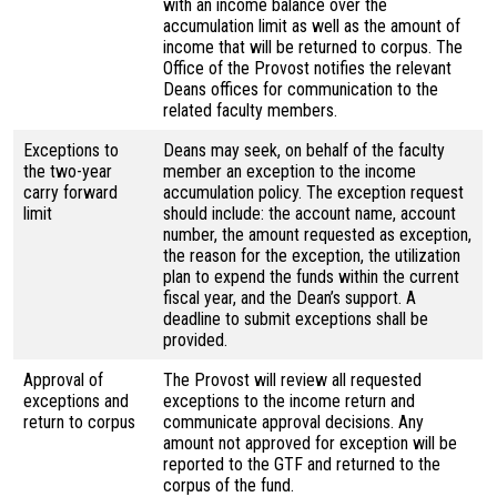
with an income balance over the
accumulation limit as well as the amount of
income that will be returned to corpus. The
Office of the Provost notifies the relevant
Deans offices for communication to the
related faculty members.
Exceptions to
Deans may seek, on behalf of the faculty
the two-year
member an exception to the income
carry forward
accumulation policy. The exception request
limit
should include: the account name, account
number, the amount requested as exception,
the reason for the exception, the utilization
plan to expend the funds within the current
fiscal year, and the Dean’s support. A
deadline to submit exceptions shall be
provided.
Approval of
The Provost will review all requested
exceptions and
exceptions to the income return and
return to corpus
communicate approval decisions. Any
amount not approved for exception will be
reported to the GTF and returned to the
corpus of the fund.