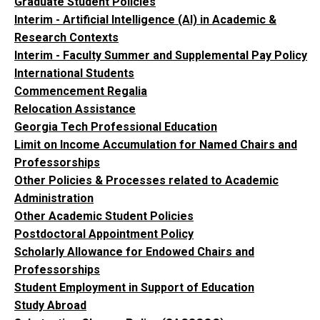
Graduate Student Policies
Interim - Artificial Intelligence (AI) in Academic &
Research Contexts
Interim - Faculty Summer and Supplemental Pay Policy
International Students
Commencement Regalia
Relocation Assistance
Georgia Tech Professional Education
Limit on Income Accumulation for Named Chairs and
Professorships
Other Policies & Processes related to Academic
Administration
Other Academic Student Policies
Postdoctoral Appointment Policy
Scholarly Allowance for Endowed Chairs and
Professorships
Student Employment in Support of Education
Study Abroad