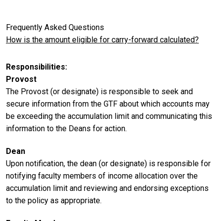
Frequently Asked Questions
How is the amount eligible for carry-forward calculated?
Responsibilities
Provost
The Provost (or designate) is responsible to seek and
secure information from the GTF about which accounts may
be exceeding the accumulation limit and communicating this
information to the Deans for action.
Dean
Upon notification, the dean (or designate) is responsible for
notifying faculty members of income allocation over the
accumulation limit and reviewing and endorsing exceptions
to the policy as appropriate.