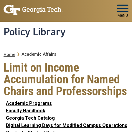
Skip to main navigation
Skip to main content
MENU
Policy Library
Breadcrumb
Academic Affairs
Home
Limit on Income
Accumulation for Named
Chairs and Professorships
Academic Programs
Faculty Handbook
Georgia Tech Catalog
Digital Learning Days for Modified Campus Operations