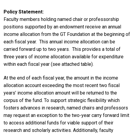
Policy Statement
Faculty members holding named chair or professorship
positions supported by an endowment receive an annual
income allocation from the GT Foundation at the beginning of
each fiscal year. This annual income allocation can be
carried forward up to two years. This provides a total of
three years of income allocation available for expenditure
within each fiscal year (see attached table).
At the end of each fiscal year, the amount in the income
allocation account exceeding the most recent two fiscal
years’ income allocation amount will be returned to the
corpus of the fund. To support strategic flexibility which
fosters advances in research, named chairs and professors
may request an exception to the two-year carry forward limit
to access additional funds for viable support of their
research and scholarly activities. Additionally, faculty