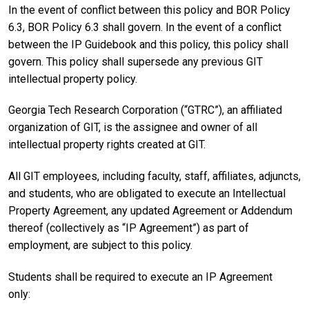
In the event of conflict between this policy and BOR Policy
6.3, BOR Policy 6.3 shall govern. In the event of a conflict
between the IP Guidebook and this policy, this policy shall
govern. This policy shall supersede any previous GIT
intellectual property policy.
Georgia Tech Research Corporation (“GTRC”), an affiliated
organization of GIT, is the assignee and owner of all
intellectual property rights created at GIT.
All GIT employees, including faculty, staff, affiliates, adjuncts,
and students, who are obligated to execute an Intellectual
Property Agreement, any updated Agreement or Addendum
thereof (collectively as “IP Agreement”) as part of
employment, are subject to this policy.
Students shall be required to execute an IP Agreement
only: