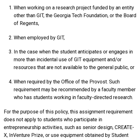
When working on a research project funded by an entity
other than GIT, the Georgia Tech Foundation, or the Board
of Regents,
When employed by GIT,
In the case when the student anticipates or engages in
more than incidental use of GIT equipment and/or
resources that are not available to the general public, or
When required by the Office of the Provost. Such
requirement may be recommended by a faculty member
who has students working in faculty-directed research.
For the purpose of this policy, this assignment requirement
does not apply to students who participate in
entrepreneurship activities, such as senior design, CREATE-
X, InVenture Prize, or use equipment obtained by Student