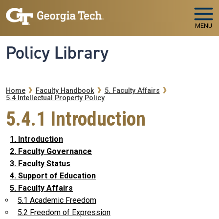
Skip to main navigation
Skip to main content
MENU
Policy Library
Breadcrumb
Home
Faculty Handbook
5. Faculty Affairs
5.4 Intellectual Property Policy
5.4.1 Introduction
1. Introduction
2. Faculty Governance
3. Faculty Status
4. Support of Education
5. Faculty Affairs
5.1 Academic Freedom
5.2 Freedom of Expression