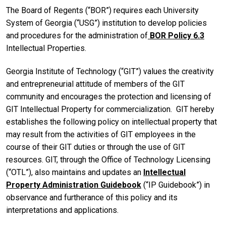
The Board of Regents (“BOR”) requires each University
System of Georgia (“USG”) institution to develop policies
and procedures for the administration of
BOR Policy 6.3
Intellectual Properties.
Georgia Institute of Technology (“GIT”) values the creativity
and entrepreneurial attitude of members of the GIT
community and encourages the protection and licensing of
GIT Intellectual Property for commercialization. GIT hereby
establishes the following policy on intellectual property that
may result from the activities of GIT employees in the
course of their GIT duties or through the use of GIT
resources. GIT, through the Office of Technology Licensing
(“OTL”), also maintains and updates an
Intellectual
Property Administration Guidebook
(“IP Guidebook”) in
observance and furtherance of this policy and its
interpretations and applications.