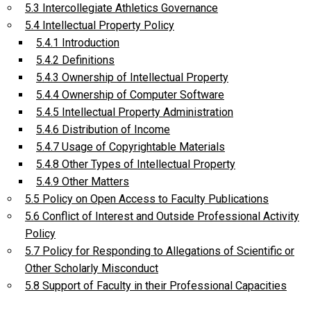
5.3 Intercollegiate Athletics Governance
5.4 Intellectual Property Policy
5.4.1 Introduction
5.4.2 Definitions
5.4.3 Ownership of Intellectual Property
5.4.4 Ownership of Computer Software
5.4.5 Intellectual Property Administration
5.4.6 Distribution of Income
5.4.7 Usage of Copyrightable Materials
5.4.8 Other Types of Intellectual Property
5.4.9 Other Matters
5.5 Policy on Open Access to Faculty Publications
5.6 Conflict of Interest and Outside Professional Activity
Policy
5.7 Policy for Responding to Allegations of Scientific or
Other Scholarly Misconduct
5.8 Support of Faculty in their Professional Capacities