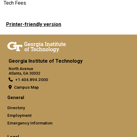
Tech Fees.
Printer-friendly version
Georgia Institute of Technology
North Avenue
Atlanta, GA 30332
+1 404.894.2000
Campus Map
General
Directory
Employment
Emergency Information