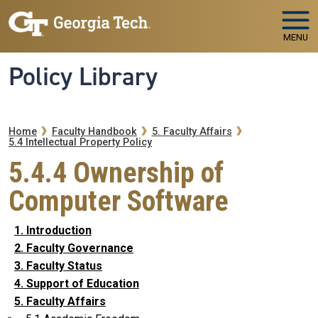
Skip to main navigation
Skip to main content
MENU
Policy Library
Breadcrumb
Home
Faculty Handbook
5. Faculty Affairs
5.4 Intellectual Property Policy
5.4.4 Ownership of
Computer Software
1. Introduction
2. Faculty Governance
3. Faculty Status
4. Support of Education
5. Faculty Affairs