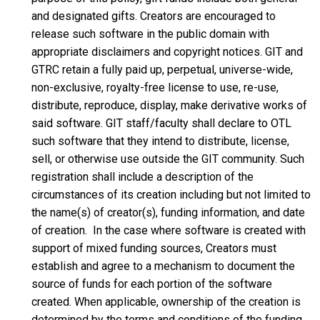
and designated gifts. Creators are encouraged to
release such software in the public domain with
appropriate disclaimers and copyright notices. GIT and
GTRC retain a fully paid up, perpetual, universe-wide,
non-exclusive, royalty-free license to use, re-use,
distribute, reproduce, display, make derivative works of
said software. GIT staff/faculty shall declare to OTL
such software that they intend to distribute, license,
sell, or otherwise use outside the GIT community. Such
registration shall include a description of the
circumstances of its creation including but not limited to
the name(s) of creator(s), funding information, and date
of creation. In the case where software is created with
support of mixed funding sources, Creators must
establish and agree to a mechanism to document the
source of funds for each portion of the software
created. When applicable, ownership of the creation is
determined by the terms and conditions of the funding