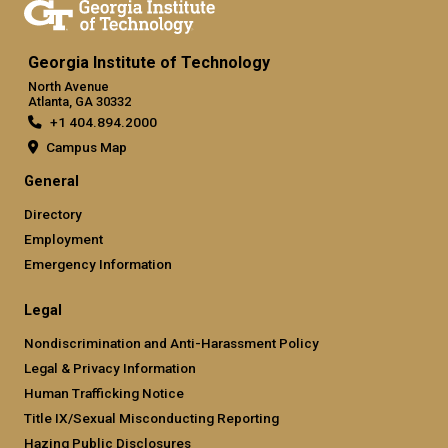
Georgia Institute of Technology
North Avenue
Atlanta, GA 30332
+1 404.894.2000
Campus Map
General
Directory
Employment
Emergency Information
Legal
Nondiscrimination and Anti-Harassment Policy
Legal & Privacy Information
Human Trafficking Notice
Title IX/Sexual Misconducting Reporting
Hazing Public Disclosures