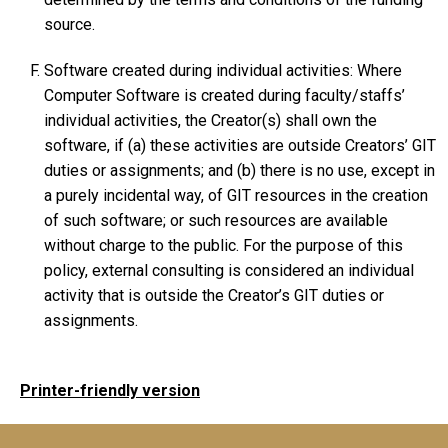
source.
Software created during individual activities: Where
Computer Software is created during faculty/staffs’
individual activities, the Creator(s) shall own the
software, if (a) these activities are outside Creators’ GIT
duties or assignments; and (b) there is no use, except in
a purely incidental way, of GIT resources in the creation
of such software; or such resources are available
without charge to the public. For the purpose of this
policy, external consulting is considered an individual
activity that is outside the Creator’s GIT duties or
assignments.
Printer-friendly version