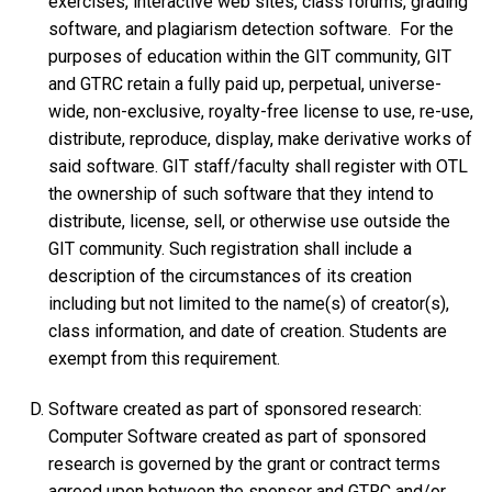
exercises, interactive web sites, class forums, grading
software, and plagiarism detection software. For the
purposes of education within the GIT community, GIT
and GTRC retain a fully paid up, perpetual, universe-
wide, non-exclusive, royalty-free license to use, re-use,
distribute, reproduce, display, make derivative works of
said software. GIT staff/faculty shall register with OTL
the ownership of such software that they intend to
distribute, license, sell, or otherwise use outside the
GIT community. Such registration shall include a
description of the circumstances of its creation
including but not limited to the name(s) of creator(s),
class information, and date of creation. Students are
exempt from this requirement.
Software created as part of sponsored research:
Computer Software created as part of sponsored
research is governed by the grant or contract terms
agreed upon between the sponsor and GTRC and/or