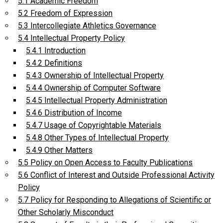
5.1 Academic Freedom
5.2 Freedom of Expression
5.3 Intercollegiate Athletics Governance
5.4 Intellectual Property Policy
5.4.1 Introduction
5.4.2 Definitions
5.4.3 Ownership of Intellectual Property
5.4.4 Ownership of Computer Software
5.4.5 Intellectual Property Administration
5.4.6 Distribution of Income
5.4.7 Usage of Copyrightable Materials
5.4.8 Other Types of Intellectual Property
5.4.9 Other Matters
5.5 Policy on Open Access to Faculty Publications
5.6 Conflict of Interest and Outside Professional Activity
Policy
5.7 Policy for Responding to Allegations of Scientific or
Other Scholarly Misconduct