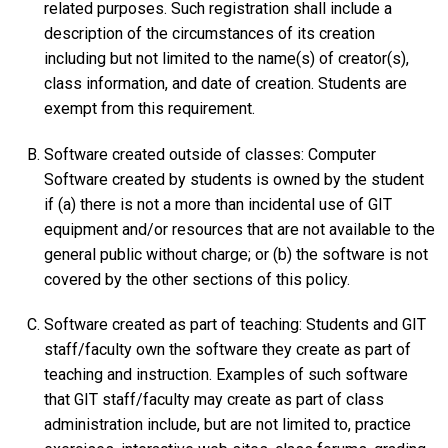
related purposes. Such registration shall include a
description of the circumstances of its creation
including but not limited to the name(s) of creator(s),
class information, and date of creation. Students are
exempt from this requirement.
Software created outside of classes: Computer
Software created by students is owned by the student
if (a) there is not a more than incidental use of GIT
equipment and/or resources that are not available to the
general public without charge; or (b) the software is not
covered by the other sections of this policy.
Software created as part of teaching: Students and GIT
staff/faculty own the software they create as part of
teaching and instruction. Examples of such software
that GIT staff/faculty may create as part of class
administration include, but are not limited to, practice