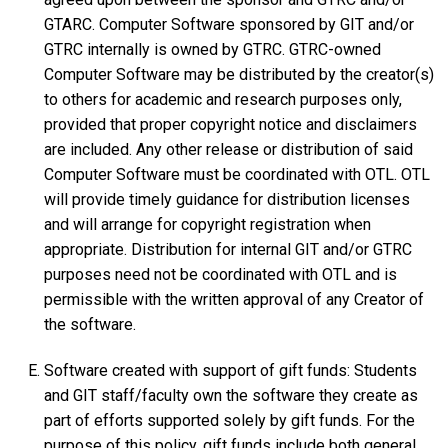
GTARC. Computer Software sponsored by GIT and/or
GTRC internally is owned by GTRC. GTRC-owned
Computer Software may be distributed by the creator(s)
to others for academic and research purposes only,
provided that proper copyright notice and disclaimers
are included. Any other release or distribution of said
Computer Software must be coordinated with OTL. OTL
will provide timely guidance for distribution licenses
and will arrange for copyright registration when
appropriate. Distribution for internal GIT and/or GTRC
purposes need not be coordinated with OTL and is
permissible with the written approval of any Creator of
the software.
Software created with support of gift funds: Students
and GIT staff/faculty own the software they create as
part of efforts supported solely by gift funds. For the
purpose of this policy, gift funds include both general