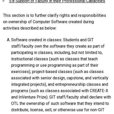
5.8 Support of Faculty in their Professional Capacities
This section is to further clarify rights and responsibilities
on ownership of Computer Software created during
activities described as below:
Software created in classes: Students and GIT
staff/faculty own the software they create as part of
participating in classes, including, but not limited to,
instructional classes (such as classes that teach
programming or use programming as part of their
exercises), project-based classes (such as classes
associated with senior design, capstone, and vertically
integrated projects), and entrepreneurship classes and
programs (such as classes associated with CREATE-X
and InVenture Prize). GIT staff/faculty shall declare with
OTL the ownership of such software that they intend to
distribute, license, sell, or otherwise use for non-GIT