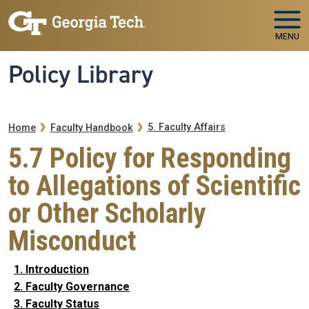
Skip to main navigation
Skip to main content
MENU
Policy Library
Breadcrumb
5. Faculty Affairs
Home
Faculty Handbook
5.7 Policy for Responding
to Allegations of Scientific
or Other Scholarly
Misconduct
1. Introduction
2. Faculty Governance
3. Faculty Status