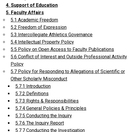
4. Support of Education
5. Faculty Affairs
5.1 Academic Freedom
5.2 Freedom of Expression
5.3 Intercollegiate Athletics Governance
5.4 Intellectual Property Policy
5.5 Policy on Open Access to Faculty Publications
5.6 Conflict of Interest and Outside Professional Activity
Policy
5.7 Policy for Responding to Allegations of Scientific or
Other Scholarly Misconduct
5.7.1 Introduction
5.7.2 Definitions
5.7.3 Rights & Responsibilities
5.7.4 General Policies & Principles
5.7.5 Conducting the Inquiry
5.7.6 The Inquiry Report
5.7.7 Conducting the Investigation