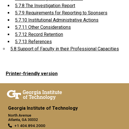
5.7.8 The Investigation Report
5.7.9 Requirements for Reporting to Sponsers
5.7.10 Institutional Administrative Actions
5.7.11 Other Considerations
5.7.12 Record Retention
5.7.13 References
5.8 Support of Faculty in their Professional Capacities
Printer-friendly version
Georgia Institute of Technology
North Avenue
Atlanta, GA 30332
+1 404.894.2000