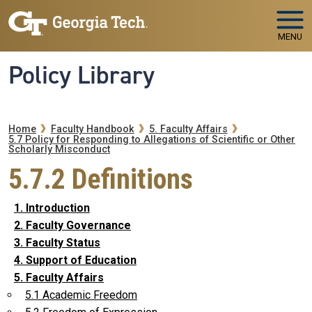
Skip to main navigation
Skip to main content
MENU
Policy Library
Breadcrumb
Home
Faculty Handbook
5. Faculty Affairs
5.7 Policy for Responding to Allegations of Scientific or Other
Scholarly Misconduct
5.7.2 Definitions
1. Introduction
2. Faculty Governance
3. Faculty Status
4. Support of Education
5. Faculty Affairs
5.1 Academic Freedom