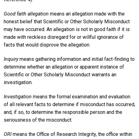
Good faith allegation
means an allegation made with the
honest belief that Scientific or Other Scholarly Misconduct
may have occurred. An allegation is not in good faith if it is
made with reckless disregard for or willful ignorance of
facts that would disprove the allegation.
Inquiry
means gathering information and initial fact-finding to
determine whether an allegation or apparent instance of
Scientific or Other Scholarly Misconduct warrants an
investigation.
Investigation
means the formal examination and evaluation
of all relevant facts to determine if misconduct has occurred,
and, if so, to determine the responsible person and the
seriousness of the misconduct.
ORI
means the Office of Research Integrity, the office within