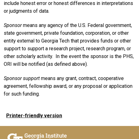
include honest error or honest differences in interpretations
or judgments of data.
Sponsor
means any agency of the U.S. Federal government,
state government, private foundation, corporation, or other
entity external to Georgia Tech that provides funds or other
support to support a research project, research program, or
other scholarly activity. In the event the sponsor is the PHS,
ORI will be notified (as defined above).
Sponsor support
means any grant, contract, cooperative
agreement, fellowship award, or any proposal or application
for such funding.
Printer-friendly version