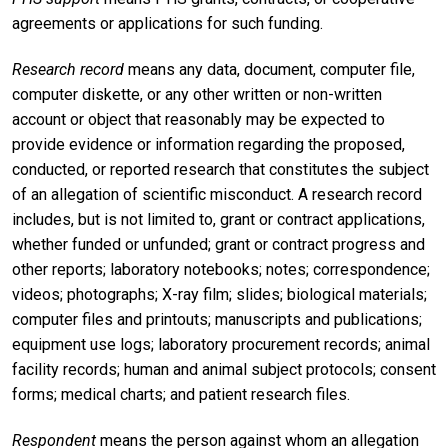
agreements or applications for such funding.
Research record
means any data, document, computer file,
computer diskette, or any other written or non-written
account or object that reasonably may be expected to
provide evidence or information regarding the proposed,
conducted, or reported research that constitutes the subject
of an allegation of scientific misconduct. A research record
includes, but is not limited to, grant or contract applications,
whether funded or unfunded; grant or contract progress and
other reports; laboratory notebooks; notes; correspondence;
videos; photographs; X-ray film; slides; biological materials;
computer files and printouts; manuscripts and publications;
equipment use logs; laboratory procurement records; animal
facility records; human and animal subject protocols; consent
forms; medical charts; and patient research files.
Respondent
means the person against whom an allegation