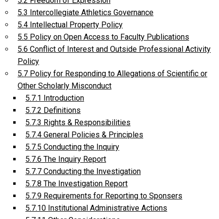
5.2 Freedom of Expression
5.3 Intercollegiate Athletics Governance
5.4 Intellectual Property Policy
5.5 Policy on Open Access to Faculty Publications
5.6 Conflict of Interest and Outside Professional Activity
Policy
5.7 Policy for Responding to Allegations of Scientific or
Other Scholarly Misconduct
5.7.1 Introduction
5.7.2 Definitions
5.7.3 Rights & Responsibilities
5.7.4 General Policies & Principles
5.7.5 Conducting the Inquiry
5.7.6 The Inquiry Report
5.7.7 Conducting the Investigation
5.7.8 The Investigation Report
5.7.9 Requirements for Reporting to Sponsers
5.7.10 Institutional Administrative Actions