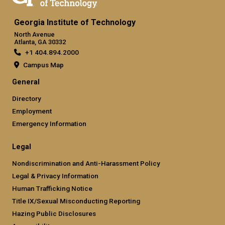
Georgia Institute of Technology
North Avenue
Atlanta, GA 30332
+1 404.894.2000
Campus Map
General
Directory
Employment
Emergency Information
Legal
Nondiscrimination and Anti-Harassment Policy
Legal & Privacy Information
Human Trafficking Notice
Title IX/Sexual Misconducting Reporting
Hazing Public Disclosures