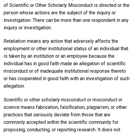
of Scientific or Other Scholarly Misconduct is directed or the
person whose actions are the subject of the inquiry or
investigation. There can be more than one respondent in any
inquiry or investigation.
Retaliation
means any action that adversely affects the
employment or other institutional status of an individual that
is taken by an institution or an employee because the
individual has in good faith made an allegation of scientific
misconduct or of inadequate institutional response thereto
or has cooperated in good faith with an investigation of such
allegation.
Scientific or other scholarly misconduct or misconduct in
science
means fabrication, falsification, plagiarism, or other
practices that seriously deviate from those that are
commonly accepted within the scientific community for
proposing, conducting, or reporting research. It does not