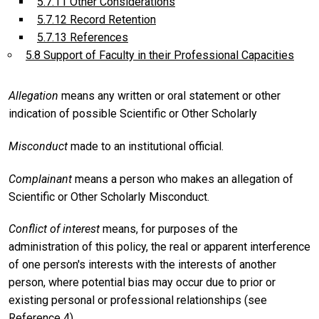
5.7.11 Other Considerations
5.7.12 Record Retention
5.7.13 References
5.8 Support of Faculty in their Professional Capacities
Allegation
means any written or oral statement or other
indication of possible Scientific or Other Scholarly
Misconduct
made to an institutional official.
Complainant
means a person who makes an allegation of
Scientific or Other Scholarly Misconduct.
Conflict of interest
means, for purposes of the
administration of this policy, the real or apparent interference
of one person's interests with the interests of another
person, where potential bias may occur due to prior or
existing personal or professional relationships (see
Reference 4).