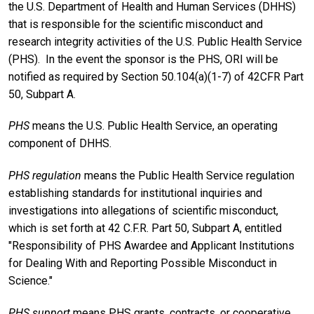
the U.S. Department of Health and Human Services (DHHS)
that is responsible for the scientific misconduct and
research integrity activities of the U.S. Public Health Service
(PHS). In the event the sponsor is the PHS, ORI will be
notified as required by Section 50.104(a)(1-7) of 42CFR Part
50, Subpart A.
PHS
means the U.S. Public Health Service, an operating
component of DHHS.
PHS
regulation
means the Public Health Service regulation
establishing standards for institutional inquiries and
investigations into allegations of scientific misconduct,
which is set forth at 42 C.F.R. Part 50, Subpart A, entitled
"Responsibility of PHS Awardee and Applicant Institutions
for Dealing With and Reporting Possible Misconduct in
Science."
PHS support
means PHS grants, contracts, or cooperative