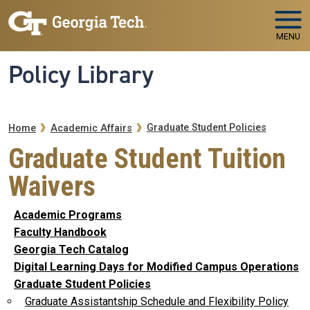
Skip to main navigation
Skip to main content
MENU
Policy Library
Breadcrumb
Graduate Student Policies
Home
Academic Affairs
Graduate Student Tuition
Waivers
Academic Programs
Faculty Handbook
Georgia Tech Catalog
Digital Learning Days for Modified Campus Operations
Graduate Student Policies
Graduate Assistantship Schedule and Flexibility Policy