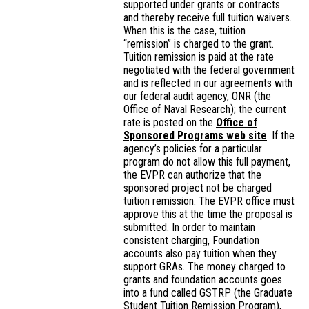
supported under grants or contracts
and thereby receive full tuition waivers.
When this is the case, tuition
“remission” is charged to the grant.
Tuition remission is paid at the rate
negotiated with the federal government
and is reflected in our agreements with
our federal audit agency, ONR (the
Office of Naval Research); the current
rate is posted on the
Office of
Sponsored Programs web site
. If the
agency’s policies for a particular
program do not allow this full payment,
the EVPR can authorize that the
sponsored project not be charged
tuition remission. The EVPR office must
approve this at the time the proposal is
submitted. In order to maintain
consistent charging, Foundation
accounts also pay tuition when they
support GRAs. The money charged to
grants and foundation accounts goes
into a fund called GSTRP (the Graduate
Student Tuition Remission Program),