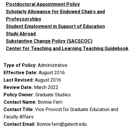
Postdoctoral Appointment Policy
Scholarly Allowance for Endowed Chairs and
Professorships
Student Employment in Support of Education
Study Abroad
Substantive Change Policy (SACSCOC)
Center for Teaching and Learning Teaching Guidebook
Type of Policy
Administrative
Effective Date
August 2016
Last Revised
August 2016
Review Date
March 2022
Policy Owner
Graduate Studies
Contact Name
Bonnie Ferri
Contact Title
Vice Provost for Graduate Education and
Faculty Affairs
Contact Email
Bonnie.ferri@gatech.edu