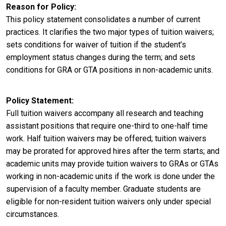
Reason for Policy
This policy statement consolidates a number of current
practices. It clarifies the two major types of tuition waivers;
sets conditions for waiver of tuition if the student’s
employment status changes during the term; and sets
conditions for GRA or GTA positions in non-academic units.
Policy Statement
Full tuition waivers accompany all research and teaching
assistant positions that require one-third to one-half time
work. Half tuition waivers may be offered; tuition waivers
may be prorated for approved hires after the term starts; and
academic units may provide tuition waivers to GRAs or GTAs
working in non-academic units if the work is done under the
supervision of a faculty member. Graduate students are
eligible for non-resident tuition waivers only under special
circumstances.