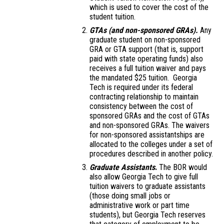
which is used to cover the cost of the
student tuition.
GTAs (and non-sponsored GRAs).
Any
graduate student on non-sponsored
GRA or GTA support (that is, support
paid with state operating funds) also
receives a full tuition waiver and pays
the mandated $25 tuition. Georgia
Tech is required under its federal
contracting relationship to maintain
consistency between the cost of
sponsored GRAs and the cost of GTAs
and non-sponsored GRAs. The waivers
for non-sponsored assistantships are
allocated to the colleges under a set of
procedures described in another policy.
Graduate Assistants
.
The BOR would
also allow Georgia Tech to give full
tuition waivers to graduate assistants
(those doing small jobs or
administrative work or part time
students), but Georgia Tech reserves