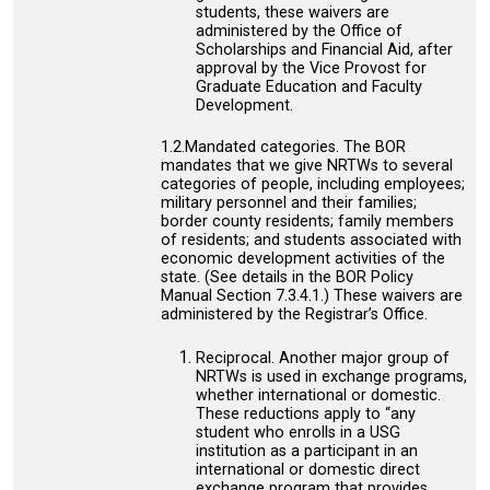
students, these waivers are
administered by the Office of
Scholarships and Financial Aid, after
approval by the Vice Provost for
Graduate Education and Faculty
Development.
1.2.Mandated categories. The BOR
mandates that we give NRTWs to several
categories of people, including employees;
military personnel and their families;
border county residents; family members
of residents; and students associated with
economic development activities of the
state. (See details in the BOR Policy
Manual Section 7.3.4.1.) These waivers are
administered by the Registrar’s Office.
Reciprocal. Another major group of
NRTWs is used in exchange programs,
whether international or domestic.
These reductions apply to “any
student who enrolls in a USG
institution as a participant in an
international or domestic direct
exchange program that provides