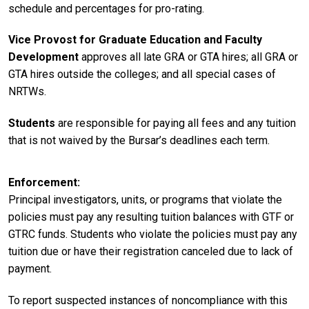
schedule and percentages for pro-rating.
Vice Provost for Graduate Education and Faculty
Development
approves all late GRA or GTA hires; all GRA or
GTA hires outside the colleges; and all special cases of
NRTWs.
Students
are responsible for paying all fees and any tuition
that is not waived by the Bursar’s deadlines each term.
Enforcement
Principal investigators, units, or programs that violate the
policies must pay any resulting tuition balances with GTF or
GTRC funds. Students who violate the policies must pay any
tuition due or have their registration canceled due to lack of
payment.
To report suspected instances of noncompliance with this