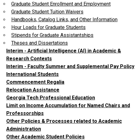
Graduate Student Enrollment and Employment
Graduate Student Tuition Waivers
Handbooks, Catalog Links, and Other Information
Hour Loads for Graduate Students
Stipends for Graduate Assistantships
Theses and Dissertations
Interim - Artificial Intelligence (AI) in Academic &
Research Contexts
Interim - Faculty Summer and Supplemental Pay Policy
International Students
Commencement Regalia
Relocation Assistance
Georgia Tech Professional Education
Limit on Income Accumulation for Named Chairs and
Professorships
Other Policies & Processes related to Academic
Administration
Other Academic Student Policies