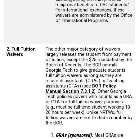
reciprocal benefits to USG students.”
For international exchanges, these
waivers are administered by the Office
of International Programs.
2. Full Tuition
The other major category of waivers
Waivers
largely releases the student from payment
of tuition, except the $25 mandated by the
Board of Regents. The BOR permits
Georgia Tech to give graduate students
full tuition waivers as long as they are
research assistants (GRAs) or teaching
assistants (GTAs) (see
BOR Policy
Manual Section 7.3.1.2
). Other Georgia
Tech policies govern who counts as a GRA
or GTA for full tuition waiver purposes
(e.g., must be full time student working 13-
20 hours per week). Unlike NRTWs, full
tuition waivers are not limited in number by
the BOR.
GRAs (sponsored).
Most GRAs are