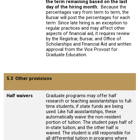
the term remaining based on the last
day of the hiring month
.
Because the
percentages vary from term to term, the
Bursar will post the percentages for each
term. Since late hiring is an exception to
regular practices and may affect other
aspects of financial aid, it requires review
by the Registrar, Bursar, and Office of
Scholarships and Financial Aid and written
approval from the Vice Provost for
Graduate Education.
5.3 Other provisions
Half waivers
Graduate programs may offer half
research or teaching assistantships to full-
time students, if state funds are being
used. Like full assistantships, these
automatically waive the non-resident
portion of tuition. The student pays half of
in-state tuition, and the other half is
waived. The student is still responsible for
all differential tuition in programs where