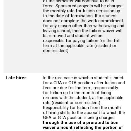
of the semester will continue to be in
force. Sponsored projects will be charged
the monthly rate for tuition remission up
to the date of termination. If a student
does not complete the work commitment
for any reason other than withdrawing and
leaving school, then the tuition waiver will
be removed and student will be
responsible for paying tuition for the full
term at the applicable rate (resident or
non-resident).
Late hires
In the rare case in which a student is hired
for a GRA or GTA position after tuition and
fees are due for the term, responsibility
for tuition up to the month of hiring
remains with the student, at the applicable
rate (resident or non-resident).
Responsibility for tuition from the month
of hiring shifts to the account to which the
GRA or GTA position is being charged
through the use of a prorated tuition
waiver amount reflecting the portion of