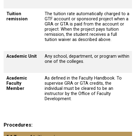
Tuition
The tuition rate automatically charged to a
remission
GTF account or sponsored project when a
GRA or GTA is paid from the account or
project. When the project pays tuition
remission, the student receives a full
tuition waiver as described above.
Academic Unit
Any school, department, or program within
one of the colleges.
Academic
As defined in the Faculty Handbook. To
Faculty
supervise GRA or GTA credits, the
Member
individual must be cleared to be an
instructor by the Office of Faculty
Development.
Procedures