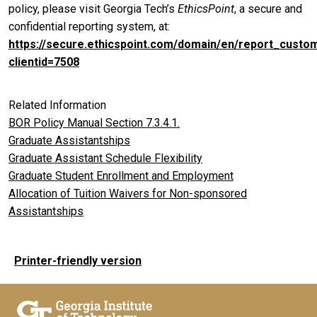
policy, please visit Georgia Tech’s
EthicsPoint
, a secure and
confidential reporting system, at:
https://secure.ethicspoint.com/domain/en/report_custo
clientid=7508
Related Information
BOR Policy Manual Section 7.3.4.1.
Graduate Assistantships
Graduate Assistant Schedule Flexibility
Graduate Student Enrollment and Employment
Allocation of Tuition Waivers for Non-sponsored
Assistantships
Printer-friendly version