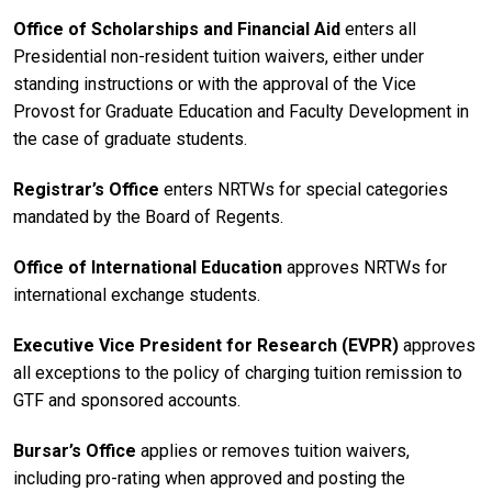
Office of Scholarships and Financial Aid
enters all
Presidential non-resident tuition waivers, either under
standing instructions or with the approval of the Vice
Provost for Graduate Education and Faculty Development in
the case of graduate students.
Registrar’s Office
enters NRTWs for special categories
mandated by the Board of Regents.
Office of International Education
approves NRTWs for
international exchange students.
Executive Vice President for Research (EVPR)
approves
all exceptions to the policy of charging tuition remission to
GTF and sponsored accounts.
Bursar’s Office
applies or removes tuition waivers,
including pro-rating when approved and posting the