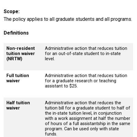
Scope
The policy applies to all graduate students and all programs.
Definitions
Non-resident
Administrative action that reduces tuition
tuition waiver
for an out-of-state student to in-state
(NRTW)
level.
Full tuition
Administrative action that reduces tuition
waiver
for a graduate research or teaching
assistant to $25.
Half tuition
Administrative action that reduces the
waiver
tuition bill for a graduate student to half of
the in-state tuition level, in conjunction
with a work assignment at half the number
of hours of a full assistantship in the same
program. Can be used only with state
funds.