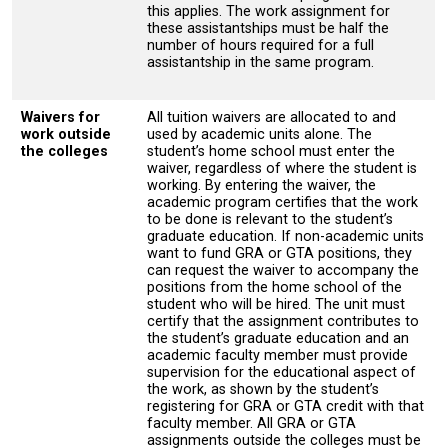
this applies. The work assignment for
these assistantships must be half the
number of hours required for a full
assistantship in the same program.
Waivers for
All tuition waivers are allocated to and
work outside
used by academic units alone. The
the colleges
student’s home school must enter the
waiver, regardless of where the student is
working. By entering the waiver, the
academic program certifies that the work
to be done is relevant to the student’s
graduate education. If non-academic units
want to fund GRA or GTA positions, they
can request the waiver to accompany the
positions from the home school of the
student who will be hired. The unit must
certify that the assignment contributes to
the student’s graduate education and an
academic faculty member must provide
supervision for the educational aspect of
the work, as shown by the student’s
registering for GRA or GTA credit with that
faculty member. All GRA or GTA
assignments outside the colleges must be