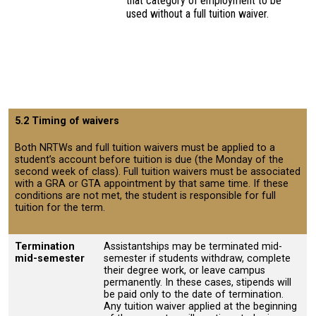
that category of employment to be
used without a full tuition waiver.
5.2 Timing of waivers
Both NRTWs and full tuition waivers must be applied to a
student’s account before tuition is due (the Monday of the
second week of class). Full tuition waivers must be associated
with a GRA or GTA appointment by that same time. If these
conditions are not met, the student is responsible for full
tuition for the term.
Termination
Assistantships may be terminated mid-
mid-semester
semester if students withdraw, complete
their degree work, or leave campus
permanently. In these cases, stipends will
be paid only to the date of termination.
Any tuition waiver applied at the beginning