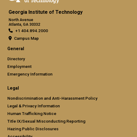
Georgia Institute of Technology
North Avenue
Atlanta, GA 30332
+1 404.894.2000
Campus Map
General
Directory
Employment
Emergency Information
Legal
Nondiscrimination and Anti-Harassment Policy
Legal & Privacy Information
Human Trafficking Notice
Title IX/Sexual Misconducting Reporting
Hazing Public Disclosures
Accessibility