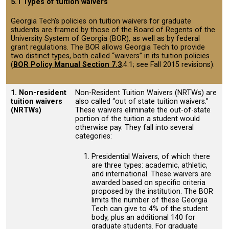
5.1 Types of tuition waivers
Georgia Tech’s policies on tuition waivers for graduate
students are framed by those of the Board of Regents of the
University System of Georgia (BOR), as well as by federal
grant regulations. The BOR allows Georgia Tech to provide
two distinct types, both called “waivers” in its tuition policies
(
BOR Policy Manual Section 7.3
.4.1; see Fall 2015 revisions).
1. Non-resident
Non-Resident Tuition Waivers (NRTWs) are
tuition waivers
also called “out of state tuition waivers.”
(NRTWs)
These waivers eliminate the out-of-state
portion of the tuition a student would
otherwise pay. They fall into several
categories:
Presidential Waivers, of which there
are three types: academic, athletic,
and international. These waivers are
awarded based on specific criteria
proposed by the institution. The BOR
limits the number of these Georgia
Tech can give to 4% of the student
body, plus an additional 140 for
graduate students. For graduate