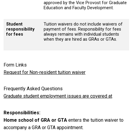
approved by the Vice Provost for Graduate
Education and Faculty Development.
Student
Tuition waivers do not include waivers of
responsibility
payment of fees. Responsibility for fees
for fees
always remains with individual students
when they are hired as GRAs or GTAs.
Form Links
Request for Non-resident tuition waiver
Frequently Asked Questions
Graduate student employment issues are covered at
Responsibilities
Home school of GRA or GTA
enters the tuition waiver to
accompany a GRA or GTA appointment.