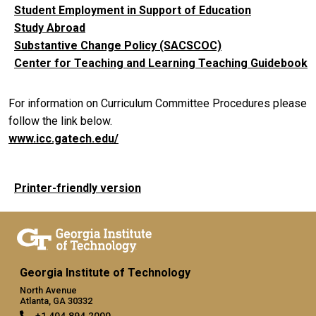
Student Employment in Support of Education
Study Abroad
Substantive Change Policy (SACSCOC)
Center for Teaching and Learning Teaching Guidebook
For information on Curriculum Committee Procedures please
follow the link below.
www.icc.gatech.edu/
Printer-friendly version
Georgia Institute of Technology
North Avenue
Atlanta, GA 30332
+1 404.894.2000