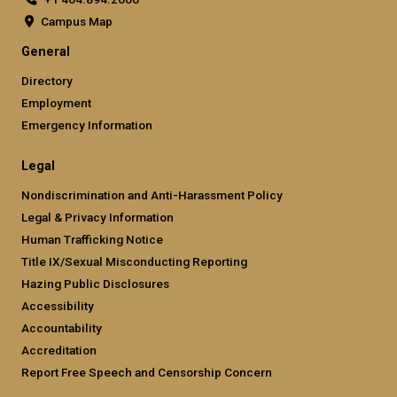
Campus Map
General
Directory
Employment
Emergency Information
Legal
Nondiscrimination and Anti-Harassment Policy
Legal & Privacy Information
Human Trafficking Notice
Title IX/Sexual Misconducting Reporting
Hazing Public Disclosures
Accessibility
Accountability
Accreditation
Report Free Speech and Censorship Concern