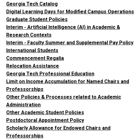
Georgia Tech Catalog
Digital Learning Days for Modified Campus Operations
Graduate Student Policies
Interim - Artificial Intelligence (AI) in Academic &
Research Contexts
Interim - Faculty Summer and Supplemental Pay Policy
International Students
Commencement Regalia
Relocation Assistance
Georgia Tech Professional Education
Limit on Income Accumulation for Named Chairs and
Professorships
Other Policies & Processes related to Academic
Administration
Other Academic Student Policies
Postdoctoral Appointment Policy
Scholarly Allowance for Endowed Chairs and
Professorships