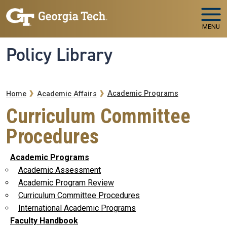
Skip to main navigation
Skip to main content
MENU
Policy Library
Breadcrumb
Academic Programs
Home
Academic Affairs
Curriculum Committee
Procedures
Academic Programs
Academic Assessment
Academic Program Review
Curriculum Committee Procedures
International Academic Programs
Faculty Handbook