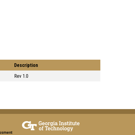
Description
Rev 1.0
assment