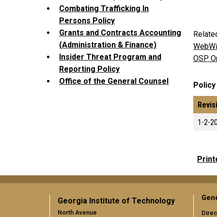
Combating Trafficking In
Persons Policy
Grants and Contracts Accounting
Relate
(Administration & Finance)
WebWi
Insider Threat Program and
OSP On
Reporting Policy
Office of the General Counsel
Policy
Revis
1-2-2
Print
Gene
Georgia Institute of Technology
North Avenue
Direc