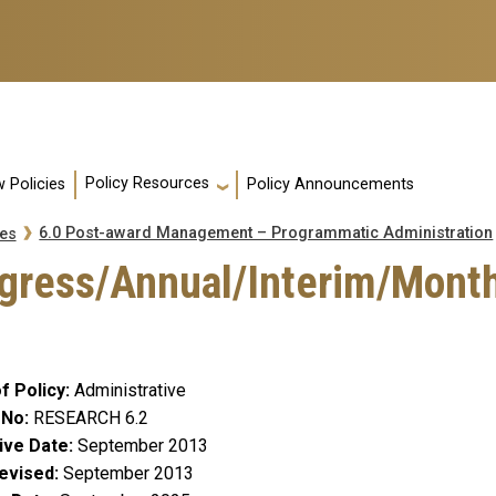
Policy Resources
 Policies
Policy Announcements
6.0 Post-award Management – Programmatic Administration
es
ogress/Annual/Interim/Month
f Policy
Administrative
 No
RESEARCH 6.2
ive Date
September 2013
evised
September 2013