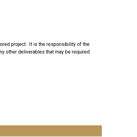
ored project. It is the responsibility of the
 any other deliverables that may be required