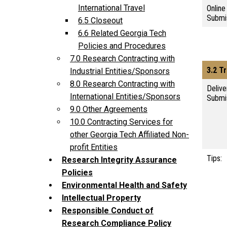
International Travel
Online
Submi
6.5 Closeout
6.6 Related Georgia Tech
Policies and Procedures
7.0 Research Contracting with
3.2 Tr
Industrial Entities/Sponsors
8.0 Research Contracting with
Delive
International Entities/Sponsors
Submi
9.0 Other Agreements
10.0 Contracting Services for
other Georgia Tech Affiliated Non-
profit Entities
Tips:
Research Integrity Assurance
Policies
Environmental Health and Safety
Intellectual Property
Responsible Conduct of
Research Compliance Policy