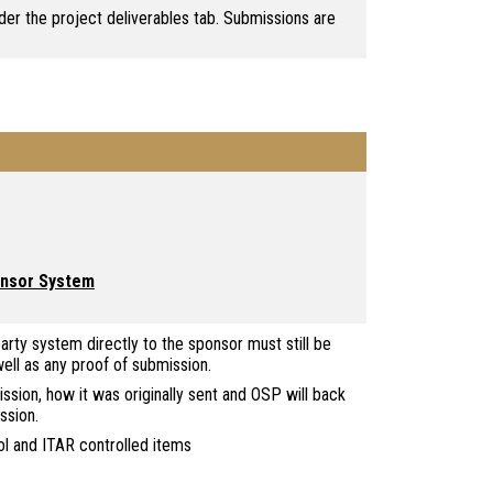
er the project deliverables tab. Submissions are
ponsor System
arty system directly to the sponsor must still be
ll as any proof of submission.
ion, how it was originally sent and OSP will back
ssion.
ol and ITAR controlled items