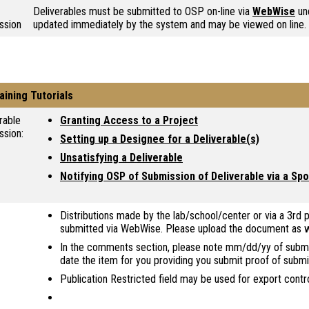
Deliverables must be submitted to OSP on-line via
WebWise
und
ssion
updated immediately by the system and may be viewed on line.
aining Tutorials
rable
Granting Access to a Project
ssion:
Setting up a Designee for a Deliverable(s)
Unsatisfying a Deliverable
Notifying OSP of Submission of Deliverable via a S
Distributions made by the lab/school/center or via a 3rd p
submitted via WebWise. Please upload the document as we
In the comments section, please note mm/dd/yy of submiss
date the item for you providing you submit proof of submi
Publication Restricted field may be used for export contr