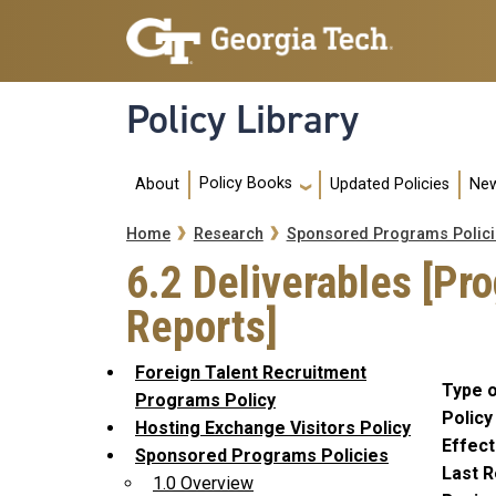
Skip to main navigation
Skip to main content
Policy Library
Main navigation
Policy Books
About
Updated Policies
New
Breadcrumb
Home
Research
Sponsored Programs Polici
6.2 Deliverables [Pr
Reports]
Foreign Talent Recruitment
Type o
Programs Policy
Policy
Hosting Exchange Visitors Policy
Effect
Sponsored Programs Policies
Last R
1.0 Overview