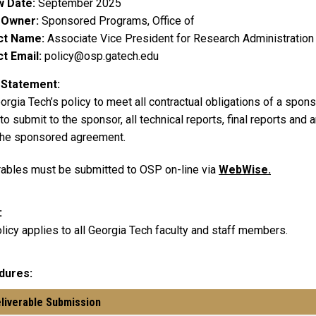
w Date
September 2025
y Owner
Sponsored Programs, Office of
ct Name
Associate Vice President for Research Administration
t Email
policy@osp.gatech.edu
 Statement
eorgia Tech’s policy to meet all contractual obligations of a spons
o submit to the sponsor, all technical reports, final reports and
the sponsored agreement.
rables must be submitted to OSP on-line via
WebWise.
licy applies to all Georgia Tech faculty and staff members.
dures
eliverable Submission