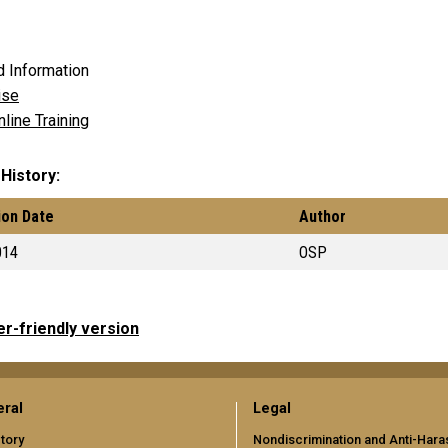
d Information
se
line Training
 History
ion Date
Author
014
OSP
er-friendly version
ral
Legal
tory
Nondiscrimination and Anti-Har