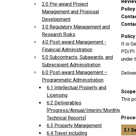
Revie
2.0 Pre-award Project
Polic
Management and Proposal
Conta
Development
Contac
3.0 Regulatory Management and
Research Risks
Policy
4.0 Post-award Management -
It is G
Financial Administration
PD/PI t
5.0 Subcontracts, Subawards, and
under 
Subrecipient Administration
6.0 Post-award Management –
Delive
Programmatic Administration
6.1 Intellectual Property and
Scope
Licensing
This po
6.2 Deliverables
[Progress/Annual/Interim/Monthly
Proce
Technical Reports]
6.3 Property Management
3.1 D
6.4 Travel including