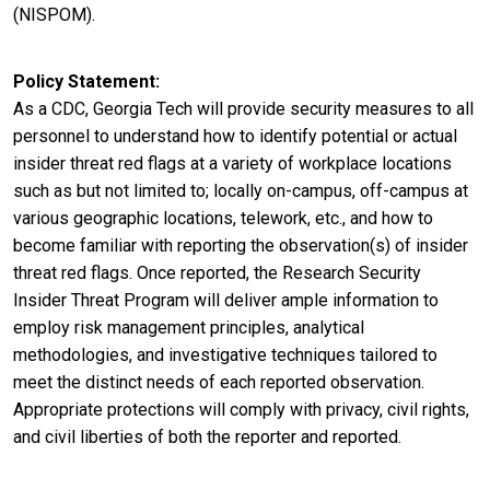
(NISPOM).
Policy Statement
As a CDC, Georgia Tech will provide security measures to all
personnel to understand how to identify potential or actual
insider threat red flags at a variety of workplace locations
such as but not limited to; locally on-campus, off-campus at
various geographic locations, telework, etc., and how to
become familiar with reporting the observation(s) of insider
threat red flags. Once reported, the Research Security
Insider Threat Program will deliver ample information to
employ risk management principles, analytical
methodologies, and investigative techniques tailored to
meet the distinct needs of each reported observation.
Appropriate protections will comply with privacy, civil rights,
and civil liberties of both the reporter and reported.