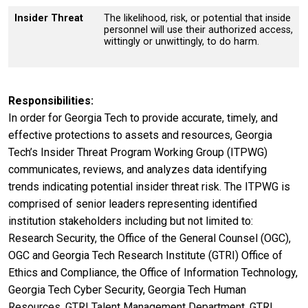
Insider Threat
The likelihood, risk, or potential that inside
personnel will use their authorized access,
wittingly or unwittingly, to do harm.
Responsibilities
In order for Georgia Tech to provide accurate, timely, and
effective protections to assets and resources, Georgia
Tech’s Insider Threat Program Working Group (ITPWG)
communicates, reviews, and analyzes data identifying
trends indicating potential insider threat risk. The ITPWG is
comprised of senior leaders representing identified
institution stakeholders including but not limited to:
Research Security, the Office of the General Counsel (OGC),
OGC and Georgia Tech Research Institute (GTRI) Office of
Ethics and Compliance, the Office of Information Technology,
Georgia Tech Cyber Security, Georgia Tech Human
Resources, GTRI Talent Management Department, GTRI