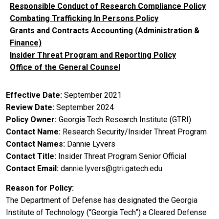
Responsible Conduct of Research Compliance Policy
Combating Trafficking In Persons Policy
Grants and Contracts Accounting (Administration &
Finance)
Insider Threat Program and Reporting Policy
Office of the General Counsel
Effective Date
September 2021
Review Date
September 2024
Policy Owner
Georgia Tech Research Institute (GTRI)
Contact Name
Research Security/Insider Threat Program
Contact Names
Dannie Lyvers
Contact Title
Insider Threat Program Senior Official
Contact Email
dannie.lyvers@gtri.gatech.edu
Reason for Policy
The Department of Defense has designated the Georgia
Institute of Technology (“Georgia Tech”) a Cleared Defense