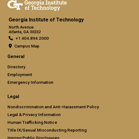
Georgia Institute of Technology
North Avenue
Atlanta, GA 30332
+1 404.894.2000
Campus Map
General
Directory
Employment
Emergency Information
Legal
Nondiscrimination and Anti-Harassment Policy
Legal & Privacy Information
Human Trafficking Notice
Title IX/Sexual Misconducting Reporting
Hazing Public Disclosures