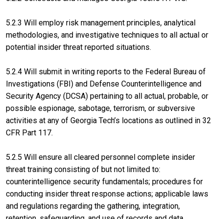
5.2.3 Will employ risk management principles, analytical
methodologies, and investigative techniques to all actual or
potential insider threat reported situations.
5.2.4 Will submit in writing reports to the Federal Bureau of
Investigations (FBI) and Defense Counterintelligence and
Security Agency (DCSA) pertaining to all actual, probable, or
possible espionage, sabotage, terrorism, or subversive
activities at any of Georgia Tech’s locations as outlined in 32
CFR Part 117.
5.2.5 Will ensure all cleared personnel complete insider
threat training consisting of but not limited to:
counterintelligence security fundamentals; procedures for
conducting insider threat response actions; applicable laws
and regulations regarding the gathering, integration,
retention, safeguarding, and use of records and data