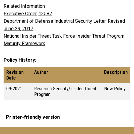
Related Information
Executive Order, 13587
Department of Defense Industrial Security Letter, Revised
June 29, 2017
National Insider Threat Task Force Insider Threat Program
Maturity Framework
Policy History
Revision
Author
Description
Date
09-2021
Research Security/Insider Threat
New Policy
Program
Printer-friendly version