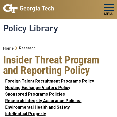
Skip to main navigation
Skip to main content
MENU
Policy Library
Breadcrumb
Research
Home
Insider Threat Program
and Reporting Policy
Foreign Talent Recruitment Programs Policy
Hosting Exchange Visitors Policy
Sponsored Programs Policies
Research Integrity Assurance Policies
Environmental Health and Safety
Intellectual Property