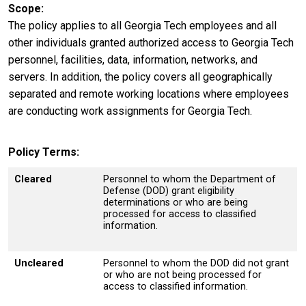
Scope
The policy applies to all Georgia Tech employees and all
other individuals granted authorized access to Georgia Tech
personnel, facilities, data, information, networks, and
servers. In addition, the policy covers all geographically
separated and remote working locations where employees
are conducting work assignments for Georgia Tech.
Policy Terms
Cleared
Personnel to whom the Department of
Defense (DOD) grant eligibility
determinations or who are being
processed for access to classified
information.
Uncleared
Personnel to whom the DOD did not grant
or who are not being processed for
access to classified information.