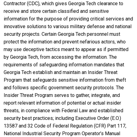
Contractor (CDC), which gives Georgia Tech clearance to
receive and store certain classified and sensitive
information for the purpose of providing critical services and
innovative solutions to various military defense and national
security projects. Certain Georgia Tech personnel must
protect the information and prevent nefarious actors, who
may use deceptive tactics meant to appear as if permitted
by Georgia Tech, from accessing the information. The
requirements of safeguarding information mandates that
Georgia Tech establish and maintain an Insider Threat
Program that safeguards sensitive information from theft
and follows specific government security protocols. The
Insider Threat Program serves to gather, integrate, and
report relevant information of potential or actual insider
threats, in compliance with Federal Law and established
security best practices; including Executive Order (E.O.)
13587 and 32 Code of Federal Regulation (CFR) Part 117,
National Industrial Security Program Operator’s Manual