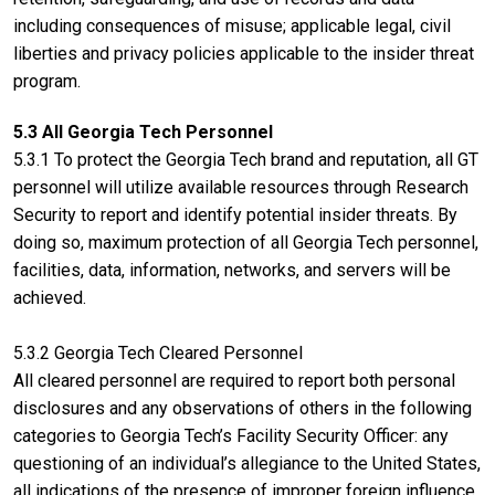
including consequences of misuse; applicable legal, civil
liberties and privacy policies applicable to the insider threat
program.
5.3 All Georgia Tech Personnel
5.3.1 To protect the Georgia Tech brand and reputation, all GT
personnel will utilize available resources through Research
Security to report and identify potential insider threats. By
doing so, maximum protection of all Georgia Tech personnel,
facilities, data, information, networks, and servers will be
achieved.
5.3.2 Georgia Tech Cleared Personnel
All cleared personnel are required to report both personal
disclosures and any observations of others in the following
categories to Georgia Tech’s Facility Security Officer: any
questioning of an individual’s allegiance to the United States,
all indications of the presence of improper foreign influence,