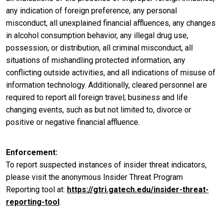
any indication of foreign preference, any personal
misconduct, all unexplained financial affluences, any changes
in alcohol consumption behavior, any illegal drug use,
possession, or distribution, all criminal misconduct, all
situations of mishandling protected information, any
conflicting outside activities, and all indications of misuse of
information technology. Additionally, cleared personnel are
required to report all foreign travel; business and life
changing events, such as but not limited to, divorce or
positive or negative financial affluence.
Enforcement
To report suspected instances of insider threat indicators,
please visit the anonymous Insider Threat Program
Reporting tool at:
https://gtri.gatech.edu/insider-threat-
reporting-tool
.