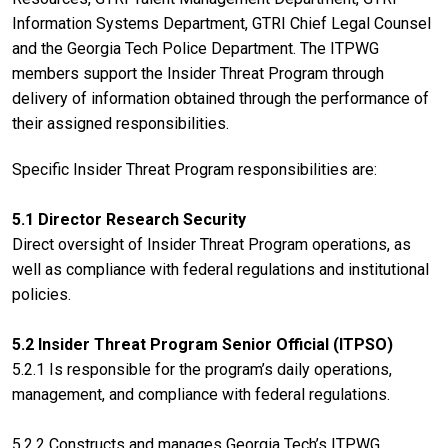
Information Systems Department, GTRI Chief Legal Counsel
and the Georgia Tech Police Department. The ITPWG
members support the Insider Threat Program through
delivery of information obtained through the performance of
their assigned responsibilities.
Specific Insider Threat Program responsibilities are:
5.1 Director Research Security
Direct oversight of Insider Threat Program operations, as
well as compliance with federal regulations and institutional
policies.
5.2 Insider Threat Program Senior Official (ITPSO)
5.2.1 Is responsible for the program’s daily operations,
management, and compliance with federal regulations.
5.2.2 Constructs and manages Georgia Tech’s ITPWG.