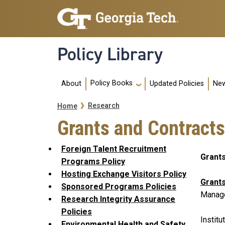
Skip to main navigation
Skip to main content
Policy Library
Main navigation
Policy Books
About
Updated Policies
New
Breadcrumb
Research
Home
Grants and Contracts
Foreign Talent Recruitment
Grants
Programs Policy
Hosting Exchange Visitors Policy
Grants
Sponsored Programs Policies
Manage
Research Integrity Assurance
Policies
Institu
Environmental Health and Safety