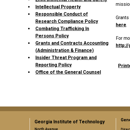
mission
Intellectual Property
Responsible Conduct of
Grants
Research Compliance Policy
here
.
Combating Trafficking In
Persons Policy
For mor
Grants and Contracts Accounting
http:/
(Administration & Finance)
Insider Threat Program and
Reporting Policy
Print
Office of the General Counsel
Gene
Georgia Institute of Technology
North Avenue
Direc