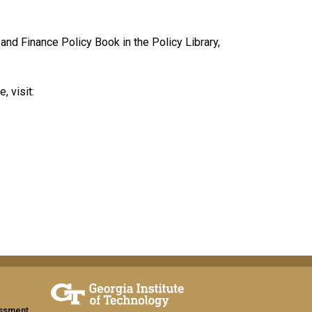
and Finance Policy Book in the Policy Library,
, visit:
assment