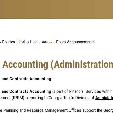
Policy Resources
 Policies
Policy Announcements
 Accounting (Administration
 and Contracts Accounting
 and Contracts Accounting
is part of Financial Services withi
ment (IPRM)--reporting to Georgia Tech's Division of
Administ
te Planning and Resource Management Offices support the Georgia 