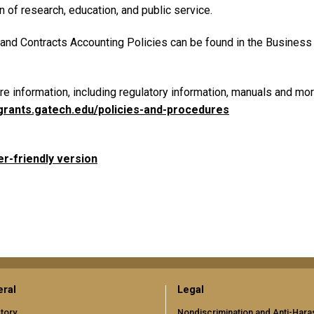
 of research, education, and public service.
 and Contracts Accounting Policies can be found in the Business 
e information, including regulatory information, manuals and more
/grants.gatech.edu/policies-and-procedures
er-friendly version
ral
Legal
tory
Nondiscrimination and Anti-Har