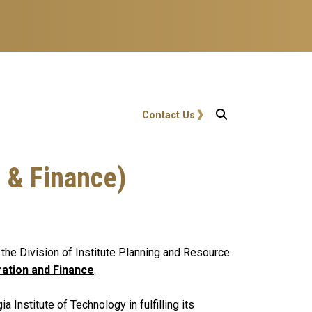
User account menu
Contact Us
 & Finance)
n the Division of Institute Planning and Resource
ration and Finance
.
Institute of Technology in fulfilling its