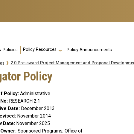
Policy Resources
 Policies
Policy Announcements
2.0 Pre-award Project Management and Proposal Developme
es
gator Policy
f Policy
Administrative
 No
RESEARCH 2.1
ive Date
December 2013
evised
November 2014
w Date
November 2025
y Owner
Sponsored Programs, Office of