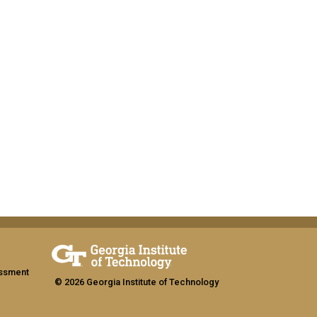
assment
© 2026 Georgia Institute of Technology