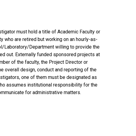
vestigator must hold a title of Academic Faculty or
 who are retired but working on an hourly-as-
l/Laboratory/Department willing to provide the
ed out. Externally funded sponsored projects at
ber of the faculty, the Project Director or
e overall design, conduct and reporting of the
estigators, one of them must be designated as
ho assumes institutional responsibility for the
ommunicate for administrative matters.