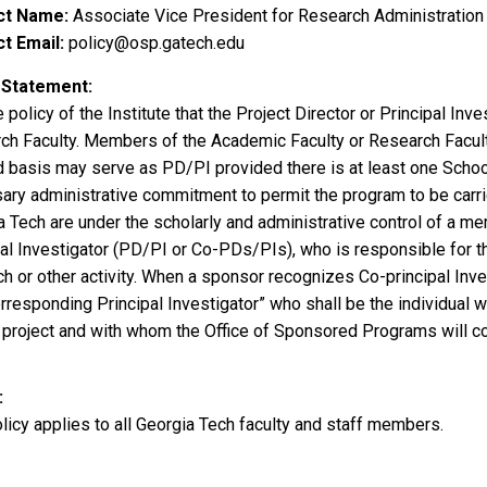
ct Name
Associate Vice President for Research Administration
t Email
policy@osp.gatech.edu
 Statement
he policy of the Institute that the Project Director or Principal In
ch Faculty. Members of the Academic Faculty or Research Faculty
 basis may serve as PD/PI provided there is at least one Schoo
ary administrative commitment to permit the program to be carri
 Tech are under the scholarly and administrative control of a mem
al Investigator (PD/PI or Co-PDs/PIs), who is responsible for th
ch or other activity. When a sponsor recognizes Co-principal Inv
rresponding Principal Investigator” who shall be the individual w
l project and with whom the Office of Sponsored Programs will c
licy applies to all Georgia Tech faculty and staff members.