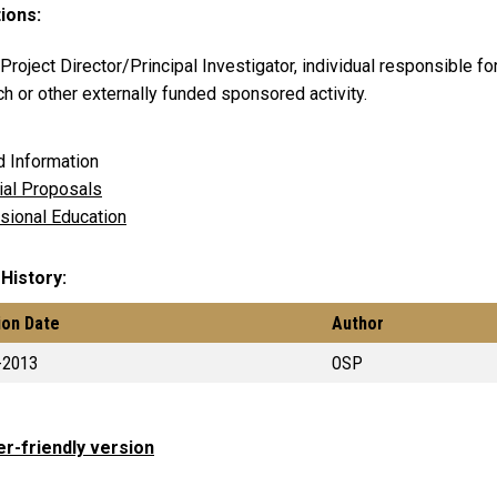
tions:
roject Director/Principal Investigator, individual responsible fo
h or other externally funded sponsored activity.
d Information
cial Proposals
sional Education
 History
ion Date
Author
-2013
OSP
er-friendly version