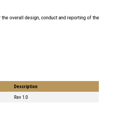
r the overall design, conduct and reporting of the
Description
Rev 1.0