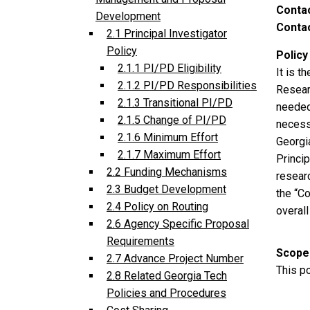
Conta
Development
Contac
2.1 Principal Investigator
Policy
Policy
2.1.1 PI/PD Eligibility
It is t
2.1.2 PI/PD Responsibilities
Resear
2.1.3 Transitional PI/PD
needed
2.1.5 Change of PI/PD
necess
2.1.6 Minimum Effort
Georgia
2.1.7 Maximum Effort
Princip
2.2 Funding Mechanisms
resear
2.3 Budget Development
the “Co
2.4 Policy on Routing
overal
2.6 Agency Specific Proposal
Requirements
Scope
2.7 Advance Project Number
This po
2.8 Related Georgia Tech
Policies and Procedures