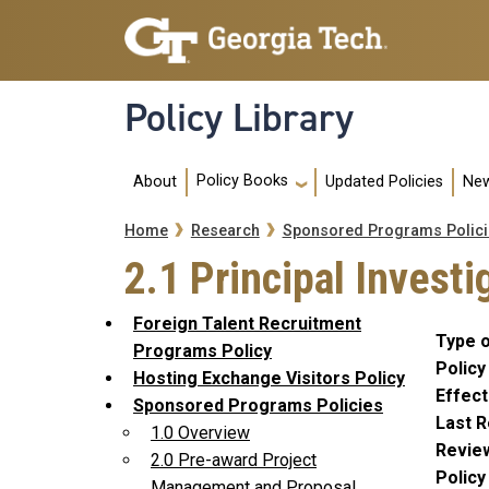
Skip to main navigation
Skip to main content
Policy Library
Main navigation
Policy Books
About
Updated Policies
New
Breadcrumb
Home
Research
Sponsored Programs Polici
2.1 Principal Investi
Foreign Talent Recruitment
Type o
Programs Policy
Policy
Hosting Exchange Visitors Policy
Effect
Sponsored Programs Policies
Last R
1.0 Overview
Revie
2.0 Pre-award Project
Polic
Management and Proposal