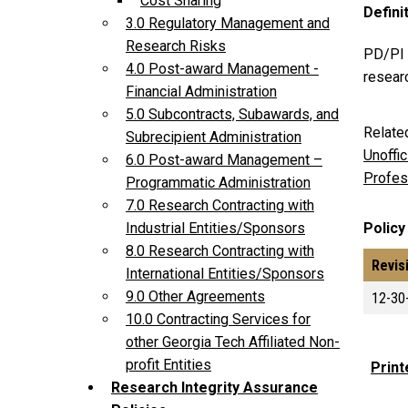
Cost Sharing
Defini
3.0 Regulatory Management and
Research Risks
PD/PI P
4.0 Post-award Management -
researc
Financial Administration
5.0 Subcontracts, Subawards, and
Relate
Subrecipient Administration
Unoffi
6.0 Post-award Management –
Profes
Programmatic Administration
7.0 Research Contracting with
Policy
Industrial Entities/Sponsors
8.0 Research Contracting with
Revis
International Entities/Sponsors
9.0 Other Agreements
12-30
10.0 Contracting Services for
other Georgia Tech Affiliated Non-
profit Entities
Print
Research Integrity Assurance