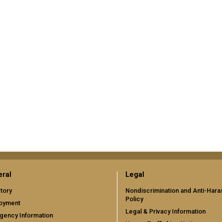
ral
Legal
tory
Nondiscrimination and Anti-Har
Policy
oyment
Legal & Privacy Information
gency Information