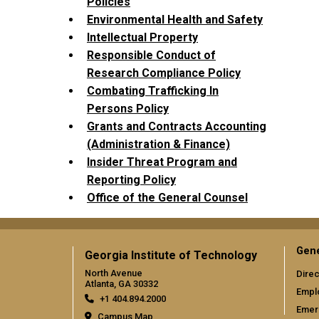
Policies
Environmental Health and Safety
Intellectual Property
Responsible Conduct of
Research Compliance Policy
Combating Trafficking In
Persons Policy
Grants and Contracts Accounting
(Administration & Finance)
Insider Threat Program and
Reporting Policy
Office of the General Counsel
Gene
Georgia Institute of Technology
North Avenue
Direc
Atlanta, GA 30332
Empl
+1 404.894.2000
Emer
Campus Map