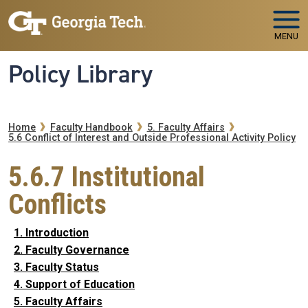
Skip to main navigation
Skip to main content
MENU
Policy Library
Breadcrumb
Home
Faculty Handbook
5. Faculty Affairs
5.6 Conflict of Interest and Outside Professional Activity Policy
5.6.7 Institutional
Conflicts
1. Introduction
2. Faculty Governance
3. Faculty Status
4. Support of Education
5. Faculty Affairs