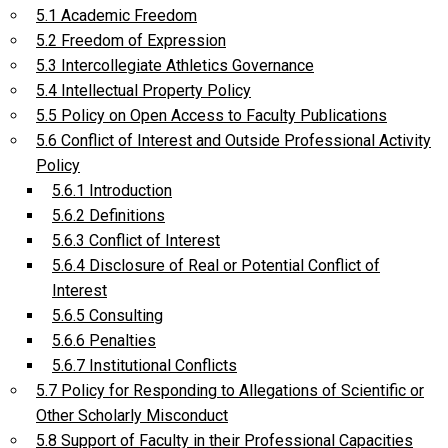
5.1 Academic Freedom
5.2 Freedom of Expression
5.3 Intercollegiate Athletics Governance
5.4 Intellectual Property Policy
5.5 Policy on Open Access to Faculty Publications
5.6 Conflict of Interest and Outside Professional Activity
Policy
5.6.1 Introduction
5.6.2 Definitions
5.6.3 Conflict of Interest
5.6.4 Disclosure of Real or Potential Conflict of
Interest
5.6.5 Consulting
5.6.6 Penalties
5.6.7 Institutional Conflicts
5.7 Policy for Responding to Allegations of Scientific or
Other Scholarly Misconduct
5.8 Support of Faculty in their Professional Capacities