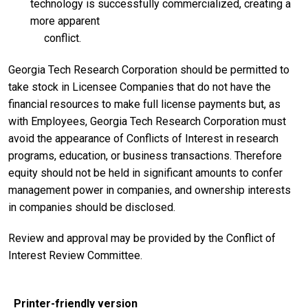
technology is successfully commercialized, creating a
more apparent
conflict.
Georgia Tech Research Corporation should be permitted to
take stock in Licensee Companies that do not have the
financial resources to make full license payments but, as
with Employees, Georgia Tech Research Corporation must
avoid the appearance of Conflicts of Interest in research
programs, education, or business transactions. Therefore
equity should not be held in significant amounts to confer
management power in companies, and ownership interests
in companies should be disclosed.
Review and approval may be provided by the Conflict of
Interest Review Committee.
Printer-friendly version