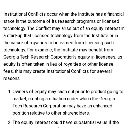
Institutional Conflicts occur when the Institute has a financial
stake in the outcome of its research programs or licensed
technology. The Conflict may arise out of an equity interest in
a start-up that licenses technology from the Institute or in
the nature of royalties to be earned from licensing such
technology. For example, the Institute may benefit from
Georgia Tech Research Corporation’s equity in licensees, as
equity is often taken in lieu of royalties or other license
fees, this may create Institutional Conflicts for several
reasons:
Owners of equity may cash out prior to product going to
market, creating a situation under which the Georgia
Tech Research Corporation may have an enhanced
position relative to other shareholders;
The equity interest could have substantial value if the