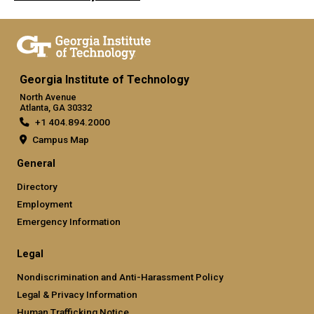
Georgia Institute of Technology
North Avenue
Atlanta, GA 30332
+1 404.894.2000
Campus Map
General
Directory
Employment
Emergency Information
Legal
Nondiscrimination and Anti-Harassment Policy
Legal & Privacy Information
Human Trafficking Notice