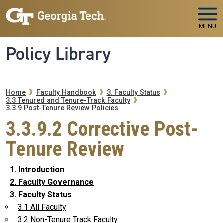
Skip to main navigation
Skip to main content
MENU
Policy Library
Breadcrumb
Home
Faculty Handbook
3. Faculty Status
3.3 Tenured and Tenure-Track Faculty
3.3.9 Post-Tenure Review Policies
3.3.9.2 Corrective Post-
Tenure Review
1. Introduction
2. Faculty Governance
3. Faculty Status
3.1 All Faculty
3.2 Non-Tenure Track Faculty