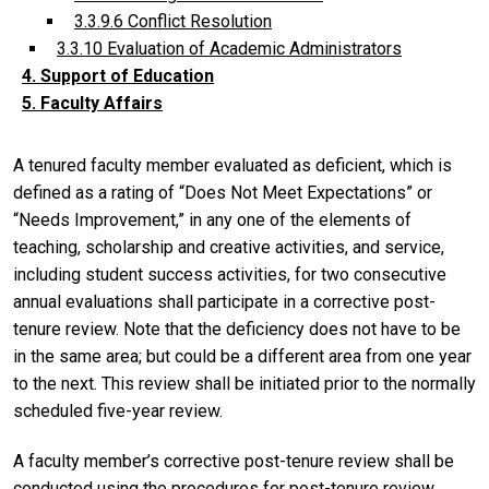
3.3.9.6 Conflict Resolution
3.3.10 Evaluation of Academic Administrators
4. Support of Education
5. Faculty Affairs
A tenured faculty member evaluated as deficient, which is
defined as a rating of “Does Not Meet Expectations” or
“Needs Improvement,” in any one of the elements of
teaching, scholarship and creative activities, and service,
including student success activities, for two consecutive
annual evaluations shall participate in a corrective post-
tenure review. Note that the deficiency does not have to be
in the same area; but could be a different area from one year
to the next. This review shall be initiated prior to the normally
scheduled five-year review.
A faculty member’s corrective post-tenure review shall be
conducted using the procedures for post-tenure review