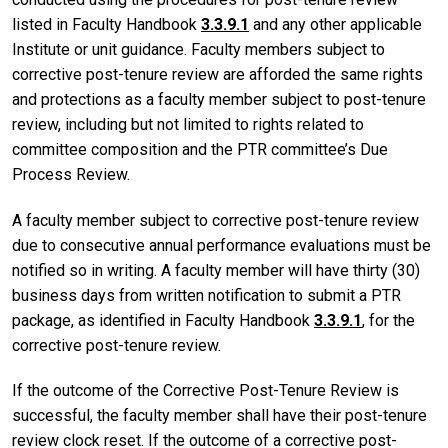
listed in Faculty Handbook
3.3.9.1
and any other applicable
Institute or unit guidance. Faculty members subject to
corrective post-tenure review are afforded the same rights
and protections as a faculty member subject to post-tenure
review, including but not limited to rights related to
committee composition and the PTR committee’s Due
Process Review.
A faculty member subject to corrective post-tenure review
due to consecutive annual performance evaluations must be
notified so in writing. A faculty member will have thirty (30)
business days from written notification to submit a PTR
package, as identified in Faculty Handbook
3.3.9.1
, for the
corrective post-tenure review.
If the outcome of the Corrective Post-Tenure Review is
successful, the faculty member shall have their post-tenure
review clock reset. If the outcome of a corrective post-