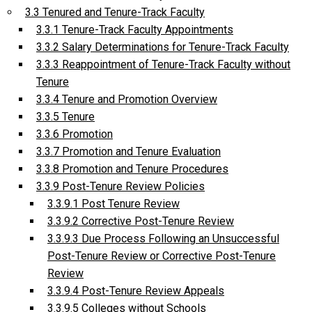
3.3 Tenured and Tenure-Track Faculty
3.3.1 Tenure-Track Faculty Appointments
3.3.2 Salary Determinations for Tenure-Track Faculty
3.3.3 Reappointment of Tenure-Track Faculty without
Tenure
3.3.4 Tenure and Promotion Overview
3.3.5 Tenure
3.3.6 Promotion
3.3.7 Promotion and Tenure Evaluation
3.3.8 Promotion and Tenure Procedures
3.3.9 Post-Tenure Review Policies
3.3.9.1 Post Tenure Review
3.3.9.2 Corrective Post-Tenure Review
3.3.9.3 Due Process Following an Unsuccessful
Post-Tenure Review or Corrective Post-Tenure
Review
3.3.9.4 Post-Tenure Review Appeals
3.3.9.5 Colleges without Schools