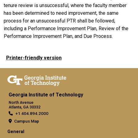
tenure review is unsuccessful, where the faculty member
has been determined to need improvement, the same
process for an unsuccessful PTR shall be followed,
including a Performance Improvement Plan, Review of the
Performance Improvement Plan, and Due Process.
Printer-friendly version
Georgia Institute of Technology
North Avenue
Atlanta, GA 30332
+1 404.894.2000
Campus Map
General