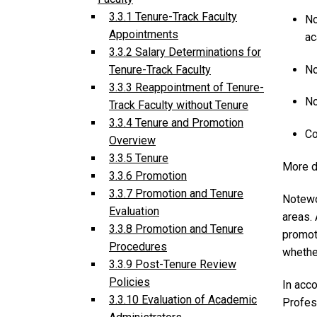
3.3.1 Tenure-Track Faculty
No
Appointments
ac
3.3.2 Salary Determinations for
No
Tenure-Track Faculty
3.3.3 Reappointment of Tenure-
No
Track Faculty without Tenure
3.3.4 Tenure and Promotion
Co
Overview
3.3.5 Tenure
More d
3.3.6 Promotion
3.3.7 Promotion and Tenure
Notewor
Evaluation
areas.
3.3.8 Promotion and Tenure
promoti
Procedures
whethe
3.3.9 Post-Tenure Review
Policies
In acc
3.3.10 Evaluation of Academic
Profess