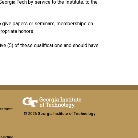
eorgia Tech by service to the Institute, to the
 to give papers or seminars, memberships on
propriate honors.
five (5) of these qualifications and should have
assment
© 2026 Georgia Institute of Technology
eporting