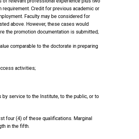
rs of relevant professional experience plus two
m requirement. Credit for previous academic or
employment. Faculty may be considered for
listed above. However, these cases would
efore the promotion documentation is submitted;
value comparable to the doctorate in preparing
ccess activities;
y service to the Institute, to the public, or to
t four (4) of these qualifications. Marginal
h in the fifth.