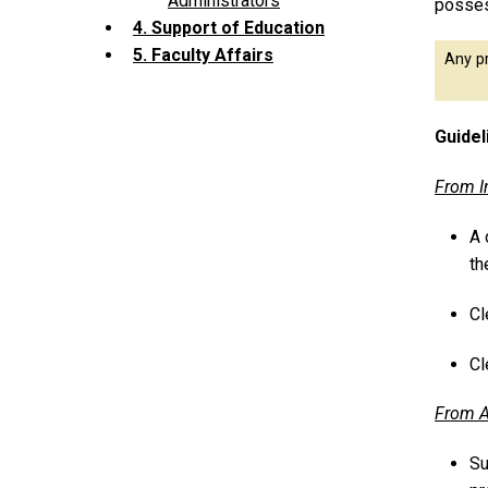
Administrators
posses
4. Support of Education
5. Faculty Affairs
Any pr
Guidel
From I
A 
th
Cl
Cl
From A
Su