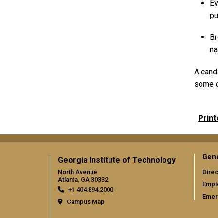
Ev
pu
Br
na
A candi
some d
Print
Gene
Georgia Institute of Technology
North Avenue
Direc
Atlanta, GA 30332
Empl
+1 404.894.2000
Emer
Campus Map