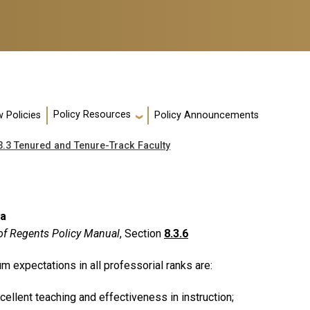
Policy Resources
 Policies
Policy Announcements
3.3 Tenured and Tenure-Track Faculty
ia
of Regents Policy Manual
, Section
8.3.6
m expectations in all professorial ranks are:
cellent teaching and effectiveness in instruction;