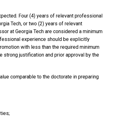
 expected. Four (4) years of relevant professional
rgia Tech, or two (2) years of relevant
essor at Georgia Tech are considered a minimum
fessional experience should be explicitly
promotion with less than the required minimum
 strong justification and prior approval by the
value comparable to the doctorate in preparing
ities;