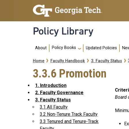
Skip to main navigation
Skip to main content
Policy Library
Main navigation
Policy Books
About
Updated Policies
New
Breadcrumb
Home
Faculty Handbook
3. Faculty Status
3.3.6 Promotion
1. Introduction
Criter
2. Faculty Governance
Board 
3. Faculty Status
3.1 All Faculty
Minimu
3.2 Non-Tenure Track Faculty
3.3 Tenured and Tenure-Track
Ex
Faculty