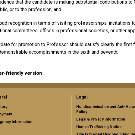
idence that the candidate is making substantial contributions to G
blic, or to the profession; and
oad recognition in terms of visiting professorships, invitations
tional committees, offices in professional societies, or other ap
date for promotion to Professor should satisfy clearly the first 
emonstrable accomplishments in the sixth and seventh.
er-friendly version
ral
Legal
tory
Nondiscrimination and Anti-Har
Policy
oyment
Legal & Privacy Information
gency Information
Human Trafficking Notice
Title IX/Sexual Misconducting R