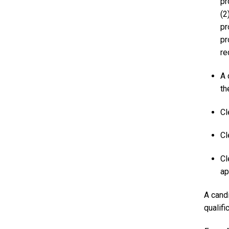
pr
(2
pr
pr
re
A 
th
Cl
Cl
Cl
ap
A candi
qualifi