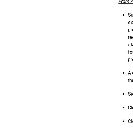
From A
Su
ex
pr
re
st
fo
pr
A 
th
Si
Cl
Cl