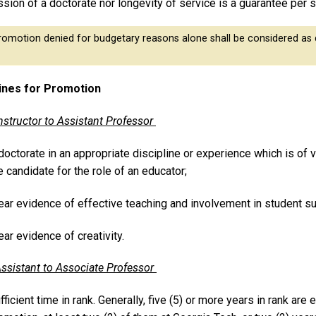
sion of a doctorate nor longevity of service is a guarantee per 
omotion denied for budgetary reasons alone shall be considered as d
ines for Promotion
nstructor to Assistant Professor
doctorate in an appropriate discipline or experience which is of 
e candidate for the role of an educator;
ear evidence of effective teaching and involvement in student s
ear evidence of creativity.
ssistant to Associate Professor
fficient time in rank. Generally, five (5) or more years in rank are 