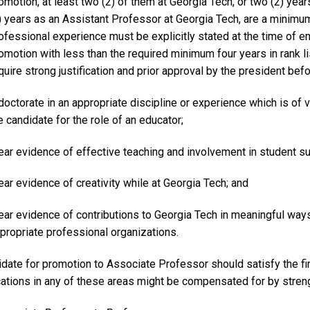
omotion, at least two (2) of them at Georgia Tech, or two (2) yea
) years as an Assistant Professor at Georgia Tech, are a minimu
ofessional experience must be explicitly stated at the time of 
omotion with less than the required minimum four years in rank 
quire strong justification and prior approval by the president b
doctorate in an appropriate discipline or experience which is of 
e candidate for the role of an educator;
ear evidence of effective teaching and involvement in student su
ear evidence of creativity while at Georgia Tech; and
ear evidence of contributions to Georgia Tech in meaningful ways b
propriate professional organizations.
date for promotion to Associate Professor should satisfy the firs
cations in any of these areas might be compensated for by strengt