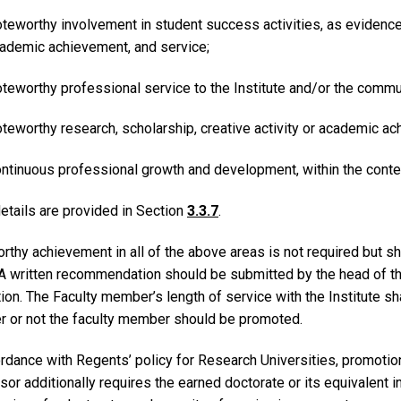
teworthy involvement in student success activities, as evidenced 
ademic achievement, and service;
teworthy professional service to the Institute and/or the commu
teworthy research, scholarship, creative activity or academic a
ntinuous professional growth and development, within the contex
etails are provided in Section
3.3.7
.
thy achievement in all of the above areas is not required but sh
 A written recommendation should be submitted by the head of the
on. The Faculty member’s length of service with the Institute sha
r or not the faculty member should be promoted.
ordance with Regents’ policy for Research Universities, promotio
or additionally requires the earned doctorate or its equivalent in 