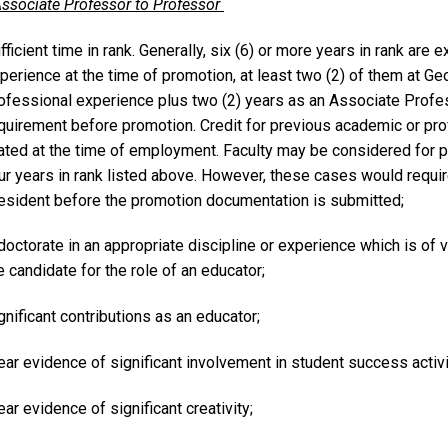
ssociate Professor to Professor
fficient time in rank. Generally, six (6) or more years in rank are
perience at the time of promotion, at least two (2) of them at Geo
ofessional experience plus two (2) years as an Associate Prof
quirement before promotion. Credit for previous academic or pro
ated at the time of employment. Faculty may be considered for 
ur years in rank listed above. However, these cases would require
esident before the promotion documentation is submitted;
doctorate in an appropriate discipline or experience which is of 
e candidate for the role of an educator;
gnificant contributions as an educator;
ear evidence of significant involvement in student success activ
ear evidence of significant creativity;