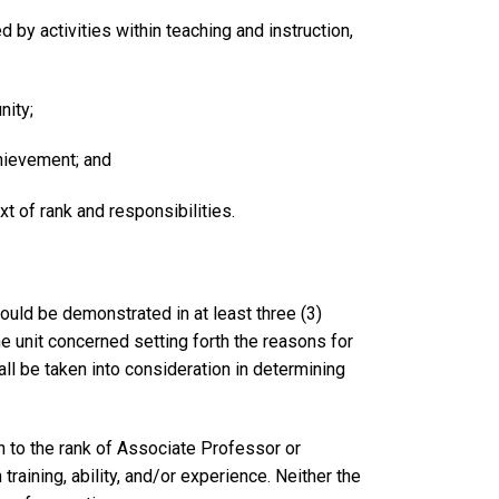
by activities within teaching and instruction,
nity;
chievement; and
t of rank and responsibilities.
ould be demonstrated in at least three (3)
 unit concerned setting forth the reasons for
ll be taken into consideration in determining
n to the rank of Associate Professor or
training, ability, and/or experience. Neither the