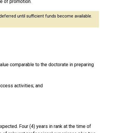
se of promotion.
eferred until sufficient funds become available.
value comparable to the doctorate in preparing
uccess activities; and
expected. Four (4) years in rank at the time of