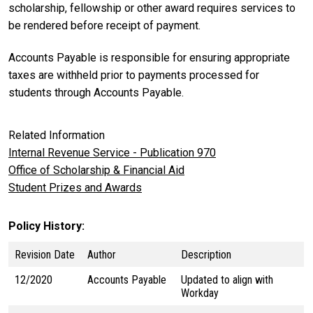
scholarship, fellowship or other award requires services to
be rendered before receipt of payment.
Accounts Payable is responsible for ensuring appropriate
taxes are withheld prior to payments processed for
students through Accounts Payable.
Related Information
Internal Revenue Service - Publication 970
Office of Scholarship & Financial Aid
Student Prizes and Awards
Policy History
Revision Date
Author
Description
12/2020
Accounts Payable
Updated to align with
Workday