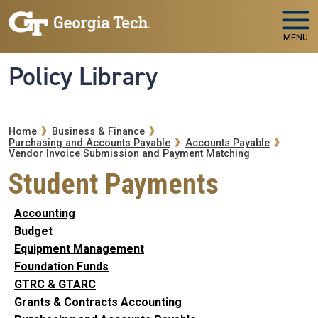
Skip to main navigation
Skip to main content
MENU
Policy Library
Breadcrumb
Home
Business & Finance
Purchasing and Accounts Payable
Accounts Payable
Vendor Invoice Submission and Payment Matching
Student Payments
Accounting
Budget
Equipment Management
Foundation Funds
GTRC & GTARC
Grants & Contracts Accounting