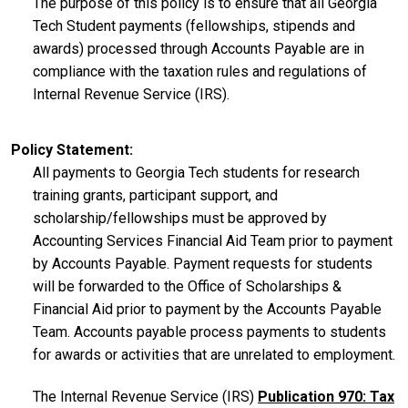
The purpose of this policy is to ensure that all Georgia
Tech Student payments (fellowships, stipends and
awards) processed through Accounts Payable are in
compliance with the taxation rules and regulations of
Internal Revenue Service (IRS).
Policy Statement
All payments to Georgia Tech students for research
training grants, participant support, and
scholarship/fellowships must be approved by
Accounting Services Financial Aid Team prior to payment
by Accounts Payable. Payment requests for students
will be forwarded to the Office of Scholarships &
Financial Aid prior to payment by the Accounts Payable
Team. Accounts payable process payments to students
for awards or activities that are unrelated to employment.
The Internal Revenue Service (IRS)
Publication 970: Tax