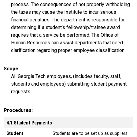
process. The consequences of not properly withholding
the taxes may cause the Institute to incur serious
financial penalties. The department is responsible for
determining if a student’s fellowship/trainee award
requires that a service be performed. The Office of
Human Resources can assist departments that need
clarification regarding proper employee classification.
Scope
All Georgia Tech employees, (includes faculty, staff,
students and employees) submitting student payment
requests.
Procedures
4.1 Student Payments
Student
Students are to be set up as suppliers