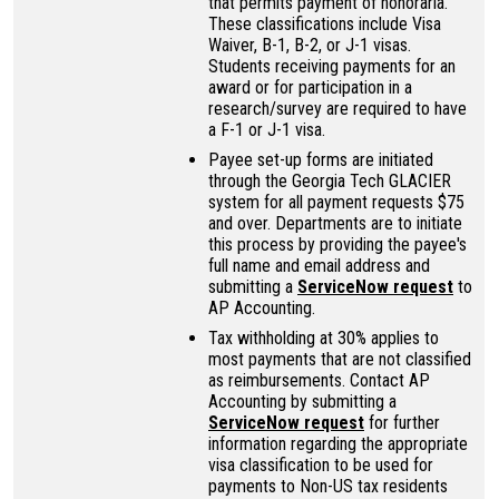
that permits payment of honoraria.
These classifications include Visa
Waiver, B-1, B-2, or J-1 visas.
Students receiving payments for an
award or for participation in a
research/survey are required to have
a F-1 or J-1 visa.
Payee set-up forms are initiated
through the Georgia Tech GLACIER
system for all payment requests $75
and over. Departments are to initiate
this process by providing the payee's
full name and email address and
submitting a
ServiceNow request
to
AP Accounting.
Tax withholding at 30% applies to
most payments that are not classified
as reimbursements. Contact AP
Accounting by submitting a
ServiceNow request
for further
information regarding the appropriate
visa classification to be used for
payments to Non-US tax residents