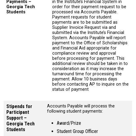
Payments –
in the Institute’s Financial System in
Georgia Tech
order for their payment request to be
Students
processed via Accounts Payable.
Payment requests for student
payments are to be submitted as
Supplier Invoice Request via and
submitted via the Institute’s Financial
System. Accounts Payable will report
payment to the Office of Scholarships
and Financial Aid appropriate for
compliance review and approval
before processing for payment. This
additional review should be taken in to
consideration as it may increase the
turnaround time for processing the
payment. Allow 10 business days
before contacting AP to inquire on the
status of payment
Stipends for
Accounts Payable will process the
following student payments:
Participant
Support –
Award/Prize
Georgia Tech
Students
Student Group Officer