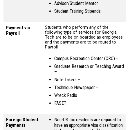
Advisor/Student Mentor
Student Training Stipends
Payment via
Students who perform any of the
following type of services for Georgia
Payroll
Tech are to be on boarded as employees,
and the payments are to be routed to
Payroll:
Campus Recreation Center (CRC) –
Graduate Research or Teaching Award
–
Note Takers –
Technique Newspaper –
Wreck Radio
FASET
Foreign Student
Non-US tax residents are required to
Payments
have an appropriate visa classification