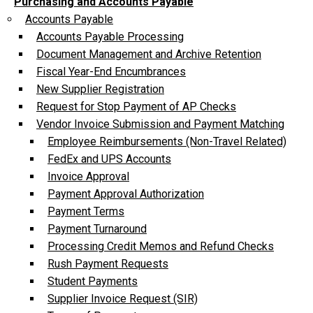
Purchasing and Accounts Payable
Accounts Payable
Accounts Payable Processing
Document Management and Archive Retention
Fiscal Year-End Encumbrances
New Supplier Registration
Request for Stop Payment of AP Checks
Vendor Invoice Submission and Payment Matching
Employee Reimbursements (Non-Travel Related)
FedEx and UPS Accounts
Invoice Approval
Payment Approval Authorization
Payment Terms
Payment Turnaround
Processing Credit Memos and Refund Checks
Rush Payment Requests
Student Payments
Supplier Invoice Request (SIR)