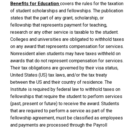
Benefits for Education
covers the rules for the taxation
of student scholarships and fellowships. The publication
states that the part of any grant, scholarship, or
fellowship that represents payment for teaching,
research or any other service is taxable to the student.
Colleges and universities are obligated to withhold taxes
on any award that represents compensation for services.
Nonresident alien students may have taxes withheld on
awards that do not represent compensation for services.
Their tax obligations are governed by their visa status,
United States (US) tax laws, and/or the tax treaty
between the US and their country of residence. The
Institute is required by federal law to withhold taxes on
fellowships that require the student to perform services
(past, present or future) to receive the award. Students
that are required to perform a service as part of the
fellowship agreement, must be classified as employees
and payments are processed through the Payroll