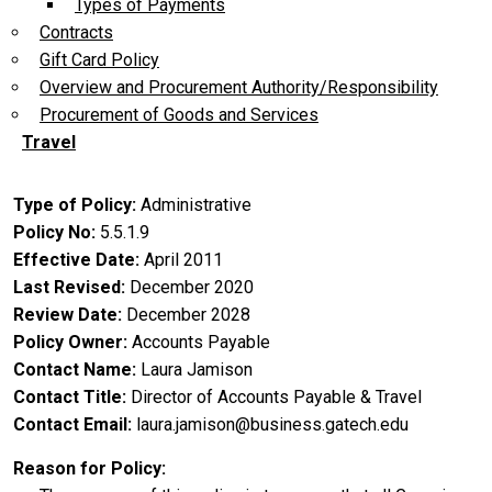
Types of Payments
Contracts
Gift Card Policy
Overview and Procurement Authority/Responsibility
Procurement of Goods and Services
Travel
Type of Policy
Administrative
Policy No
5.5.1.9
Effective Date
April 2011
Last Revised
December 2020
Review Date
December 2028
Policy Owner
Accounts Payable
Contact Name
Laura Jamison
Contact Title
Director of Accounts Payable & Travel
Contact Email
laura.jamison@business.gatech.edu
Reason for Policy