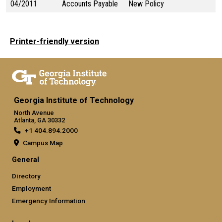
04/2011
Accounts Payable
New Policy
Printer-friendly version
Georgia Institute of Technology
North Avenue
Atlanta, GA 30332
+1 404.894.2000
Campus Map
General
Directory
Employment
Emergency Information