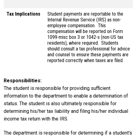
Tax Implications
Student payments are reportable to the
Internal Revenue Service (IRS) as non-
employee compensation. This
compensation will be reported on Form
1099-misc box 3 or 1042-s (non-US tax
residents), where required. Students
should consult a tax professional for advice
and counsel to ensure these payments are
reported correctly when taxes are filed.
Responsibilities
The student is responsible for providing sufficient
information to the department to enable a determination of
status. The student is also ultimately responsible for
determining his/her tax liability and filing his/her individual
income tax return with the IRS.
The department is responsible for determining if a student's