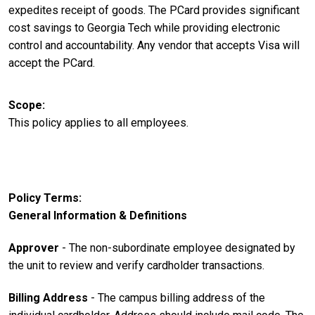
expedites receipt of goods. The PCard provides significant
cost savings to Georgia Tech while providing electronic
control and accountability. Any vendor that accepts Visa will
accept the PCard.
Scope
This policy applies to all employees.
Policy Terms
General Information & Definitions
Approver
- The non-subordinate employee designated by
the unit to review and verify cardholder transactions.
Billing Address
- The campus billing address of the