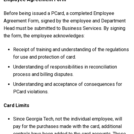
Before being issued a PCard, a completed Employee
Agreement Form, signed by the employee and Department
Head must be submitted to Business Services. By signing
the form, the employee acknowledges:
Receipt of training and understanding of the regulations
for use and protection of card.
Understanding of responsibilities in reconciliation
process and billing disputes.
Understanding and acceptance of consequences for
PCard violations.
Card Limits
Since Georgia Tech, not the individual employee, will
pay for the purchases made with the card, additional
controls have been added to the card accounts. These