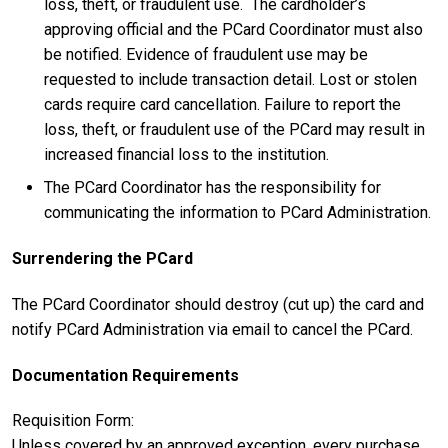
loss, theft, or fraudulent use. The cardholder’s
approving official and the PCard Coordinator must also
be notified. Evidence of fraudulent use may be
requested to include transaction detail. Lost or stolen
cards require card cancellation. Failure to report the
loss, theft, or fraudulent use of the PCard may result in
increased financial loss to the institution.
The PCard Coordinator has the responsibility for
communicating the information to PCard Administration.
Surrendering the PCard
The PCard Coordinator should destroy (cut up) the card and
notify PCard Administration via email to cancel the PCard.
Documentation Requirements
Requisition Form:
Unless covered by an approved exception, every purchase