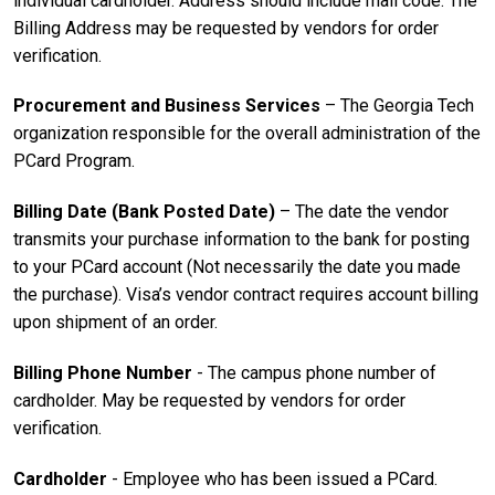
individual cardholder. Address should include mail code. The
Billing Address may be requested by vendors for order
verification.
Procurement and Business Services
– The Georgia Tech
organization responsible for the overall administration of the
PCard Program.
Billing Date
(Bank Posted Date)
– The date the vendor
transmits your purchase information to the bank for posting
to your PCard account (Not necessarily the date you made
the purchase). Visa’s vendor contract requires account billing
upon shipment of an order.
Billing Phone Number
- The campus phone number of
cardholder. May be requested by vendors for order
verification.
Cardholder
- Employee who has been issued a PCard.