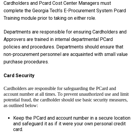
Cardholders and Pcard Cost Center Managers must
complete the Georgia Tech’s E-Procurement System Pcard
Training module prior to taking on either role.
Departments are responsible for ensuring Cardholders and
Approvers are trained in internal departmental PCard
policies and procedures. Departments should ensure that
non-procurement personnel are acquainted with small value
purchase procedures.
Card Security
Cardholders are responsible for safeguarding the PCard and
account number at all times. To prevent unauthorized use and limit
potential fraud, the cardholder should use basic security measures,
as outlined below:
Keep the PCard and account number in a secure location
and safeguard it as if it were your own personal credit
card.