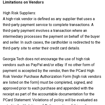
Limitations on Vendors
High Risk Suppliers:
A high-risk vendor is defined as any supplier that uses a
third-party payment service to complete transactions. A
third-party payment involves a transaction where an
intermediary processes the payment on behalf of the buyer
and seller. In such cases, the cardholder is redirected to the
third-party site to enter their credit card details.
Georgia Tech does not encourage the use of high risk
vendors such as PayPal and/or eBay. If no other form of
payment is accepted by the vendor, then the PCard High
Risk Vendor Purchase Authorization Form (high risk vendors
are listed on the form) must be completed, signed, and
approved prior to each purchase and appended with the
receipt as part of the accountable documentation for the
PCard Statement. Violations of policy will be evaluated as