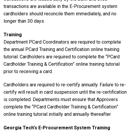
transactions are available in the E-Procurement system
cardholders should reconcile them immediately, and no
longer than 30 days.
Training
Department PCard Coordinators are required to complete
the annual PCard Training and Certification online training
tutorial. Cardholders are required to complete the “PCard
Cardholder Training & Certification” online training tutorial
prior to receiving a card.
Cardholders are required to re-certify annually. Failure to re-
certify will result in card suspension until the re-certification
is completed. Departments must ensure that Approvers
complete the “PCard Cardholder Training & Certification”
online training tutorial initially and annually thereafter.
Georgia Tech's E-Procurement System Training