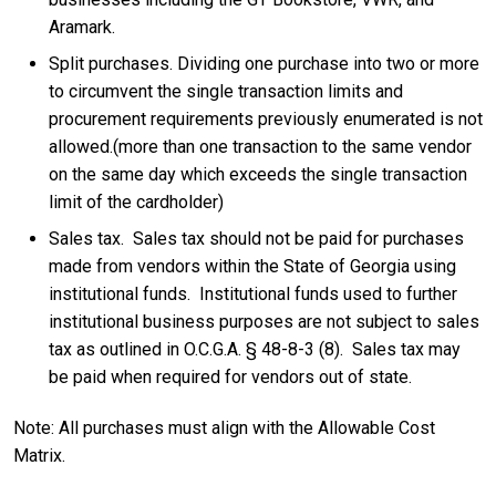
Aramark.
Split purchases. Dividing one purchase into two or more
to circumvent the single transaction limits and
procurement requirements previously enumerated is not
allowed.(more than one transaction to the same vendor
on the same day which exceeds the single transaction
limit of the cardholder)
Sales tax. Sales tax should not be paid for purchases
made from vendors within the State of Georgia using
institutional funds. Institutional funds used to further
institutional business purposes are not subject to sales
tax as outlined in O.C.G.A. § 48-8-3 (8). Sales tax may
be paid when required for vendors out of state.
Note: All purchases must align with the Allowable Cost
Matrix.