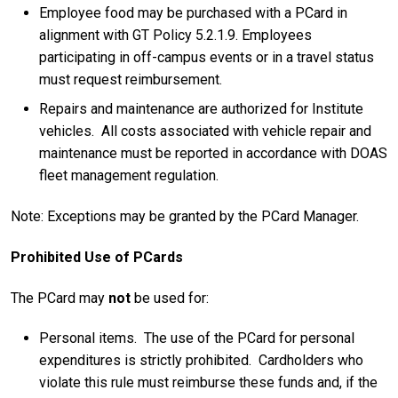
Employee food may be purchased with a PCard in
alignment with GT Policy 5.2.1.9. Employees
participating in off-campus events or in a travel status
must request reimbursement.
Repairs and maintenance are authorized for Institute
vehicles. All costs associated with vehicle repair and
maintenance must be reported in accordance with DOAS
fleet management regulation.
Note: Exceptions may be granted by the PCard Manager.
Prohibited Use of PCards
The PCard may
not
be used for:
Personal items. The use of the PCard for personal
expenditures is strictly prohibited. Cardholders who
violate this rule must reimburse these funds and, if the