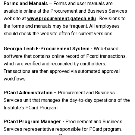
Forms and Manuals
– Forms and user manuals are
available online at the Procurement and Business Services
website at
www.procurement.gatech.edu
. Revisions to
the forms and manuals may be frequent. All employees
should check the website often for current versions.
Georgia Tech E-Procurement System
- Web-based
software that contains online record of Pcard transactions,
which are verified and reconciled by cardholders.
Transactions are then approved via automated approval
workflows.
PCard Administration
– Procurement and Business
Services unit that manages the day-to-day operations of the
Institute’s PCard Program.
PCard Program Manager
- Procurement and Business
Services representative responsible for PCard program.