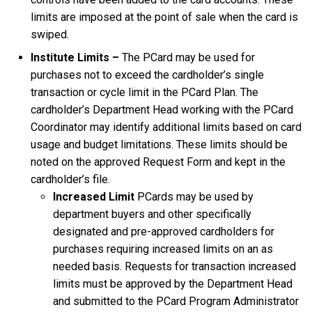
limits are imposed at the point of sale when the card is
swiped.
Institute Limits –
The PCard may be used for
purchases not to exceed the cardholder’s single
transaction or cycle limit in the PCard Plan. The
cardholder’s Department Head working with the PCard
Coordinator may identify additional limits based on card
usage and budget limitations. These limits should be
noted on the approved Request Form and kept in the
cardholder’s file.
Increased Limit
PCards may be used by
department buyers and other specifically
designated and pre-approved cardholders for
purchases requiring increased limits on an as
needed basis. Requests for transaction increased
limits must be approved by the Department Head
and submitted to the PCard Program Administrator