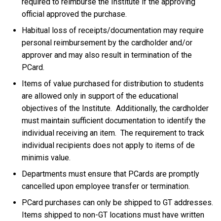
required to reimburse the Institute if the approving
official approved the purchase.
Habitual loss of receipts/documentation may require
personal reimbursement by the cardholder and/or
approver and may also result in termination of the
PCard.
Items of value purchased for distribution to students
are allowed only in support of the educational
objectives of the Institute. Additionally, the cardholder
must maintain sufficient documentation to identify the
individual receiving an item. The requirement to track
individual recipients does not apply to items of de
minimis value.
Departments must ensure that PCards are promptly
cancelled upon employee transfer or termination.
PCard purchases can only be shipped to GT addresses.
Items shipped to non-GT locations must have written