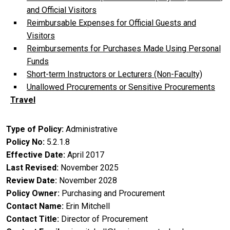
and Official Visitors
Reimbursable Expenses for Official Guests and
Visitors
Reimbursements for Purchases Made Using Personal
Funds
Short-term Instructors or Lecturers (Non-Faculty)
Unallowed Procurements or Sensitive Procurements
Travel
Type of Policy
Administrative
Policy No
5.2.1.8
Effective Date
April 2017
Last Revised
November 2025
Review Date
November 2028
Policy Owner
Purchasing and Procurement
Contact Name
Erin Mitchell
Contact Title
Director of Procurement