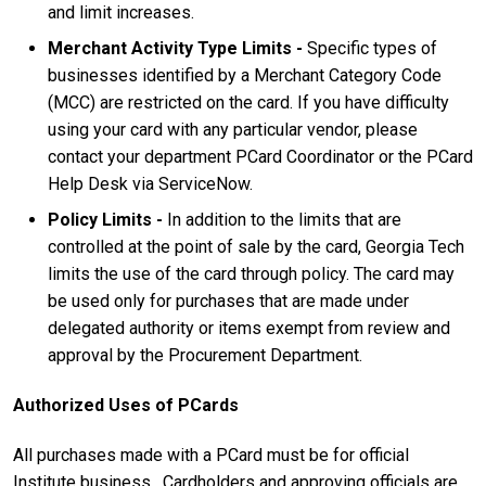
and limit increases.
Merchant Activity Type Limits -
Specific types of
businesses identified by a Merchant Category Code
(MCC) are restricted on the card. If you have difficulty
using your card with any particular vendor, please
contact your department PCard Coordinator or the PCard
Help Desk via ServiceNow.
Policy Limits -
In addition to the limits that are
controlled at the point of sale by the card, Georgia Tech
limits the use of the card through policy. The card may
be used only for purchases that are made under
delegated authority or items exempt from review and
approval by the Procurement Department.
Authorized Uses of PCards
All purchases made with a PCard must be for official
Institute business. Cardholders and approving officials are