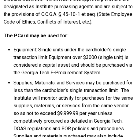
designated as Institute purchasing agents and are subject to
the provisions of O.C.G.A. § 45-10-1 et.seq. (State Employee
Code of Ethics, Conflicts of Interest, etc.).
The PCard may be used for:
Equipment: Single units under the cardholder’s single
transaction limit Equipment over $3000 (single unit) is
considered a capital asset and should be purchased via
the Georgia Tech E-Procurement System.
Supplies, Materials, and Services may be purchased for
less than the cardholder’s single transaction limit. The
Institute will monitor activity for purchases for the same
supplies, materials, or services from the same vendor
so as not to exceed $9,999.99 per year unless
competitively procured as detailed in Georgia Tech,
DOAS regulations and BOR policies and procedures.
Supplies and materials purchased may also include