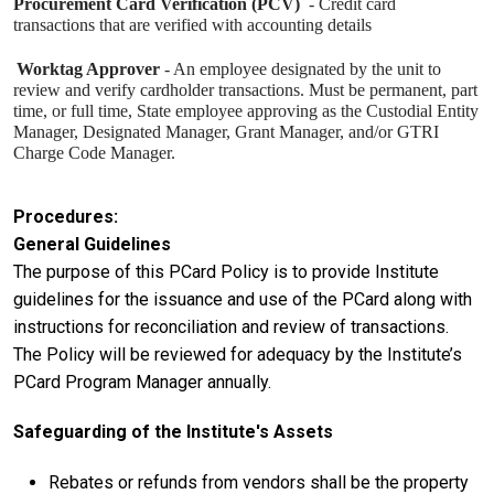
Procurement Card Verification (PCV)
- Credit card
transactions that are verified with accounting details
Worktag Approver
- An employee designated by the unit to
review and verify cardholder transactions. Must be permanent, part
time, or full time, State employee approving as the Custodial Entity
Manager, Designated Manager, Grant Manager, and/or GTRI
Charge Code Manager.
Procedures
General Guidelines
The purpose of this PCard Policy is to provide Institute
guidelines for the issuance and use of the PCard along with
instructions for reconciliation and review of transactions.
The Policy will be reviewed for adequacy by the Institute’s
PCard Program Manager annually.
Safeguarding of the Institute's Assets
Rebates or refunds from vendors shall be the property