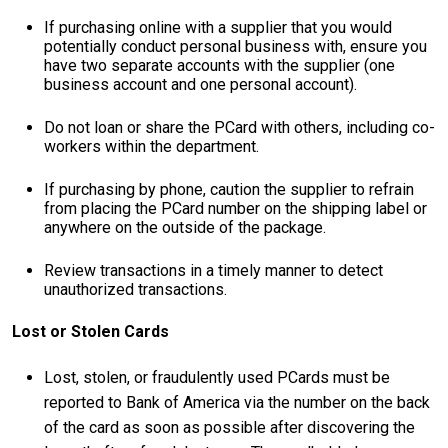
If purchasing online with a supplier that you would
potentially conduct personal business with, ensure you
have two separate accounts with the supplier (one
business account and one personal account).
Do not loan or share the PCard with others, including co-
workers within the department.
If purchasing by phone, caution the supplier to refrain
from placing the PCard number on the shipping label or
anywhere on the outside of the package.
Review transactions in a timely manner to detect
unauthorized transactions.
Lost or Stolen Cards
Lost, stolen, or fraudulently used PCards must be
reported to Bank of America via the number on the back
of the card as soon as possible after discovering the