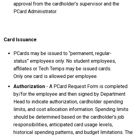
approval from the cardholder’s supervisor and the
PCard Administrator.
Card Issuance
PCards may be issued to “permanent, regular-
status” employees only. No student employees,
affiliates or Tech Temps may be issued cards.
Only one card is allowed per employee
.
Authorization
- A PCard Request Form is completed
by/for the employee and then signed by Department
Head to indicate authorization, cardholder spending
limits, and cost allocation information. Spending limits
should be determined based on the cardholder’s job
responsibilities, anticipated card usage levels,
historical spending patterns, and budget limitations. The