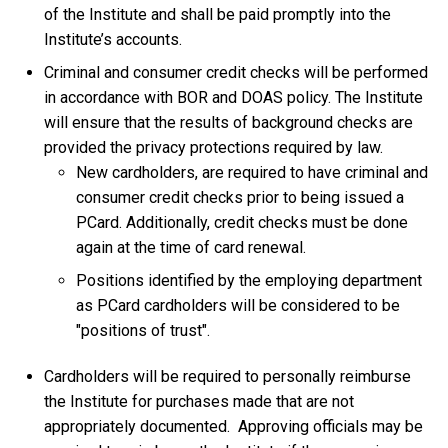
of the Institute and shall be paid promptly into the
Institute’s accounts.
Criminal and consumer credit checks will be performed
in accordance with BOR and DOAS policy. The Institute
will ensure that the results of background checks are
provided the privacy protections required by law.
New cardholders, are required to have criminal and
consumer credit checks prior to being issued a
PCard. Additionally, credit checks must be done
again at the time of card renewal.
Positions identified by the employing department
as PCard cardholders will be considered to be
"positions of trust".
Cardholders will be required to personally reimburse
the Institute for purchases made that are not
appropriately documented. Approving officials may be