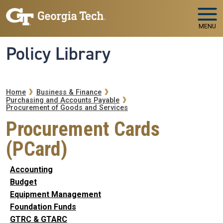
Skip to main navigation
Skip to main content
MENU
Policy Library
Breadcrumb
Home
Business & Finance
Purchasing and Accounts Payable
Procurement of Goods and Services
Procurement Cards
(PCard)
Accounting
Budget
Equipment Management
Foundation Funds
GTRC & GTARC