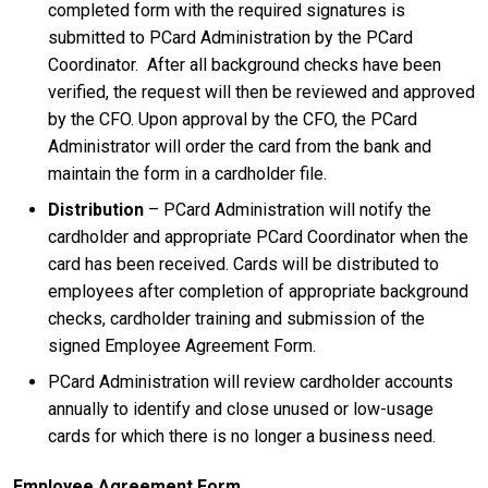
completed form with the required signatures is
submitted to PCard Administration by the PCard
Coordinator. After all background checks have been
verified, the request will then be reviewed and approved
by the CFO. Upon approval by the CFO, the PCard
Administrator will order the card from the bank and
maintain the form in a cardholder file.
Distribution
– PCard Administration will notify the
cardholder and appropriate PCard Coordinator when the
card has been received. Cards will be distributed to
employees after completion of appropriate background
checks, cardholder training and submission of the
signed Employee Agreement Form.
PCard Administration will review cardholder accounts
annually to identify and close unused or low-usage
cards for which there is no longer a business need.
Employee Agreement Form