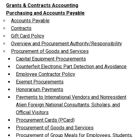
Grants & Contracts Accounting
Purchasing and Accounts Payable
Accounts Payable
Contracts
Gift Card Policy
Overview and Procurement Authority/Responsibility
Procurement of Goods and Services
Capital Equipment Procurements
Counterfeit Electronic Part Detection and Avoidance
Employee Contractor Policy
Exempt Procurements
Honorarium Payments
Payments to International Vendors and Nonresident
Alien Foreign National Consultants, Scholars, and
Official Visitors
Procurement Cards (PCard)
Procurement of Goods and Services
Procurement of Group Meals for Employees, Students,