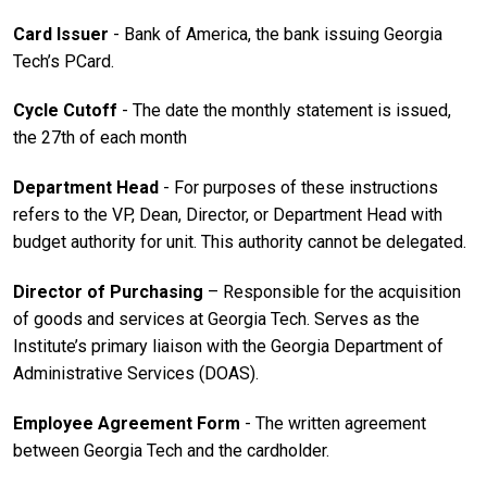
Card Issuer
- Bank of America, the bank issuing Georgia
Tech’s PCard.
Cycle Cutoff
- The date the monthly statement is issued,
the 27th of each month
Department Head
- For purposes of these instructions
refers to the VP, Dean, Director, or Department Head with
budget authority for unit. This authority cannot be delegated.
Director of Purchasing
– Responsible for the acquisition
of goods and services at Georgia Tech. Serves as the
Institute’s primary liaison with the Georgia Department of
Administrative Services (DOAS).
Employee Agreement Form
- The written agreement
between Georgia Tech and the cardholder.