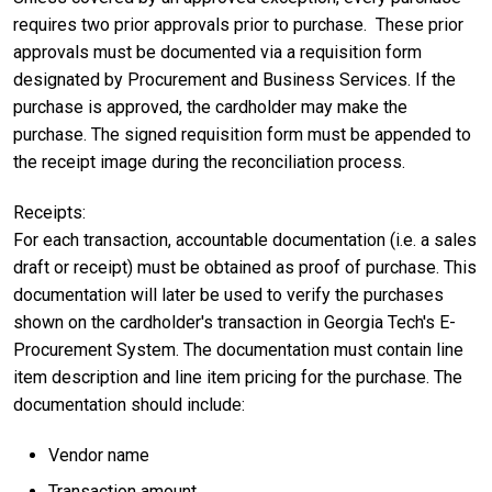
requires two prior approvals prior to purchase. These prior
approvals must be documented via a requisition form
designated by Procurement and Business Services. If the
purchase is approved, the cardholder may make the
purchase. The signed requisition form must be appended to
the receipt image during the reconciliation process.
Receipts:
For each transaction, accountable documentation (i.e. a sales
draft or receipt) must be obtained as proof of purchase. This
documentation will later be used to verify the purchases
shown on the cardholder's transaction in Georgia Tech's E-
Procurement System. The documentation must contain line
item description and line item pricing for the purchase. The
documentation should include:
Vendor name
Transaction amount