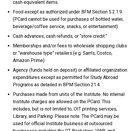
cash equivalent items.
Food except as authorized under BFM Section 5.2.1.9.
(PCard cannot be used for purchases of bottled water,
beverage/coffee service, snacks, or entertainment)
Cash advances, cash refunds, or “store credit.”
Memberships and/or fees to wholesale shopping clubs
or “warehouse type” retailers.(e.g. Sam’s, Costco,
Amazon Prime)
Agency (funds held on deposit) or affiliated organization
expenditures except as permitted for Study Abroad
Programs as detailed in BPM Section 21.4.
Purchases made from units of the Institute. No internal
Institute charges are allowed on the PCard. This
includes, but is not limited to, OIT printing services,
Library, and Parking. Please note: The PCard may be
used for official Institute business at outsourced
businesses including the GT Bookstore, VWR, and