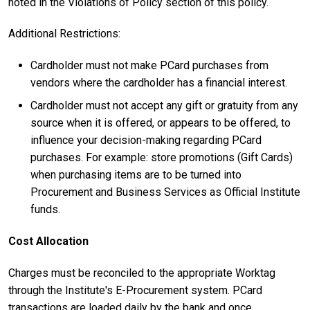
noted in the Violations of Policy section of this policy.
Additional Restrictions:
Cardholder must not make PCard purchases from
vendors where the cardholder has a financial interest.
Cardholder must not accept any gift or gratuity from any
source when it is offered, or appears to be offered, to
influence your decision-making regarding PCard
purchases.
For example: store promotions (Gift Cards)
when purchasing items are to be turned into
Procurement and Business Services as Official Institute
funds.
Cost Allocation
Charges must be reconciled to the appropriate Worktag
through the Institute's E-Procurement system. PCard
transactions are loaded daily by the bank and once