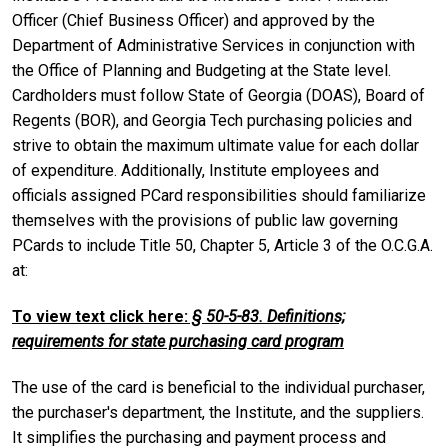
Officer (Chief Business Officer) and approved by the
Department of Administrative Services in conjunction with
the Office of Planning and Budgeting at the State level.
Cardholders must follow State of Georgia (DOAS), Board of
Regents (BOR), and Georgia Tech purchasing policies and
strive to obtain the maximum ultimate value for each dollar
of expenditure. Additionally, Institute employees and
officials assigned PCard responsibilities should familiarize
themselves with the provisions of public law governing
PCards to include Title 50, Chapter 5, Article 3 of the O.C.G.A.
at:
To view text click here:
§ 50-5-83. Definitions;
requirements for state purchasing card program
The use of the card is beneficial to the individual purchaser,
the purchaser's department, the Institute, and the suppliers.
It simplifies the purchasing and payment process and