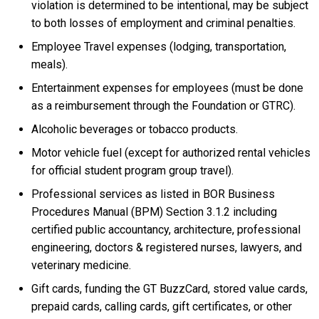
violation is determined to be intentional, may be subject
to both losses of employment and criminal penalties.
Employee Travel expenses (lodging, transportation,
meals).
Entertainment expenses for employees (must be done
as a reimbursement through the Foundation or GTRC).
Alcoholic beverages or tobacco products.
Motor vehicle fuel (except for authorized rental vehicles
for official student program group travel).
Professional services as listed in BOR Business
Procedures Manual (BPM) Section 3.1.2 including
certified public accountancy, architecture, professional
engineering, doctors & registered nurses, lawyers, and
veterinary medicine.
Gift cards, funding the GT BuzzCard, stored value cards,
prepaid cards, calling cards, gift certificates, or other