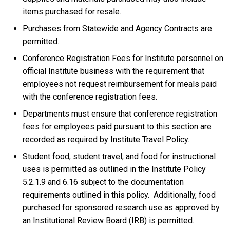
items purchased for resale.
Purchases from Statewide and Agency Contracts are
permitted.
Conference Registration Fees for Institute personnel on
official Institute business with the requirement that
employees not request reimbursement for meals paid
with the conference registration fees.
Departments must ensure that conference registration
fees for employees paid pursuant to this section are
recorded as required by Institute Travel Policy.
Student food, student travel, and food for instructional
uses is permitted as outlined in the Institute Policy
5.2.1.9 and 6.16 subject to the documentation
requirements outlined in this policy. Additionally, food
purchased for sponsored research use as approved by
an Institutional Review Board (IRB) is permitted.