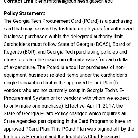
Contact Email
erin.mitchell@business.gatech.edu
Policy Statement
The Georgia Tech Procurement Card (PCard) is a purchasing
card that may be used by Institute employees for authorized
business purchases within the delegated authority limit.
Cardholders must follow State of Georgia (DOAS), Board of
Regents (BOR), and Georgia Tech purchasing policies and
strive to obtain the maximum ultimate value for each dollar
of expenditure. The Pcard is a tool for purchases of non-
equipment, business related items under the cardholder’s
single transaction limit in the approved PCard Plan (for
vendors who are not currently setup in Georgia Tech's E-
Procurement System or for vendors with whom we expect
to only make one purchase). Effective, April 1, 2017, the
State of Georgia PCard Policy changed which requires all
State Agencies participating in the Card Program to have an
approved PCard Plan. This PCard Plan was signed off by the
Institute's President and the Institute's Chief Financial