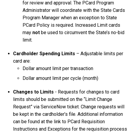
for review and approval. The PCard Program
Administrator will coordinate with the State Cards
Program Manager when an exception to State
PCard Policy is required. Increased Limit cards
may
not
be used to circumvent the State’s no-bid
limit.
Cardholder Spending Limits
– Adjustable limits per
card are:
Dollar amount limit per transaction
Dollar amount limit per cycle (month)
Changes to Limits
- Requests for changes to card
limits should be submitted on the “Limit Change
Request” via ServiceNow ticket. Change requests will
be kept in the cardholder’s file. Additional information
can be found at the link to PCard Requisition
Instructions and Exceptions for the requisition process