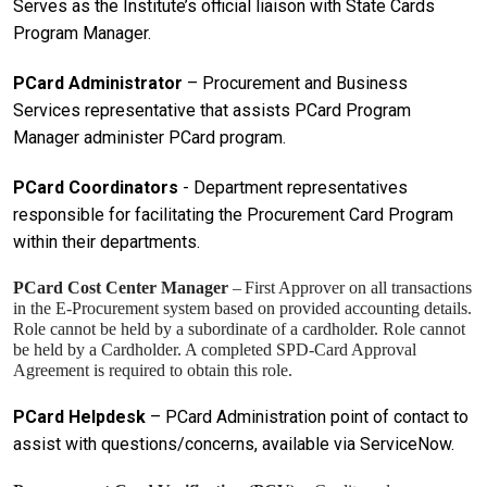
Serves as the Institute’s official liaison with State Cards
Program Manager.
PCard Administrator
– Procurement and Business
Services representative that assists PCard Program
Manager administer PCard program.
PCard Coordinators
- Department representatives
responsible for facilitating the Procurement Card Program
within their departments.
PCard Cost Center Manager
–
First Approver on all transactions
in the E-Procurement system based on provided accounting details.
Role cannot be held by a subordinate of a cardholder. Role cannot
be held by a Cardholder. A completed SPD-Card Approval
Agreement is required to obtain this role.
PCard Helpdesk
– PCard Administration point of contact to
assist with questions/concerns, available via ServiceNow.