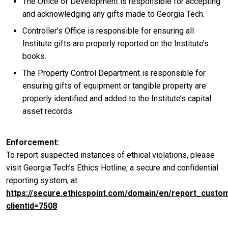
The Office of Development is responsible for accepting
and acknowledging any gifts made to Georgia Tech.
Controller’s Office is responsible for ensuring all
Institute gifts are properly reported on the Institute’s
books.
The Property Control Department is responsible for
ensuring gifts of equipment or tangible property are
properly identified and added to the Institute’s capital
asset records.
Enforcement
To report suspected instances of ethical violations, please
visit Georgia Tech’s Ethics Hotline, a secure and confidential
reporting system, at:
https://secure.ethicspoint.com/domain/en/report_custo
clientid=7508