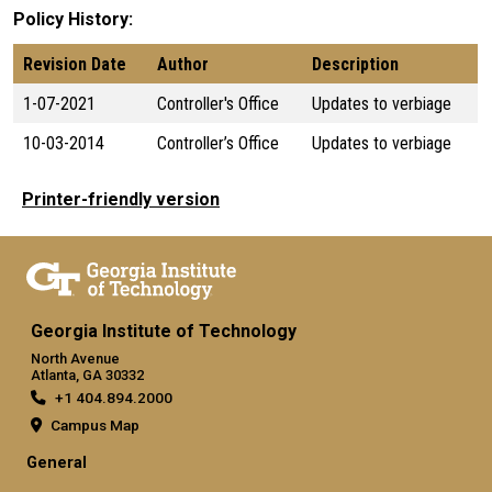
Policy History
Revision Date
Author
Description
1-07-2021
Controller's Office
Updates to verbiage
10-03-2014
Controller’s Office
Updates to verbiage
Printer-friendly version
Georgia Institute of Technology
North Avenue
Atlanta, GA 30332
+1 404.894.2000
Campus Map
General