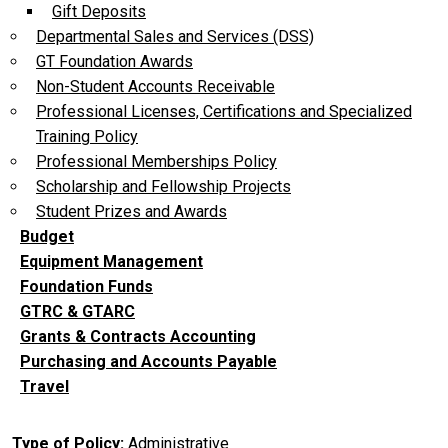
Gift Deposits
Departmental Sales and Services (DSS)
GT Foundation Awards
Non-Student Accounts Receivable
Professional Licenses, Certifications and Specialized
Training Policy
Professional Memberships Policy
Scholarship and Fellowship Projects
Student Prizes and Awards
Budget
Equipment Management
Foundation Funds
GTRC & GTARC
Grants & Contracts Accounting
Purchasing and Accounts Payable
Travel
Type of Policy
Administrative