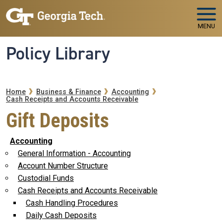
Skip to main navigation
Skip to main content
MENU
Policy Library
Breadcrumb
Home
Business & Finance
Accounting
Cash Receipts and Accounts Receivable
Gift Deposits
Accounting
General Information - Accounting
Account Number Structure
Custodial Funds
Cash Receipts and Accounts Receivable
Cash Handling Procedures
Daily Cash Deposits