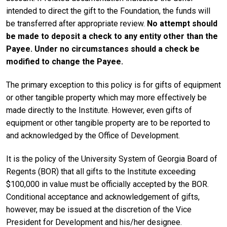
intended to direct the gift to the Foundation, the funds will
be transferred after appropriate review.
No attempt should
be made to deposit a check to any entity other than the
Payee. Under no circumstances should a check be
modified to change the Payee.
The primary exception to this policy is for gifts of equipment
or other tangible property which may more effectively be
made directly to the Institute. However, even gifts of
equipment or other tangible property are to be reported to
and acknowledged by the Office of Development.
It is the policy of the University System of Georgia Board of
Regents (BOR) that all gifts to the Institute exceeding
$100,000 in value must be officially accepted by the BOR.
Conditional acceptance and acknowledgement of gifts,
however, may be issued at the discretion of the Vice
President for Development and his/her designee.