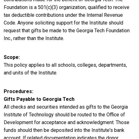
Foundation is a 501(c)(3) organization, qualified to receive
tax deductible contributions under the Internal Revenue
Code. Anyone soliciting support for the Institute should
request that gifts be made to the Georgia Tech Foundation
Inc., rather than the Institute.
Scope
This policy applies to all schools, colleges, departments,
and units of the Institute.
Procedures
Gifts Payable to Georgia Tech
All checks and securities intended as gifts to the Georgia
Institute of Technology should be routed to the Office of
Development for acceptance and acknowledgment. Those
funds should then be deposited into the Institute's bank
account. If related documentation indicates the donor