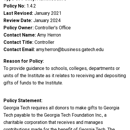
Policy No
1.4.2
Last Revised
January 2021
Review Date
January 2024
Policy Owner
Controller's Office
Contact Name
Amy Herron
Contact Title
Controller
Contact Email
amy.herron@business.gatech.edu
Reason for Policy
To provide guidance to schools, colleges, departments or
units of the Institute as it relates to receiving and depositing
gifts of funds to the Institute.
Policy Statement
Georgia Tech requires all donors to make gifts to Georgia
Tech payable to the Georgia Tech Foundation Inc., a
charitable corporation that receives and manages
contributions made for the benefit of Georgia Tech. The