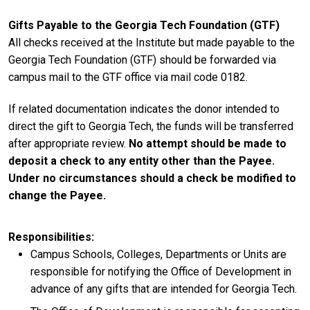
Gifts Payable to the Georgia Tech Foundation (GTF)
All checks received at the Institute but made payable to the
Georgia Tech Foundation (GTF) should be forwarded via
campus mail to the GTF office via mail code 0182.
If related documentation indicates the donor intended to
direct the gift to Georgia Tech, the funds will be transferred
after appropriate review.
No attempt should be made to
deposit a check to any entity other than the Payee.
Under no circumstances should a check be modified to
change the Payee.
Responsibilities
Campus Schools, Colleges, Departments or Units are
responsible for notifying the Office of Development in
advance of any gifts that are intended for Georgia Tech.