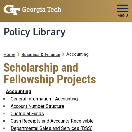
Skip to main navigation
Skip to main content
MENU
Policy Library
Breadcrumb
Accounting
Home
Business & Finance
Scholarship and
Fellowship Projects
Accounting
General Information - Accounting
Account Number Structure
Custodial Funds
Cash Receipts and Accounts Receivable
Departmental Sales and Services (DSS)