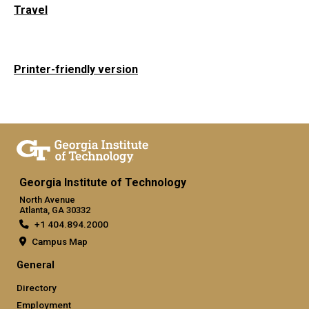
Travel
Printer-friendly version
Georgia Institute of Technology
North Avenue
Atlanta, GA 30332
+1 404.894.2000
Campus Map
General
Directory
Employment