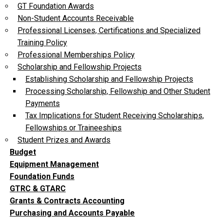
GT Foundation Awards
Non-Student Accounts Receivable
Professional Licenses, Certifications and Specialized
Training Policy
Professional Memberships Policy
Scholarship and Fellowship Projects
Establishing Scholarship and Fellowship Projects
Processing Scholarship, Fellowship and Other Student
Payments
Tax Implications for Student Receiving Scholarships,
Fellowships or Traineeships
Student Prizes and Awards
Budget
Equipment Management
Foundation Funds
GTRC & GTARC
Grants & Contracts Accounting
Purchasing and Accounts Payable