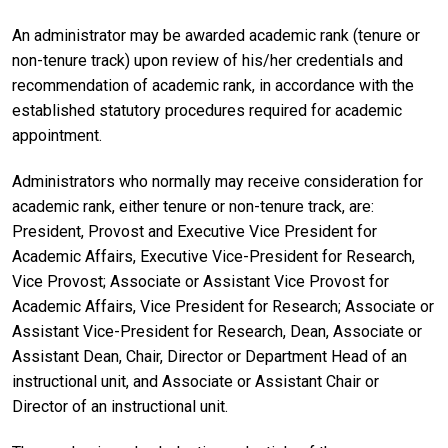
An administrator may be awarded academic rank (tenure or
non-tenure track) upon review of his/her credentials and
recommendation of academic rank, in accordance with the
established statutory procedures required for academic
appointment.
Administrators who normally may receive consideration for
academic rank, either tenure or non-tenure track, are:
President, Provost and Executive Vice President for
Academic Affairs, Executive Vice-President for Research,
Vice Provost; Associate or Assistant Vice Provost for
Academic Affairs, Vice President for Research; Associate or
Assistant Vice-President for Research, Dean, Associate or
Assistant Dean, Chair, Director or Department Head of an
instructional unit, and Associate or Assistant Chair or
Director of an instructional unit.