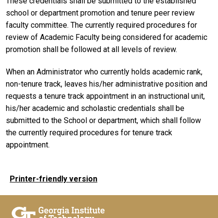
These credentials shall be submitted to the established
school or department promotion and tenure peer review
faculty committee. The currently required procedures for
review of Academic Faculty being considered for academic
promotion shall be followed at all levels of review.
When an Administrator who currently holds academic rank,
non-tenure track, leaves his/her administrative position and
requests a tenure track appointment in an instructional unit,
his/her academic and scholastic credentials shall be
submitted to the School or department, which shall follow
the currently required procedures for tenure track
appointment.
Printer-friendly version