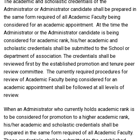
The academic and scholastic credentials of the
Administrator or Administrator candidate shall be prepared in
the same form required of all Academic Faculty being
considered for an academic appointment. At the time the
Administrator or the Administrator candidate is being
considered for academic rank, his/her academic and
scholastic credentials shall be submitted to the School or
department of association. The credentials shall be
reviewed first by the established promotion and tenure peer
review committee. The currently required procedures for
review of Academic Faculty being considered for an
academic appointment shall be followed at all levels of
review.
When an Administrator who currently holds academic rank is
to be considered for promotion to a higher academic rank,
his/her academic and scholastic credentials shall be
prepared in the same form required of all Academic Faculty.