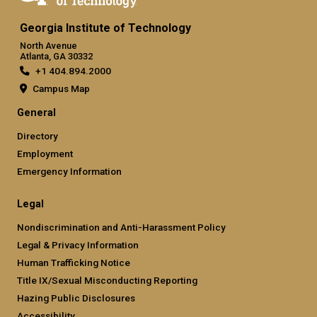
Georgia Institute of Technology
North Avenue
Atlanta, GA 30332
+1 404.894.2000
Campus Map
General
Directory
Employment
Emergency Information
Legal
Nondiscrimination and Anti-Harassment Policy
Legal & Privacy Information
Human Trafficking Notice
Title IX/Sexual Misconducting Reporting
Hazing Public Disclosures
Accessibility