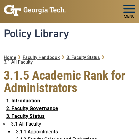
Skip to main navigation
Skip to main content
MENU
Policy Library
Breadcrumb
Home
Faculty Handbook
3. Faculty Status
3.1 All Faculty
3.1.5 Academic Rank for
Administrators
1. Introduction
2. Faculty Governance
3. Faculty Status
3.1 All Faculty
3.1.1 Appointments