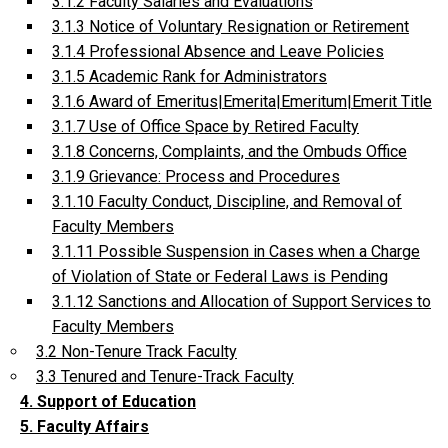
3.1.2 Faculty Salaries and Evaluations
3.1.3 Notice of Voluntary Resignation or Retirement
3.1.4 Professional Absence and Leave Policies
3.1.5 Academic Rank for Administrators
3.1.6 Award of Emeritus|Emerita|Emeritum|Emerit Title
3.1.7 Use of Office Space by Retired Faculty
3.1.8 Concerns, Complaints, and the Ombuds Office
3.1.9 Grievance: Process and Procedures
3.1.10 Faculty Conduct, Discipline, and Removal of
Faculty Members
3.1.11 Possible Suspension in Cases when a Charge
of Violation of State or Federal Laws is Pending
3.1.12 Sanctions and Allocation of Support Services to
Faculty Members
3.2 Non-Tenure Track Faculty
3.3 Tenured and Tenure-Track Faculty
4. Support of Education
5. Faculty Affairs