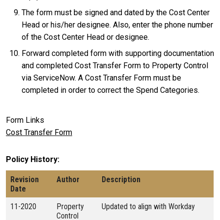
The form must be signed and dated by the Cost Center
Head or his/her designee. Also, enter the phone number
of the Cost Center Head or designee.
Forward completed form with supporting documentation
and completed Cost Transfer Form to Property Control
via ServiceNow. A Cost Transfer Form must be
completed in order to correct the Spend Categories.
Form Links
Cost Transfer Form
Policy History
Revision
Author
Description
Date
11-2020
Property
Updated to align with Workday
Control