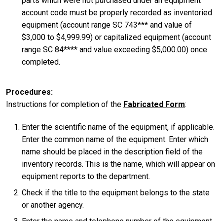
parts which were not purchased under an equipment
account code must be properly recorded as inventoried
equipment (account range SC 743*** and value of
$3,000 to $4,999.99) or capitalized equipment (account
range SC 84**** and value exceeding $5,000.00) once
completed.
Procedures
Instructions for completion of the
Fabricated Form
:
Enter the scientific name of the equipment, if applicable.
Enter the common name of the equipment. Enter which
name should be placed in the description field of the
inventory records. This is the name, which will appear on
equipment reports to the department.
Check if the title to the equipment belongs to the state
or another agency.