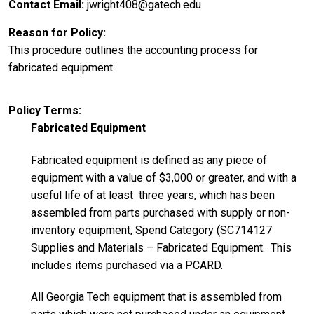
Contact Email
jwright408@gatech.edu
Reason for Policy
This procedure outlines the accounting process for
fabricated equipment.
Policy Terms
Fabricated Equipment
Fabricated equipment is defined as any piece of
equipment with a value of $3,000 or greater, and with a
useful life of at least three years, which has been
assembled from parts purchased with supply or non-
inventory equipment, Spend Category (SC714127
Supplies and Materials – Fabricated Equipment. This
includes items purchased via a PCARD.
All Georgia Tech equipment that is assembled from