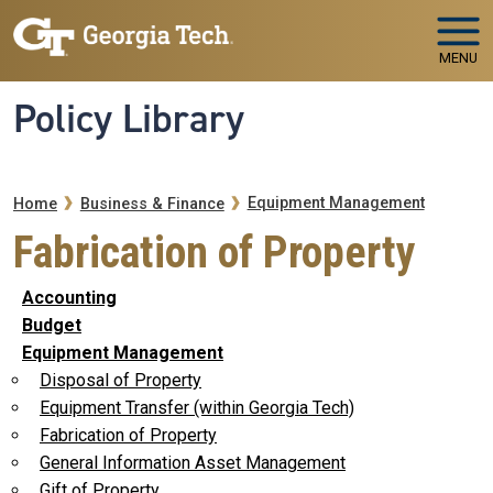
Skip to main navigation
Skip to main content
MENU
Policy Library
Breadcrumb
Equipment Management
Home
Business & Finance
Fabrication of Property
Accounting
Budget
Equipment Management
Disposal of Property
Equipment Transfer (within Georgia Tech)
Fabrication of Property
General Information Asset Management
Gift of Property