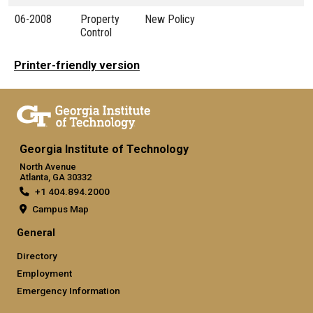
06-2008
Property
New Policy
Control
Printer-friendly version
Georgia Institute of Technology
North Avenue
Atlanta, GA 30332
+1 404.894.2000
Campus Map
General
Directory
Employment
Emergency Information