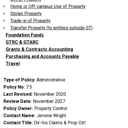
Home or Off-campus Use of Property
Stolen Property
Trade-in of Property
Transfer Property (to entities outside GT)
Foundation Funds
GTRC & GTARC
Grants & Contracts Accounting
Purchasing and Accounts Payable
Travel
Type of Policy
Administrative
Policy No
7.5
Last Revised
November 2020
Review Date
November 2027
Policy Owner
Property Control
Contact Name
Jerome Wright
Contact Title
Dir-Ins Claims & Prop Ctrl