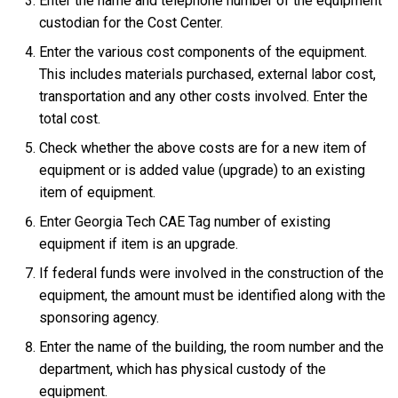
Enter the name and telephone number of the equipment
custodian for the Cost Center.
Enter the various cost components of the equipment.
This includes materials purchased, external labor cost,
transportation and any other costs involved. Enter the
total cost.
Check whether the above costs are for a new item of
equipment or is added value (upgrade) to an existing
item of equipment.
Enter Georgia Tech CAE Tag number of existing
equipment if item is an upgrade.
If federal funds were involved in the construction of the
equipment, the amount must be identified along with the
sponsoring agency.
Enter the name of the building, the room number and the
department, which has physical custody of the
equipment.