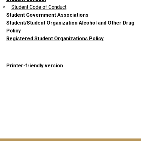
Student Code of Conduct
Student Government Associations
Student/Student Organization Alcohol and Other Drug
Policy
Registered Student Organizations Policy
Printer-friendly version