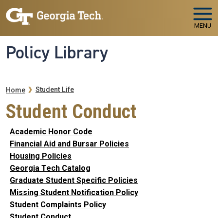
Skip to main navigation
Skip to main content
MENU
Policy Library
Breadcrumb
Student Life
Home
Student Conduct
Academic Honor Code
Financial Aid and Bursar Policies
Housing Policies
Georgia Tech Catalog
Graduate Student Specific Policies
Missing Student Notification Policy
Student Complaints Policy
Student Conduct