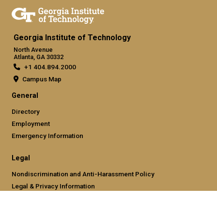
Georgia Institute of Technology
North Avenue
Atlanta, GA 30332
+1 404.894.2000
Campus Map
General
Directory
Employment
Emergency Information
Legal
Nondiscrimination and Anti-Harassment Policy
Legal & Privacy Information
Human Trafficking Notice
Title IX/Sexual Misconducting Reporting