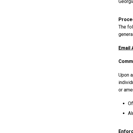
Georgi
Proce
The fol
general
Email 
Commu
Upon ap
individ
or ame
Of
Al
Enfor