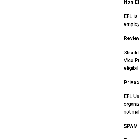
Non-El
EFL is 
employe
Revie
Should
Vice Pr
eligibi
Privac
EFL Us
organiz
not mak
SPAM a