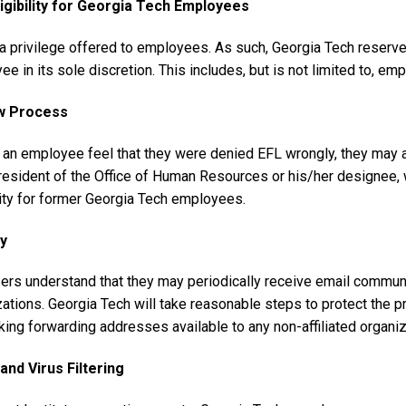
igibility for Georgia Tech Employees
a privilege offered to employees. As such, Georgia Tech reserves
e in its sole discretion. This includes, but is not limited to, em
w Process
 an employee feel that they were denied EFL wrongly, they may ap
esident of the Office of Human Resources or his/her designee, wh
lity for former Georgia Tech employees.
y
ers understand that they may periodically receive email communi
ations. Georgia Tech will take reasonable steps to protect the pri
ing forwarding addresses available to any non-affiliated organiz
nd Virus Filtering