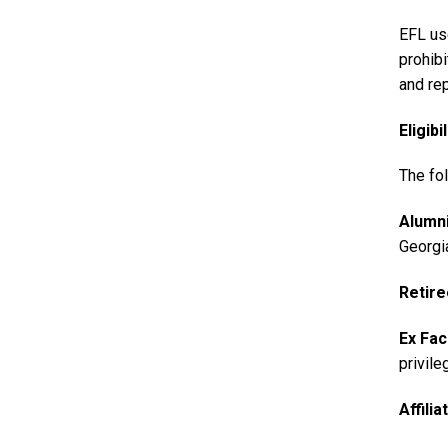
EFL us
prohib
and rep
Eligibil
The fol
Alumn
Georgi
Retir
Ex Fac
privile
Affili