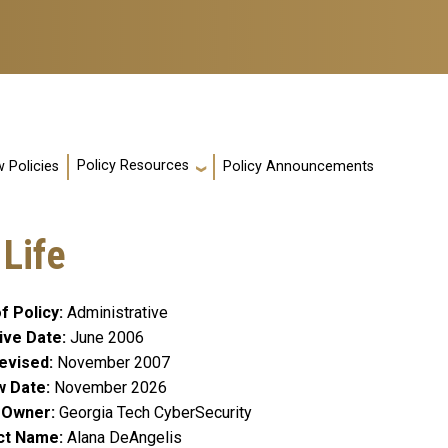
Policy Resources
 Policies
Policy Announcements
 Life
f Policy
Administrative
ive Date
June 2006
evised
November 2007
w Date
November 2026
y Owner
Georgia Tech CyberSecurity
ct Name
Alana DeAngelis