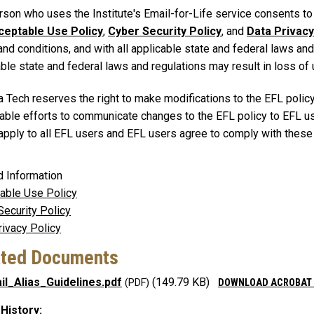
son who uses the Institute's Email-for-Life service consents to a
ceptable Use Policy
,
Cyber Security Policy
, and
Data Privacy
nd conditions, and with all applicable state and federal laws and
ble state and federal laws and regulations may result in loss of 
a Tech reserves the right to make modifications to the EFL polic
able efforts to communicate changes to the EFL policy to EFL us
 apply to all EFL users and EFL users agree to comply with thes
d Information
able Use Policy
Security Policy
rivacy Policy
ated Documents
il_Alias_Guidelines.pdf
(149.79 KB)
DOWNLOAD ACROBAT
 History