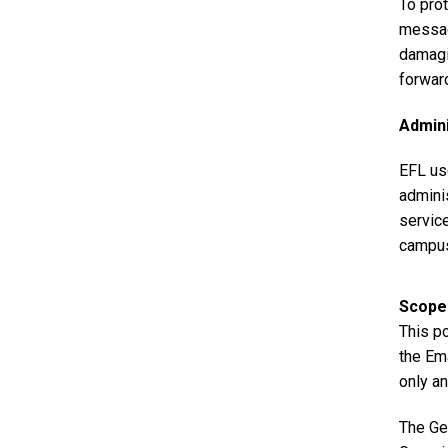
To pro
messag
damagi
forwar
Admini
EFL us
adminis
service
campus
Scope
This po
the Em
only an
The Ge