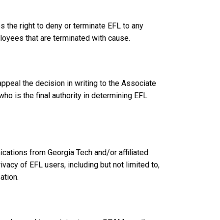
 the right to deny or terminate EFL to any
ployees that are terminated with cause.
peal the decision in writing to the Associate
o is the final authority in determining EFL
cations from Georgia Tech and/or affiliated
vacy of EFL users, including but not limited to,
ation.