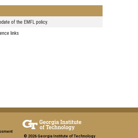
date of the EMFL policy.
ence links
assment
© 2026 Georgia Institute of Technology