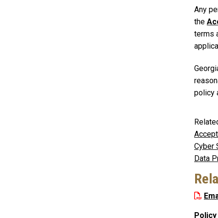
Any per
the
Ac
terms a
applica
Georgi
reason
policy
Relate
Accept
Cyber 
Data P
Rel
Ema
Policy