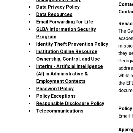
Contac
Data Privacy Policy
Contac
Data Resources
Email Forwarding for Life
Reason
GLBA Information Security
The Ge
Program
academi
Identity Theft Prevention Policy
missio
Institution Online Resource
they se
Ownership, Control, and Use
Georgi
Interim - Artificial Intelligence
address
(AI) in Administrative &
while r
Employment Contexts
the EF
Password Policy
docume
Policy Exceptions
Responsible Disclosure Policy
Policy
Telecommunications
Email-f
Appro