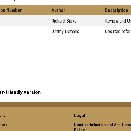
ion Number
Author
Description
Richard Biever
Review and Up
Jimmy Lummis
Updated refer
er-friendly version
ral
Legal
tory
Nondiscrimination and Anti-Har
Policy