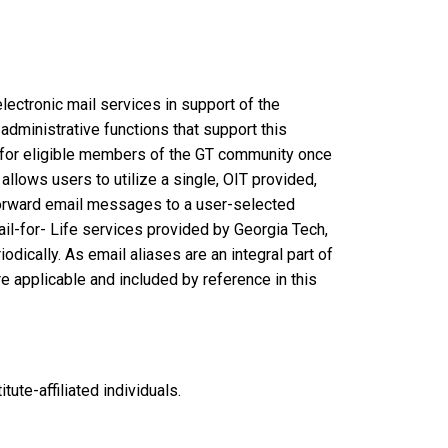
ectronic mail services in support of the
 administrative functions that support this
) for eligible members of the GT community once
allows users to utilize a single, OIT provided,
o forward email messages to a user-selected
ail-for- Life services provided by Georgia Tech,
dically. As email aliases are an integral part of
e applicable and included by reference in this
tute-affiliated individuals.