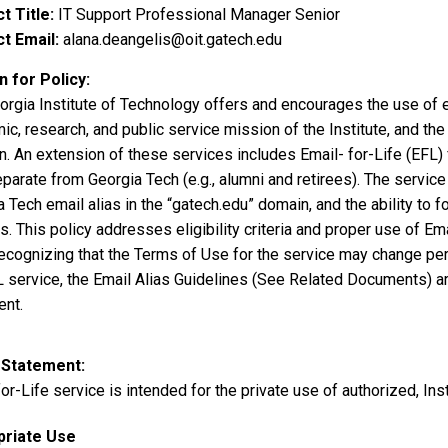
t Title
IT Support Professional Manager Senior
t Email
alana.deangelis@oit.gatech.edu
 for Policy
orgia Institute of Technology offers and encourages the use of el
c, research, and public service mission of the Institute, and the
n. An extension of these services includes Email- for-Life (EFL
parate from Georgia Tech (e.g., alumni and retirees). The service 
a Tech email alias in the “gatech.edu” domain, and the ability t
. This policy addresses eligibility criteria and proper use of Em
ecognizing that the Terms of Use for the service may change perio
L service, the Email Alias Guidelines (See Related Documents) ar
nt.
 Statement
or-Life service is intended for the private use of authorized, Insti
priate Use