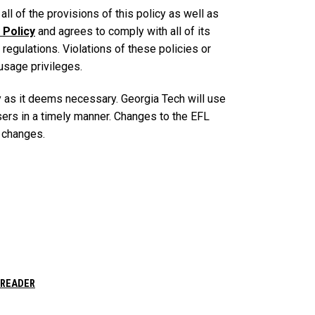
ll of the provisions of this policy as well as
 Policy
and agrees to comply with all of its
 regulations. Violations of these policies or
usage privileges.
y as it deems necessary. Georgia Tech will use
ers in a timely manner. Changes to the EFL
e changes.
 READER