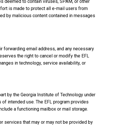
s deemed to contain viruses, SPAM, or other
rt is made to protect all e-mail users from
ed by malicious content contained in messages
eir forwarding email address, and any necessary
eserves the right to cancel or modify the EFL
hanges in technology, service availability, or
part by the Georgia Institute of Technology under
ss of intended use. The EFL program provides
nclude a functioning mailbox or mail storage.
er services that may or may not be provided by