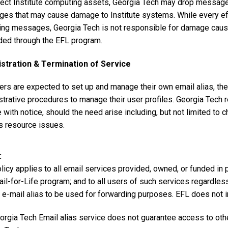
tect Institute computing assets, Georgia Tech may drop message
es that may cause damage to Institute systems. While every effo
ng messages, Georgia Tech is not responsible for damage caus
ded through the EFL program.
stration & Termination of Service
ers are expected to set up and manage their own email alias, th
trative procedures to manage their user profiles. Georgia Tech r
 with notice, should the need arise including, but not limited to c
 resource issues.
licy applies to all email services provided, owned, or funded in 
ail-for-Life program; and to all users of such services regardle
 e-mail alias to be used for forwarding purposes. EFL does not i
orgia Tech Email alias service does not guarantee access to oth