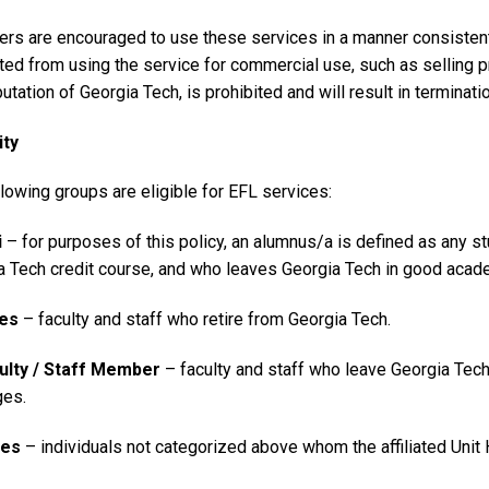
ers are encouraged to use these services in a manner consistent 
ited from using the service for commercial use, such as selling 
utation of Georgia Tech, is prohibited and will result in terminati
ity
lowing groups are eligible for EFL services:
i
– for purposes of this policy, an alumnus/a is defined as any 
a Tech credit course, and who leaves Georgia Tech in good academ
ees
– faculty and staff who retire from Georgia Tech.
ulty / Staff Member
– faculty and staff who leave Georgia Tech 
ges.
ates
– individuals not categorized above whom the affiliated Uni