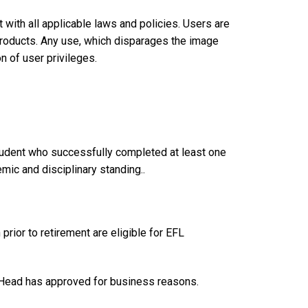
with all applicable laws and policies. Users are
products. Any use, which disparages the image
on of user privileges.
student who successfully completed at least one
ic and disciplinary standing..
prior to retirement are eligible for EFL
t Head has approved for business reasons.