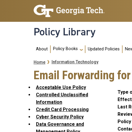
Skip to main navigation
Skip to main content
Policy Library
Main navigation
Policy Books
About
Updated Policies
New
Breadcrumb
Information Technology
Home
Email Forwarding for
Acceptable Use Policy
Type o
Controlled Unclassified
Effect
Information
Last R
Credit Card Processing
Revie
Cyber Security Policy
Polic
Data Governance and
Conta
Management Policy