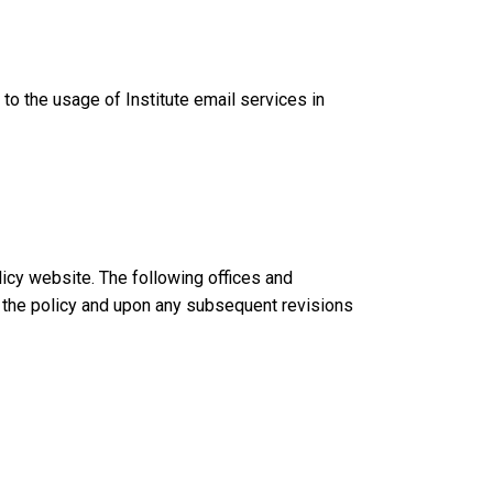
to the usage of Institute email services in
licy website. The following offices and
of the policy and upon any subsequent revisions