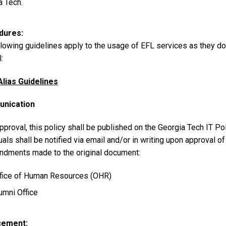
a Tech.
dures
lowing guidelines apply to the usage of EFL services as they do 
:
Alias Guidelines
nication
proval, this policy shall be published on the Georgia Tech IT Po
uals shall be notified via email and/or in writing upon approval 
ndments made to the original document:
fice of Human Resources (OHR)
umni Office
cement