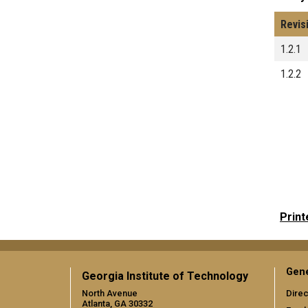
Revis
1.2.1
1.2.2
Print
Gene
Georgia Institute of Technology
North Avenue
Direc
Atlanta, GA 30332