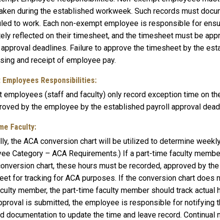
taken during the established workweek. Such records must docume
led to work. Each non-exempt employee is responsible for ensuri
tely reflected on their timesheet, and the timesheet must be ap
l approval deadlines. Failure to approve the timesheet by the es
sing and receipt of employee pay.
 Employees Responsibilities:
 employees (staff and faculty) only record exception time on t
roved by the employee by the established payroll approval dead
me Faculty:
ly, the ACA conversion chart will be utilized to determine weekl
ee Category – ACA Requirements.) If a part-time faculty member
 conversion chart, these hours must be recorded, approved by the
et for tracking for ACA purposes. If the conversion chart does n
aculty member, the part-time faculty member should track actual 
pproval is submitted, the employee is responsible for notifying 
ed documentation to update the time and leave record. Continual