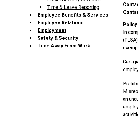
Contac
Time & Leave Reporting
Contac
Employee Benefits & Services
Employee Relations
Policy
Employment
In com
Safety & Security
(FLSA) 
Time Away From Work
exempt
Georgi
employ
Prohibi
Misrep
a
n una
employ
activit