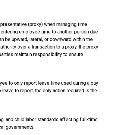
representative (proxy) when managing time
d entering employee time to another person due
an be upward, lateral, or downward within the
hority over a transaction to a proxy, the proxy
parties maintain responsibility to ensure
e to only report leave time used during a pay
o leave to report, the only action required is the
, and child labor standards affecting full-time
local governments.