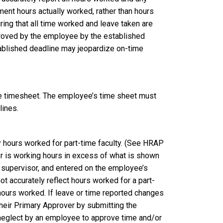
nt hours actually worked, rather than hours
ng that all time worked and leave taken are
proved by the employee by the established
tablished deadline may jeopardize on-time
he timesheet. The employee’s time sheet must
lines.
y hours worked for part-time faculty. (See HRAP
 is working hours in excess of what is shown
 supervisor, and entered on the employee’s
ot accurately reflect hours worked for a part-
hours worked. If leave or time reported changes
their Primary Approver by submitting the
 neglect by an employee to approve time and/or