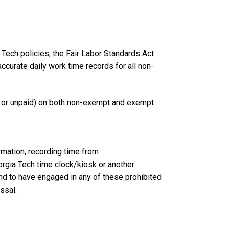
Tech policies, the Fair Labor Standards Act
curate daily work time records for all non-
d or unpaid) on both non-exempt and exempt
rmation, recording time from
orgia Tech time clock/kiosk or another
d to have engaged in any of these prohibited
issal.