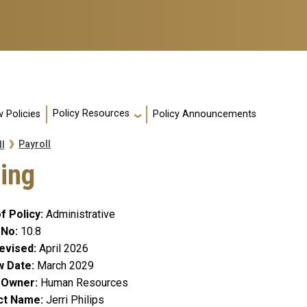
Policy Resources
 Policies
Policy Announcements
Payroll
l
ing
f Policy
Administrative
 No
10.8
evised
April 2026
w Date
March 2029
y Owner
Human Resources
ct Name
Jerri Philips