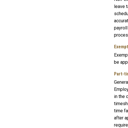
leave 
schedu
accura
payrol
proces
Exempt
Exempt
be app
Part-ti
General
Employ
in the
timeshe
time f
after a
requir