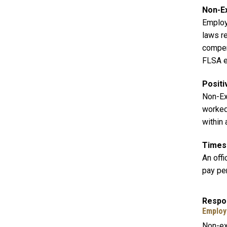
Non-E
Employ
laws r
compen
FLSA ex
Positi
Non-Ex
worked 
within
Times
An off
pay pe
Respon
Employ
Non-ex