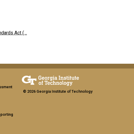
ndards Act (…
assment
© 2026 Georgia Institute of Technology
eporting