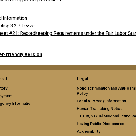
d Information
licy 8.2.7 Leave
heet #21: Recordkeeping Requirements under the Fair Labor Sta
er-friendly version
ral
Legal
tory
Nondiscrimination and Anti-Har
Policy
oyment
Legal & Privacy Information
gency Information
Human Trafficking Notice
Title IX/Sexual Misconducting R
Hazing Public Disclosures
Accessibility