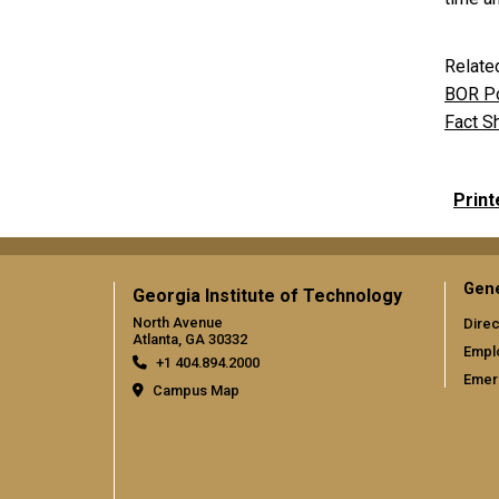
Relate
BOR Po
Fact S
Print
Gene
Georgia Institute of Technology
North Avenue
Direc
Atlanta, GA 30332
Empl
+1 404.894.2000
Emer
Campus Map