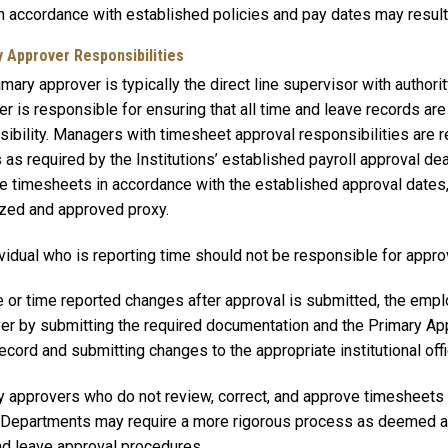
n accordance with established policies and pay dates may result i
y Approver Responsibilities
mary approver is typically the direct line supervisor with author
r is responsible for ensuring that all time and leave records are 
ibility. Managers with timesheet approval responsibilities are r
 as required by the Institutions’ established payroll approval dea
e timesheets in accordance with the established approval dates, 
ized and approved proxy.
vidual who is reporting time should not be responsible for approv
e or time reported changes after approval is submitted, the empl
er by submitting the required documentation and the Primary App
ecord and submitting changes to the appropriate institutional off
y approvers who do not review, correct, and approve timesheets 
. Departments may require a more rigorous process as deemed 
nd leave approval procedures.