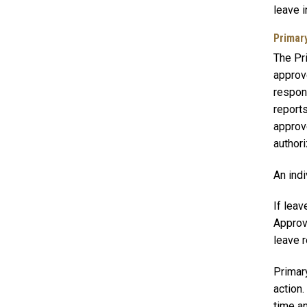
leave i
Primar
The Pri
approve
respons
reports
approv
author
An indi
If leav
Approv
leave r
Primar
action
time a