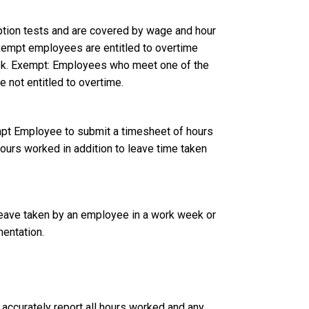
tion tests and are covered by wage and hour
empt employees are entitled to overtime
ek. Exempt: Employees who meet one of the
e not entitled to overtime.
t Employee to submit a timesheet of hours
hours worked in addition to leave time taken
leave taken by an employee in a work week or
mentation.
curately report all hours worked and any