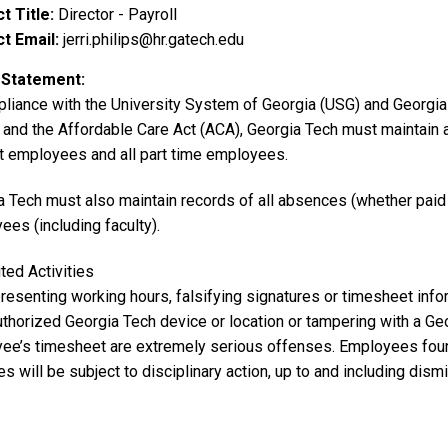
t Title
Director - Payroll
t Email
jerri.philips@hr.gatech.edu
 Statement
pliance with
the University System of Georgia (USG) and Georgia 
and the Affordable Care Act (ACA), Georgia Tech must maintain ac
 employees and all part time employees.
a Tech
must also maintain records of all absences (whether pai
ees (including faculty).
ted Activities
resenting working hours, falsifying signatures or timesheet info
uthorized Georgia Tech device or location or tampering with a Ge
ee’s timesheet are extremely serious offenses. Employees foun
ies will be subject to disciplinary action, up to and including dism