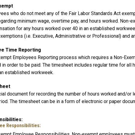
xempt
ees who do not meet any of the Fair Labor Standards Act exemp
egarding minimum wage, overtime pay, and hours worked. Non-ex
sation for any hours worked over 40 in an established workwe
emptions (i.e. Executive, Administrative or Professional) and ar
ve Time Reporting
empt Employees Reporting process which requires a Non-Exemp
in order to be paid. The timesheet includes regular time for all 
 an established workweek.
heet
icial document for recording the number of hours worked and/or 
riod. The timesheet can be in a form of electronic or paper docu
sibilities
ee Responsibilities:
empt Employee Responsibilities. Non-exempt employees must ac