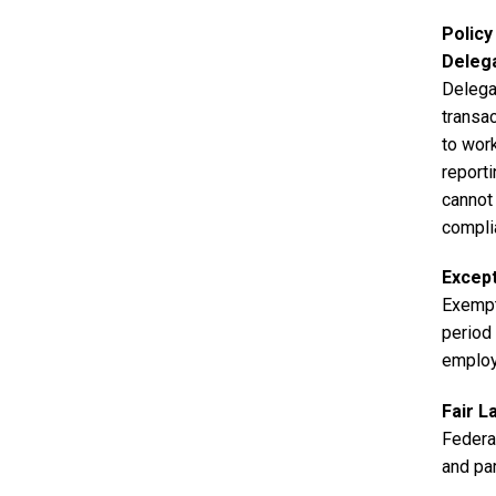
Polic
Deleg
Delega
transa
to work
reporti
cannot 
compli
Excep
Exempt
period 
employ
Fair L
Federa
and par