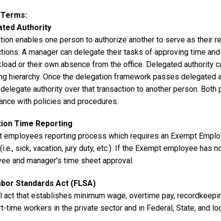
y Terms
ated Authority
tion enables one person to authorize another to serve as their 
ctions. A manager can delegate their tasks of approving time an
load or their own absence from the office. Delegated authority c
ng hierarchy. Once the delegation framework passes delegated aut
delegate authority over that transaction to another person. Both 
ance with policies and procedures.
tion Time Reporting
 employees reporting process which requires an Exempt Employe
(i.e., sick, vacation, jury duty, etc.). If the Exempt employee has n
ee and manager’s time sheet approval.
abor Standards Act (FLSA)
l act that establishes minimum wage, overtime pay, recordkeeping
t-time workers in the private sector and in Federal, State, and 