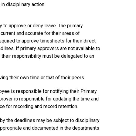
n disciplinary action.
ity to approve or deny leave. The primary
current and accurate for their areas of
equired to approve timesheets for their direct
dlines. If primary approvers are not available to
their responsibility must be delegated to an
ing their own time or that of their peers.
oyee is responsible for notifying their Primary
rover is responsible for updating the time and
ice for recording and record retention.
by the deadlines may be subject to disciplinary
appropriate and documented in the departments