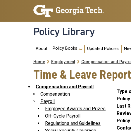
Skip to main navigation
Skip to main content
Policy Library
Main navigation
Policy Books
About
Updated Policies
New
Breadcrumb
Home
Employment
Compensation and Payrol
Time & Leave Report
Compensation and Payroll
Type o
Compensation
Policy
Payroll
Last R
Employee Awards and Prizes
Revie
Off-Cycle Payroll
Polic
Regulations and Guidelines
Conta
Social Security Coverage