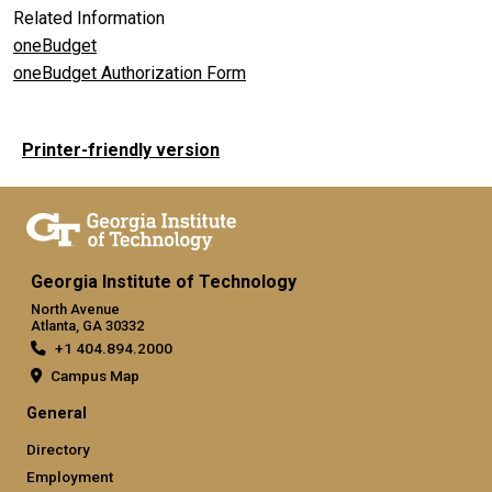
Related Information
oneBudget
oneBudget Authorization Form
Printer-friendly version
Georgia Institute of Technology
North Avenue
Atlanta, GA 30332
+1 404.894.2000
Campus Map
General
Directory
Employment