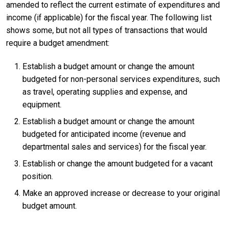
amended to reflect the current estimate of expenditures and
income (if applicable) for the fiscal year. The following list
shows some, but not all types of transactions that would
require a budget amendment:
Establish a budget amount or change the amount
budgeted for non-personal services expenditures, such
as travel, operating supplies and expense, and
equipment.
Establish a budget amount or change the amount
budgeted for anticipated income (revenue and
departmental sales and services) for the fiscal year.
Establish or change the amount budgeted for a vacant
position.
Make an approved increase or decrease to your original
budget amount.