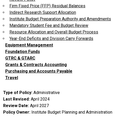
Firm Fixed Price (FFP) Residual Balances
Indirect Research Support Allocation
Institute Budget Preparation Authority and Amendments
Mandatory Student Fee and Budget Review
Resource Allocation and Overall Budget Process
Year-End Deficits and Division Carry Forwards
Equipment Management
Foundation Funds
GTRC & GTARC
Grants & Contracts Accounting
Purchasing and Accounts Payable
Travel
Type of Policy
Administrative
Last Revised
April 2024
Review Date
April 2027
Policy Owner
Institute Budget Planning and Administration