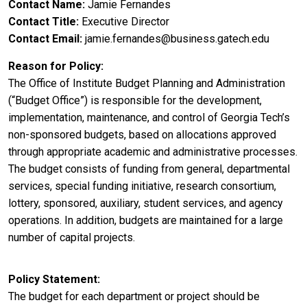
Contact Name
Jamie Fernandes
Contact Title
Executive Director
Contact Email
jamie.fernandes@business.gatech.edu
Reason for Policy
The Office of Institute Budget Planning and Administration
(“Budget Office”) is responsible for the development,
implementation, maintenance, and control of Georgia Tech’s
non-sponsored budgets, based on allocations approved
through appropriate academic and administrative processes.
The budget consists of funding from general, departmental
services, special funding initiative, research consortium,
lottery, sponsored, auxiliary, student services, and agency
operations. In addition, budgets are maintained for a large
number of capital projects.
Policy Statement
The budget for each department or project should be