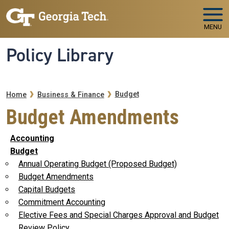
Skip to main navigation
Skip to main content
MENU
Policy Library
Breadcrumb
Budget
Home
Business & Finance
Budget Amendments
Accounting
Budget
Annual Operating Budget (Proposed Budget)
Budget Amendments
Capital Budgets
Commitment Accounting
Elective Fees and Special Charges Approval and Budget
Review Policy