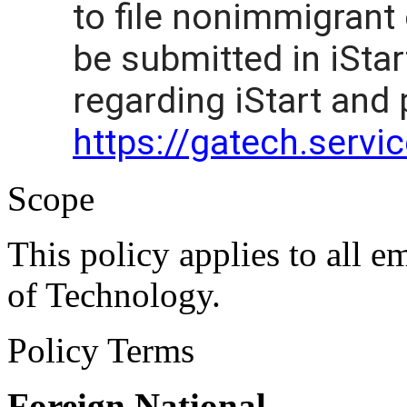
to file nonimmigrant
be submitted in iStar
regarding iStart and
https://gatech.serv
Scope
This policy applies to all e
of Technology.
Policy Terms
Foreign National