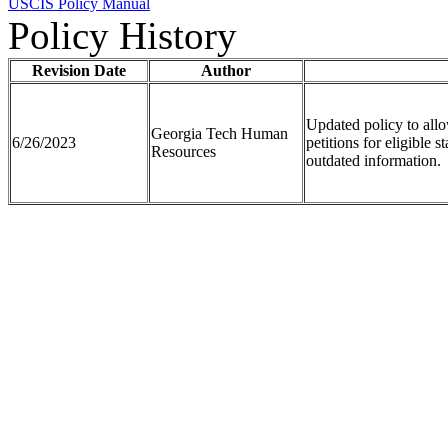
USCIS Policy Manual
Policy History
Revision Date
Author
Updated policy to all
Georgia Tech Human
6/26/2023
petitions for eligible 
Resources
outdated information.