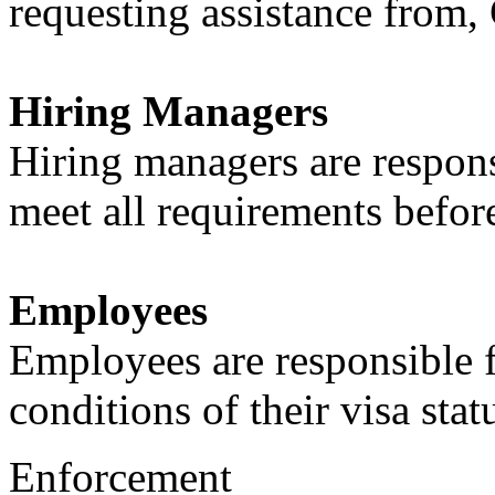
requesting assistance from,
Hiring Managers
Hiring managers are respon
meet all requirements befo
Employees
Employees are responsible 
conditions of their visa stat
Enforcement