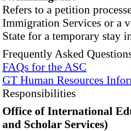
Refers to a petition proces
Immigration Services or a v
State for a temporary stay i
Frequently Asked Question
FAQs for the ASC
GT Human Resources Infor
Responsibilities
Office of International Ed
and Scholar Services)