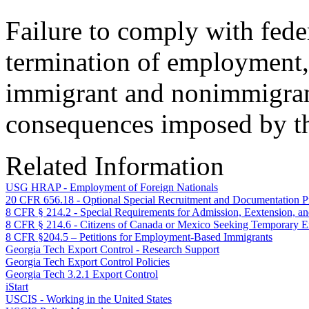
Failure to comply with fede
termination of employment, 
immigrant and nonimmigrant
consequences imposed by th
Related Information
USG HRAP - Employment of Foreign Nationals
20 CFR 656.18 - Optional Special Recruitment and Documentation 
8 CFR § 214.2 - Special Requirements for Admission, Eextension, 
8 CFR § 214.6 - Citizens of Canada or Mexico Seeking Temporar
8 CFR §204.5 – Petitions for Employment-Based Immigrants
Georgia Tech Export Control - Research Support
Georgia Tech Export Control Policies
Georgia Tech 3.2.1 Export Control
iStart
USCIS - Working in the United States