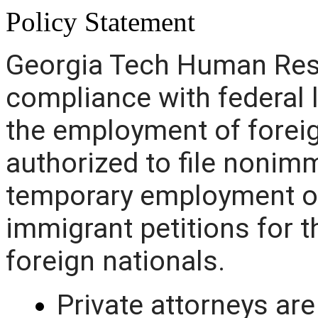
Policy Statement
Georgia Tech Human Reso
compliance with federal 
the employment of foreig
authorized to file nonimm
temporary employment of
immigrant petitions for
foreign nationals.
Private attorneys are