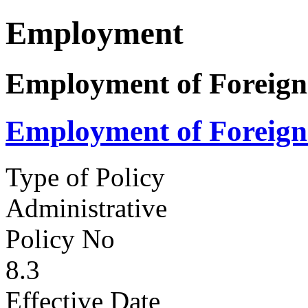
Employment
Employment of Foreign
Employment of Foreign
Type of Policy
Administrative
Policy No
8.3
Effective Date