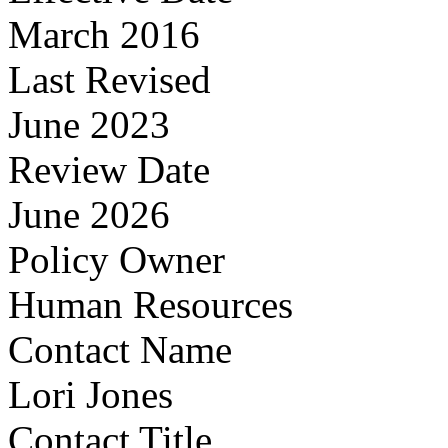
March 2016
Last Revised
June 2023
Review Date
June 2026
Policy Owner
Human Resources
Contact Name
Lori Jones
Contact Title