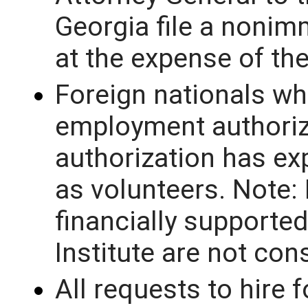
Georgia file a nonim
at the expense of th
Foreign nationals wh
employment authoriz
authorization has ex
as volunteers. Note:
financially supported
Institute are not con
All requests to hire 