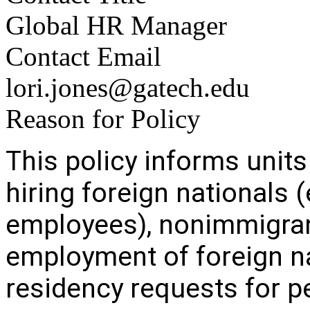
Global HR Manager
Contact Email
lori.jones@gatech.edu
Reason for Policy
This policy informs units
hiring foreign nationals 
employees), nonimmigran
employment of foreign n
residency requests for 