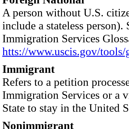
A person without U.S. citiz
include a stateless person).
Immigration Services Glossa
htts://www.uscis.gov/tools/
Immigrant
Refers to a petition proces
Immigration Services or a v
State to stay in the United 
Nonimmigrant