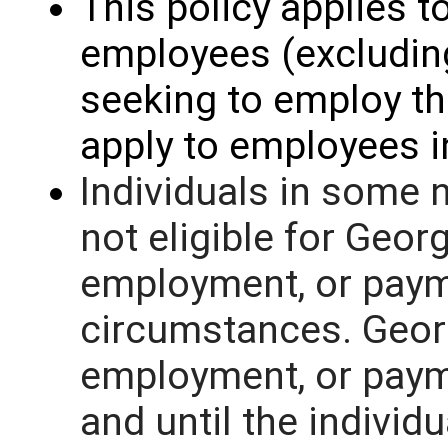
This policy applies to
employees (excluding
seeking to employ th
apply to employees 
Individuals in some 
not eligible for Geor
employment, or paym
circumstances. Geor
employment, or paym
and until the individ