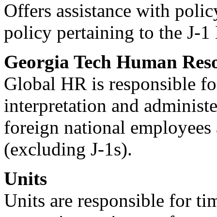
Offers assistance with polic
policy pertaining to the J
Georgia Tech Human Reso
Global HR is responsible fo
interpretation and administe
foreign national employees
(excluding J-1s).
Units
Units are responsible for ti