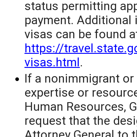
status permitting ap
payment. Additional 
visas can be found a
https://travel.state.
visas.html
.
If a nonimmigrant or
expertise or resource
Human Resources, G
request that the des
Attorney General to 