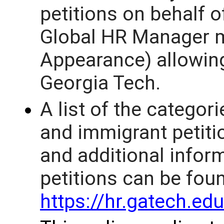
petitions on behalf o
Global HR Manager m
Appearance) allowing
Georgia Tech.
A list of the categor
and immigrant petitio
and additional infor
petitions can be fou
https://hr.gatech.e