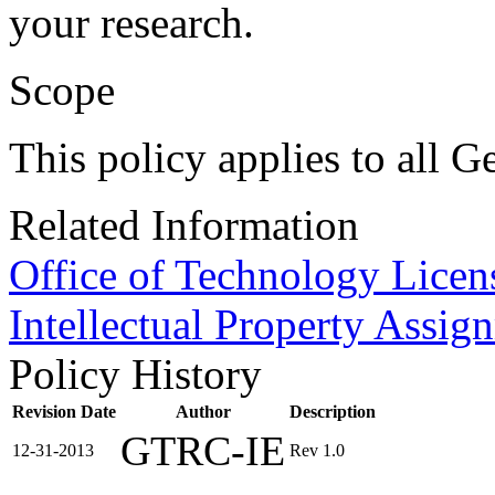
your research.
Scope
This policy applies to all G
Related Information
Office of Technology Licen
Intellectual Property Assi
Policy History
Revision Date
Author
Description
GTRC-IE
12-31-2013
Rev 1.0