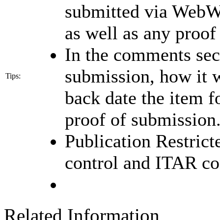
submitted via WebWi
as well as any proof
In the comments sec
submission, how it w
Tips:
back date the item 
proof of submission
Publication Restrict
control and ITAR co
Related Information