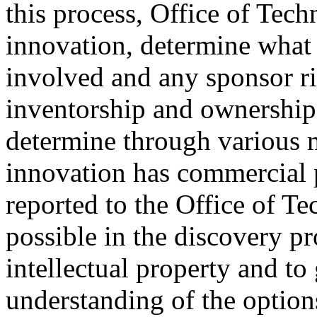
this process, Office of Tec
innovation, determine what f
involved and any sponsor ri
inventorship and ownership 
determine through various 
innovation has commercial p
reported to the Office of T
possible in the discovery pr
intellectual property and t
understanding of the option