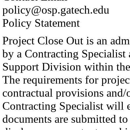
policy@osp.gatech.edu
Policy Statement
Project Close Out is an admi
by a Contracting Specialist
Support Division within th
The requirements for projec
contractual provisions and/
Contracting Specialist will 
documents are submitted to t