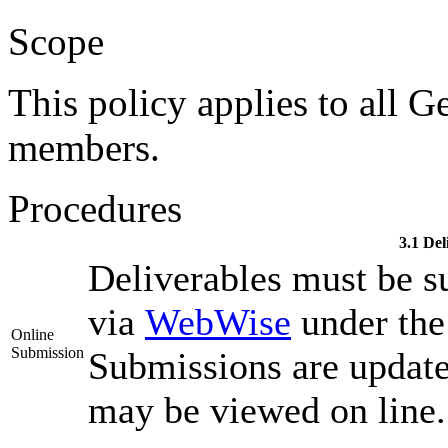
Scope
This policy applies to all G
members.
Procedures
3.1 Del
Deliverables must be s
via
WebWise
under the 
Online
Submission
Submissions are updat
may be viewed on line.