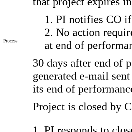
that project expires i
1. PI notifies CO i
2. No action requir
Process
at end of performa
30 days after end of 
generated e-mail sent 
its end of performanc
Project is closed by C
1. PI responds to close