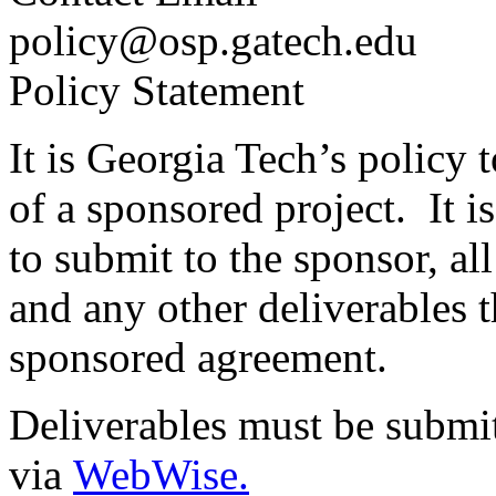
policy@osp.gatech.edu
Policy Statement
It is Georgia Tech’s policy 
of a sponsored project. It i
to submit to the sponsor, all
and any other deliverables 
sponsored agreement.
Deliverables must be submi
via
WebWise.