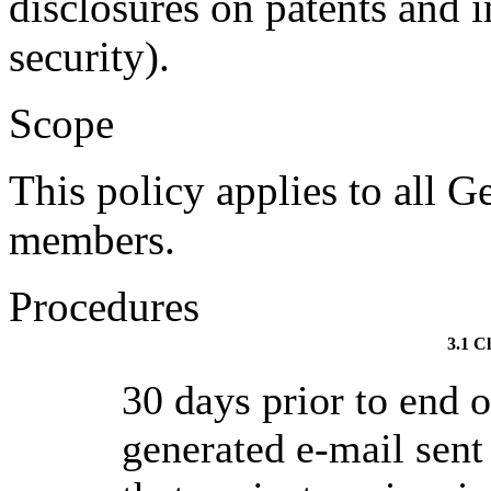
disclosures on patents and i
security).
Scope
This policy applies to all G
members.
Procedures
3.1 C
30 days prior to end 
generated e-mail sent