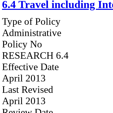
6.4 Travel including In
Type of Policy
Administrative
Policy No
RESEARCH 6.4
Effective Date
April 2013
Last Revised
April 2013
Review Date