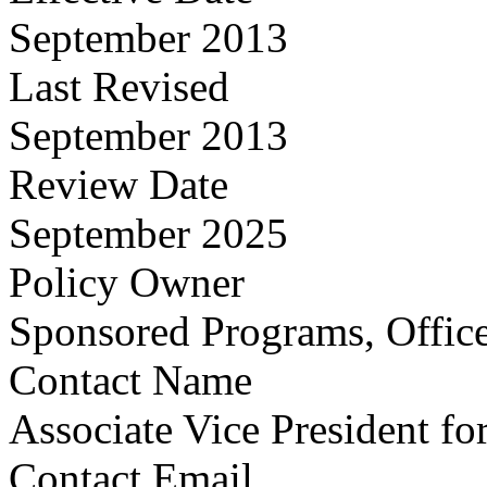
September 2013
Last Revised
September 2013
Review Date
September 2025
Policy Owner
Sponsored Programs, Office
Contact Name
Associate Vice President fo
Contact Email