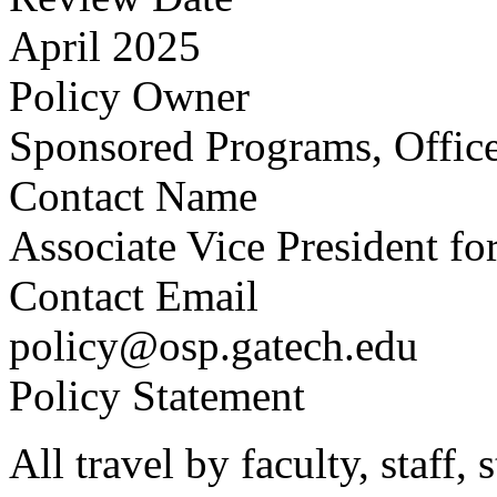
April 2025
Policy Owner
Sponsored Programs, Office
Contact Name
Associate Vice President fo
Contact Email
policy@osp.gatech.edu
Policy Statement
All travel by faculty, staff,