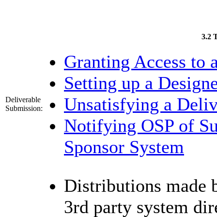
3.2 
Granting Access to a
Setting up a Designe
Unsatisfying a Deli
Deliverable
Submission:
Notifying OSP of Su
Sponsor System
Distributions made b
3rd party system dire