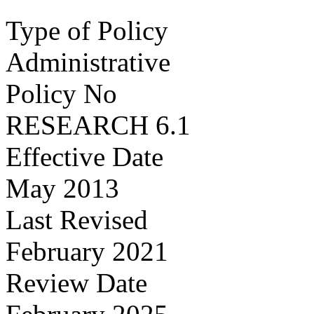
Type of Policy
Administrative
Policy No
RESEARCH 6.1
Effective Date
May 2013
Last Revised
February 2021
Review Date