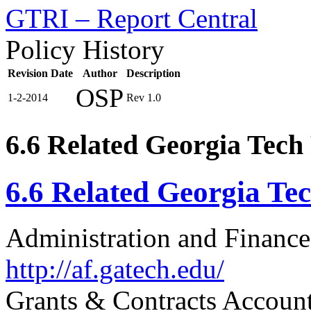
GTRI – Report Central
Policy History
Revision Date
Author
Description
OSP
1-2-2014
Rev 1.0
6.6 Related Georgia Tech 
6.6 Related Georgia Tec
Administration and Finance
http://af.gatech.edu/
Grants & Contracts Accoun