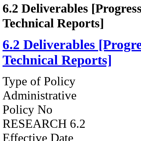
6.2 Deliverables [Progre
Technical Reports]
6.2 Deliverables [Prog
Technical Reports]
Type of Policy
Administrative
Policy No
RESEARCH 6.2
Effective Date