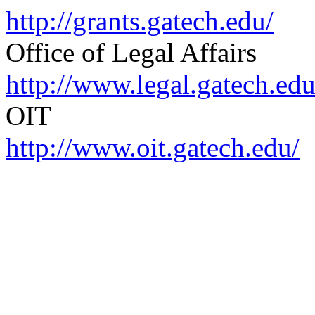
http://grants.gatech.edu/
Office of Legal Affairs
http://www.legal.gatech.edu
OIT
http://www.oit.gatech.edu/