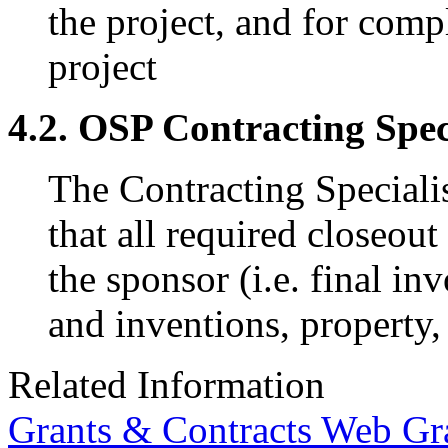
the project, and for compl
project
4.2. OSP Contracting Spec
The Contracting Specialis
that all required closeou
the sponsor (i.e. final in
and inventions, property,
Related Information
Grants & Contracts Web G