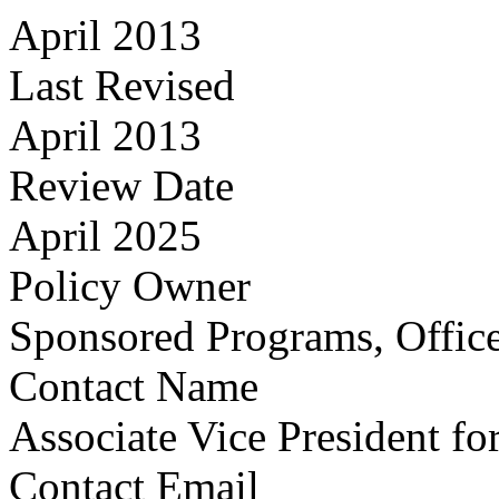
April 2013
Last Revised
April 2013
Review Date
April 2025
Policy Owner
Sponsored Programs, Office
Contact Name
Associate Vice President fo
Contact Email