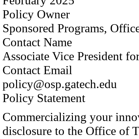
February 2025
Policy Owner
Sponsored Programs, Office
Contact Name
Associate Vice President fo
Contact Email
policy@osp.gatech.edu
Policy Statement
Commercializing your innova
disclosure to the Office of