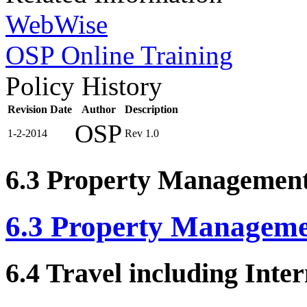
WebWise
OSP Online Training
Policy History
Revision Date
Author
Description
OSP
1-2-2014
Rev 1.0
6.3 Property Managemen
6.3 Property Managem
6.4 Travel including Inte