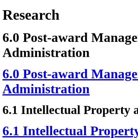
Research
6.0 Post-award Manag
Administration
6.0 Post-award Manag
Administration
6.1 Intellectual Property
6.1 Intellectual Proper