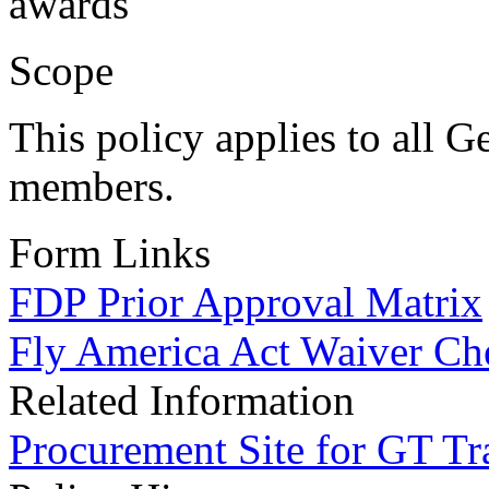
awards
Scope
This policy applies to all G
members.
Form Links
FDP Prior Approval Matrix
Fly America Act Waiver Che
Related Information
Procurement Site for GT Tr