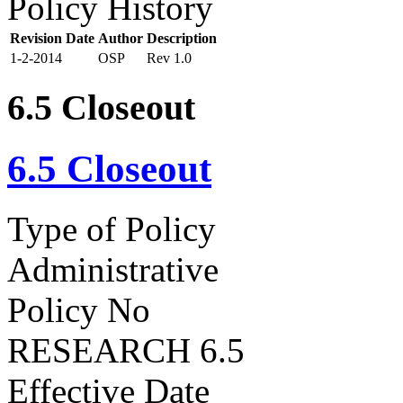
Policy History
Revision Date
Author
Description
1-2-2014
OSP
Rev 1.0
6.5 Closeout
6.5 Closeout
Type of Policy
Administrative
Policy No
RESEARCH 6.5
Effective Date