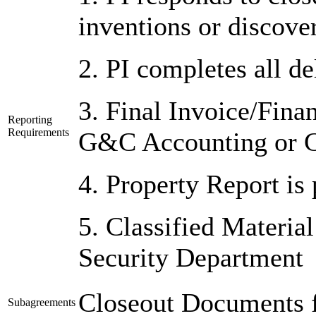
inventions or discover
2. PI completes all de
3. Final Invoice/Fina
Reporting
Requirements
G&C Accounting or 
4. Property Report is
5. Classified Material
Security Department
Closeout Documents f
Subagreements