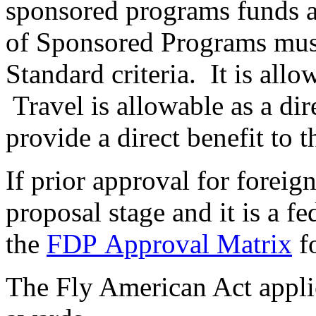
sponsored programs funds a
of Sponsored Programs mus
Standard criteria. It is allo
Travel is allowable as a dire
provide a direct benefit to t
If prior approval for foreig
proposal stage and it is a fe
the
FDP Approval Matrix
fo
The Fly American Act applie