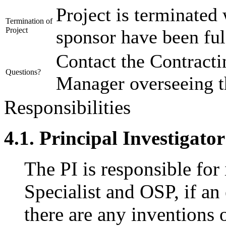
Project is terminated 
Termination of
Project
sponsor have been ful
Contact the Contracti
Questions?
Manager overseeing th
Responsibilities
4.1. Principal Investigator
The PI is responsible for
Specialist and OSP, if an 
there are any inventions 