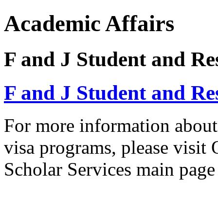
Academic Affairs
F and J Student and Res
F and J Student and Res
For more information about 
visa programs, please visit 
Scholar Services main pag