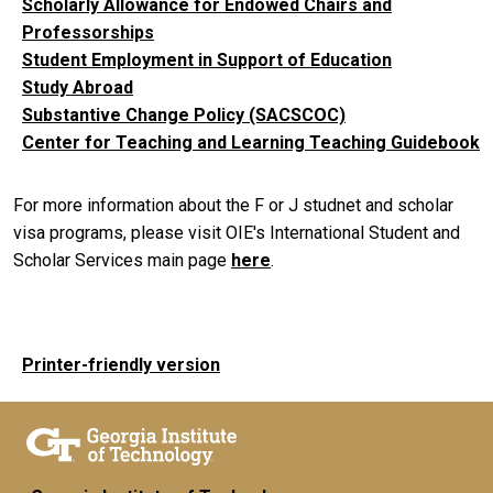
Scholarly Allowance for Endowed Chairs and
Professorships
Student Employment in Support of Education
Study Abroad
Substantive Change Policy (SACSCOC)
Center for Teaching and Learning Teaching Guidebook
For more information about the F or J studnet and scholar
visa programs, please visit OIE's International Student and
Scholar Services main page
here
.
Printer-friendly version