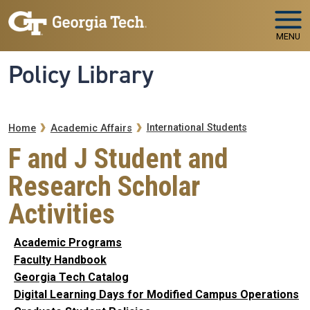
Skip to main navigation
Skip to main content
MENU
Policy Library
Breadcrumb
International Students
Home
Academic Affairs
F and J Student and
Research Scholar
Activities
Academic Programs
Faculty Handbook
Georgia Tech Catalog
Digital Learning Days for Modified Campus Operations