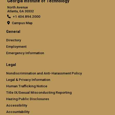
Georgia Institute of Technology
North Avenue
Atlanta, GA 30332
+1 404.894.2000
Campus Map
General
Directory
Employment
Emergency Information
Legal
Nondiscrimination and Anti-Harassment Policy
Legal & Privacy Information
Human Trafficking Notice
Title IX/Sexual Misconducting Reporting
Hazing Public Disclosures
Accessibility
Accountability