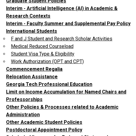
Graduate Student Policies
Interim - Artificial Intelligence (AI) in Academic &
Research Contexts
Interim - Faculty Summer and Supplemental Pay Policy
International Students
F and J Student and Research Scholar Activities
Medical Reduced Courseload
Student Visa Type & Eligibility
Work Authorization (OPT and CPT)
Commencement Regalia
Relocation Assistance
Georgia Tech Professional Education
Limit on Income Accumulation for Named Chairs and
Professorships
Other Policies & Processes related to Academic
Administration
Other Academic Student Policies
Postdoctoral Appointment Policy