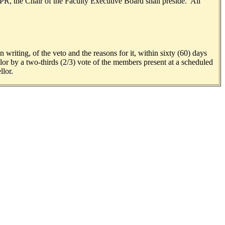
PR, the Chair of the Faculty Executive Board shall preside. All
 writing, of the veto and the reasons for it, within sixty (60) days
or by a two-thirds (2/3) vote of the members present at a scheduled
llor.