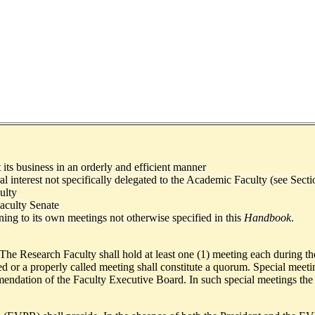
its business in an orderly and efficient manner
ral interest not specifically delegated to the Academic Faculty (see Sect
ulty
aculty Senate
ining to its own meetings not otherwise specified in this
Handbook
.
 The Research Faculty shall hold at least one (1) meeting each during th
r a properly called meeting shall constitute a quorum. Special meeting
ndation of the Faculty Executive Board. In such special meetings the mat