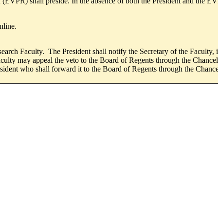
h (EVPR) shall preside. In the absence of both the President and the EV
nline.
arch Faculty. The President shall notify the Secretary of the Faculty, in
culty may appeal the veto to the Board of Regents through the Chancell
esident who shall forward it to the Board of Regents through the Chance