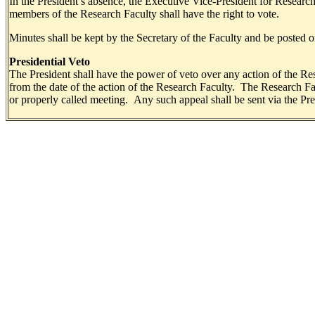
In the President’s absence, the Executive Vice-President for Researc
members of the Research Faculty shall have the right to vote.
Minutes shall be kept by the Secretary of the Faculty and be posted o
Presidential Veto
The President shall have the power of veto over any action of the Rese
from the date of the action of the Research Faculty. The Research Fa
or properly called meeting. Any such appeal shall be sent via the Pr