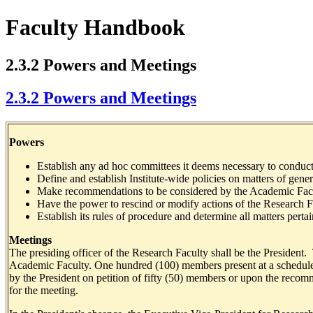
Faculty Handbook
2.3.2 Powers and Meetings
2.3.2 Powers and Meetings
Powers
Establish any ad hoc committees it deems necessary to conduct 
Define and establish Institute-wide policies on matters of gene
Make recommendations to be considered by the Academic Fac
Have the power to rescind or modify actions of the Research F
Establish its rules of procedure and determine all matters perta
Meetings
The presiding officer of the Research Faculty shall be the President.
Academic Faculty. One hundred (100) members present at a scheduled o
by the President on petition of fifty (50) members or upon the recomme
for the meeting.