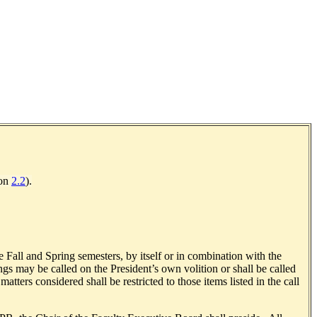
ion
2.2
).
e Fall and Spring semesters, by itself or in combination with the
s may be called on the President’s own volition or shall be called
ters considered shall be restricted to those items listed in the call