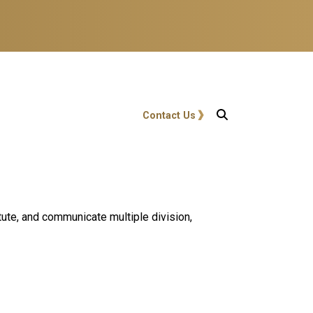
User account menu
Contact Us
itute, and communicate multiple division,