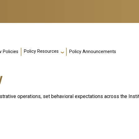
Policy Resources
 Policies
Policy Announcements
y
nistrative operations, set behavioral expectations across the Inst