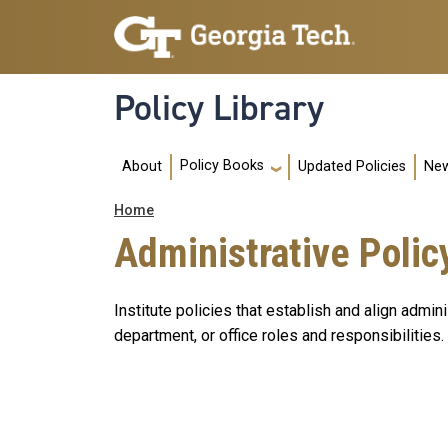
Skip to main navigation
Skip to main content
Policy Library
Main navigation
Policy Books
About
Updated Policies
New
Breadcrumb
Home
Administrative Polic
Institute policies that establish and align admi
department, or office roles and responsibilities.