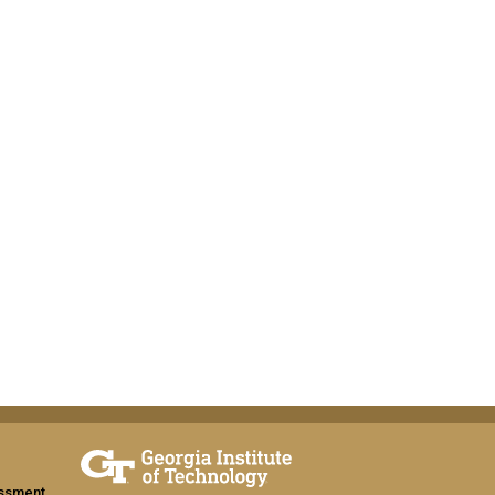
assment