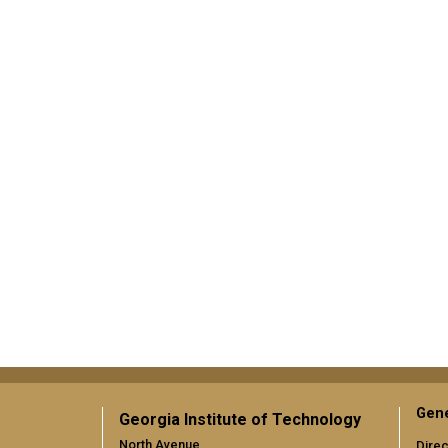
Gene
Georgia Institute of Technology
North Avenue
Direc