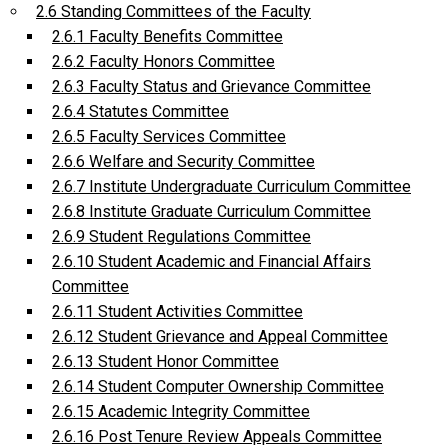
2.6 Standing Committees of the Faculty
2.6.1 Faculty Benefits Committee
2.6.2 Faculty Honors Committee
2.6.3 Faculty Status and Grievance Committee
2.6.4 Statutes Committee
2.6.5 Faculty Services Committee
2.6.6 Welfare and Security Committee
2.6.7 Institute Undergraduate Curriculum Committee
2.6.8 Institute Graduate Curriculum Committee
2.6.9 Student Regulations Committee
2.6.10 Student Academic and Financial Affairs
Committee
2.6.11 Student Activities Committee
2.6.12 Student Grievance and Appeal Committee
2.6.13 Student Honor Committee
2.6.14 Student Computer Ownership Committee
2.6.15 Academic Integrity Committee
2.6.16 Post Tenure Review Appeals Committee