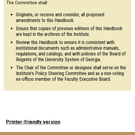
The Committee shall:
Originate, or receive and consider, all proposed
amendments to this Handbook.
Ensure that copies of previous editions of this Handbook
are kept in the archives of the Institute.
Review this Handbook to ensure it is consistent with
institutional documents such as administrative manuals,
regulations, and catalogs, and with policies of the Board of
Regents of the University System of Georgia.
The Chair of the Committee or designee shall serve on the
Institute's Policy Steering Committee and as a non-voting
ex-officio member of the Faculty Executive Board.
Printer-friendly version