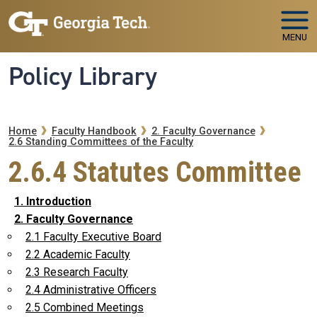
Skip to main navigation
Skip to main content
MENU
Policy Library
Breadcrumb
Home
Faculty Handbook
2. Faculty Governance
2.6 Standing Committees of the Faculty
2.6.4 Statutes Committee
1. Introduction
2. Faculty Governance
2.1 Faculty Executive Board
2.2 Academic Faculty
2.3 Research Faculty
2.4 Administrative Officers
2.5 Combined Meetings