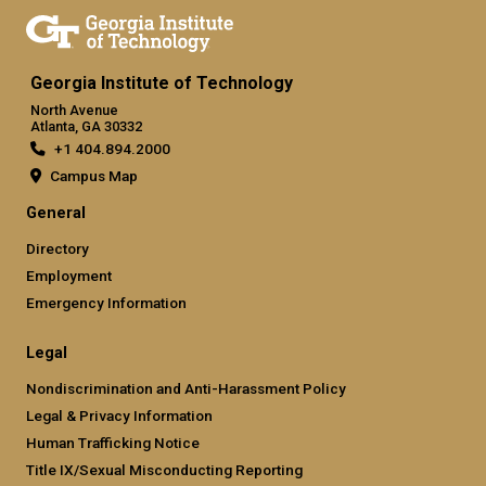
Georgia Institute of Technology
North Avenue
Atlanta, GA 30332
+1 404.894.2000
Campus Map
General
Directory
Employment
Emergency Information
Legal
Nondiscrimination and Anti-Harassment Policy
Legal & Privacy Information
Human Trafficking Notice
Title IX/Sexual Misconducting Reporting