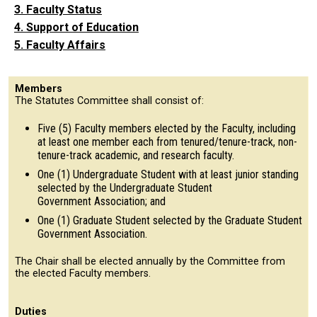
3. Faculty Status
4. Support of Education
5. Faculty Affairs
Members
The Statutes Committee shall consist of:
Five (5) Faculty members elected by the Faculty, including
at least one member each from tenured/tenure-track, non-
tenure-track academic, and research faculty.
One (1) Undergraduate Student with at least junior standing
selected by the Undergraduate Student
Government Association; and
One (1) Graduate Student selected by the Graduate Student
Government Association.
The Chair shall be elected annually by the Committee from
the elected Faculty members.
Duties