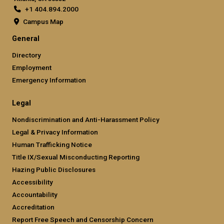
+1 404.894.2000
Campus Map
General
Directory
Employment
Emergency Information
Legal
Nondiscrimination and Anti-Harassment Policy
Legal & Privacy Information
Human Trafficking Notice
Title IX/Sexual Misconducting Reporting
Hazing Public Disclosures
Accessibility
Accountability
Accreditation
Report Free Speech and Censorship Concern