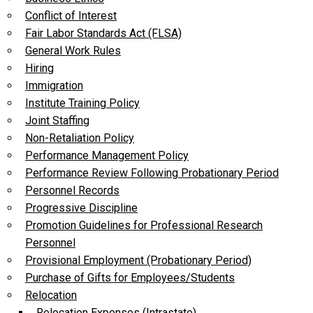
Conflict of Interest
Fair Labor Standards Act (FLSA)
General Work Rules
Hiring
Immigration
Institute Training Policy
Joint Staffing
Non-Retaliation Policy
Performance Management Policy
Performance Review Following Probationary Period
Personnel Records
Progressive Discipline
Promotion Guidelines for Professional Research
Personnel
Provisional Employment (Probationary Period)
Purchase of Gifts for Employees/Students
Relocation
Relocation Expenses (Intrastate)