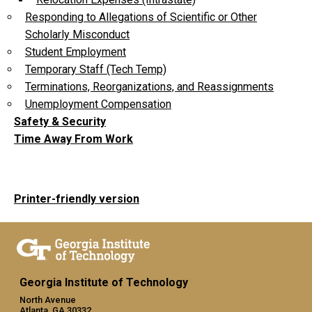
Responding to Allegations of Scientific or Other
Scholarly Misconduct
Student Employment
Temporary Staff (Tech Temp)
Terminations, Reorganizations, and Reassignments
Unemployment Compensation
Safety & Security
Time Away From Work
Printer-friendly version
Georgia Institute of Technology
North Avenue
Atlanta, GA 30332