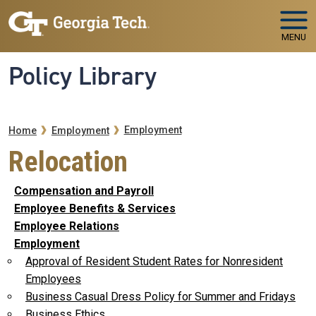
Skip to main navigation
Skip to main content
MENU
Policy Library
Breadcrumb
Employment
Home
Employment
Relocation
Compensation and Payroll
Employee Benefits & Services
Employee Relations
Employment
Approval of Resident Student Rates for Nonresident
Employees
Business Casual Dress Policy for Summer and Fridays
Business Ethics