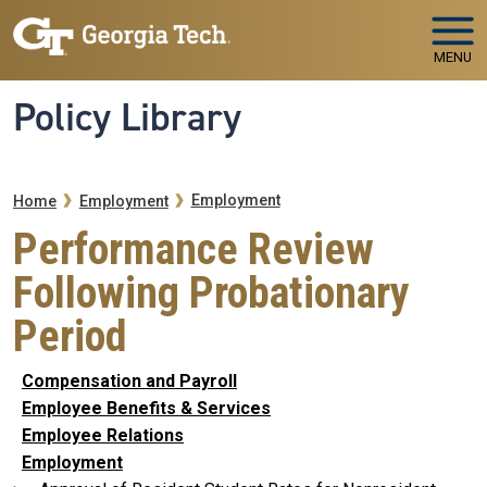
Skip to main navigation
Skip to main content
MENU
Policy Library
Breadcrumb
Employment
Home
Employment
Performance Review
Following Probationary
Period
Compensation and Payroll
Employee Benefits & Services
Employee Relations
Employment