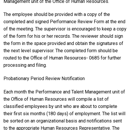
Management unit of the Office of Human Resources.
The employee should be provided with a copy of the
completed and signed Performance Review Form at the end
of the meeting. The supervisor is encouraged to keep a copy
of the form for his or her records. The reviewer should sign
the form in the space provided and obtain the signatures of
the next level supervisor. The completed form should be
routed to the Office of Human Resources- 0685 for further
processing and filing.
Probationary Period Review Notification
Each month the Performance and Talent Management unit of
the Office of Human Resources will compile a list of
classified employees by unit who are about to complete
their first six months (180 days) of employment. The list will
be sorted on an organizational basis and notifications sent
to the appropriate Human Resources Representative. The