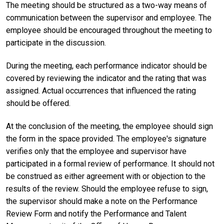
The meeting should be structured as a two-way means of
communication between the supervisor and employee. The
employee should be encouraged throughout the meeting to
participate in the discussion.
During the meeting, each performance indicator should be
covered by reviewing the indicator and the rating that was
assigned. Actual occurrences that influenced the rating
should be offered.
At the conclusion of the meeting, the employee should sign
the form in the space provided. The employee's signature
verifies only that the employee and supervisor have
participated in a formal review of performance. It should not
be construed as either agreement with or objection to the
results of the review. Should the employee refuse to sign,
the supervisor should make a note on the Performance
Review Form and notify the Performance and Talent