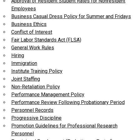
Approval of Resident Student Rates for Nonresident
Employees
Business Casual Dress Policy for Summer and Fridays
Business Ethics
Conflict of Interest
Fair Labor Standards Act (FLSA)
General Work Rules
Hiring
Immigration
Institute Training Policy
Joint Staffing
Non-Retaliation Policy
Performance Management Policy
Performance Review Following Probationary Period
Personnel Records
Progressive Discipline
Promotion Guidelines for Professional Research
Personnel