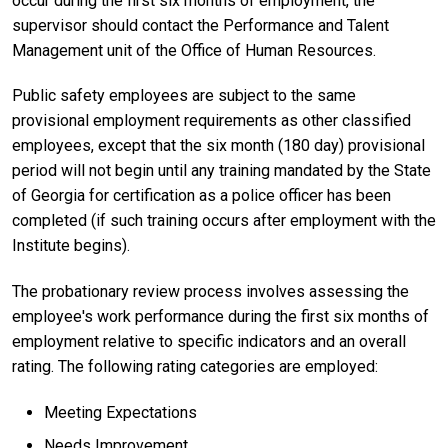
occur during the first six months of employment, the
supervisor should contact the Performance and Talent
Management unit of the Office of Human Resources.
Public safety employees are subject to the same
provisional employment requirements as other classified
employees, except that the six month (180 day) provisional
period will not begin until any training mandated by the State
of Georgia for certification as a police officer has been
completed (if such training occurs after employment with the
Institute begins).
The probationary review process involves assessing the
employee's work performance during the first six months of
employment relative to specific indicators and an overall
rating. The following rating categories are employed:
Meeting Expectations
Needs Improvement