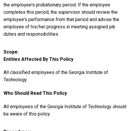
the employee's probationary period. If the employee
completes this period, the supervisor should review the
employee's performance from that period and advise the
employee of his/her progress in meeting assigned job
duties and responsibilities.
Scope
Entities Affected By This Policy
All classified employees of the Georgia Institute of
Technology.
Who Should Read This Policy
All employees of the Georgia Institute of Technology should
be aware of this policy.