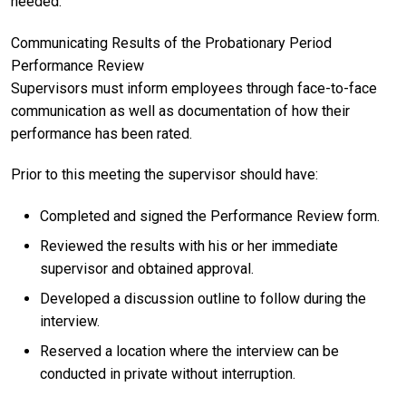
needed.
Communicating Results of the Probationary Period
Performance Review
Supervisors must inform employees through face-to-face
communication as well as documentation of how their
performance has been rated.
Prior to this meeting the supervisor should have:
Completed and signed the Performance Review form.
Reviewed the results with his or her immediate
supervisor and obtained approval.
Developed a discussion outline to follow during the
interview.
Reserved a location where the interview can be
conducted in private without interruption.