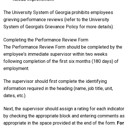
The University System of Georgia prohibits employees
grieving performance reviews (refer to the University
System of Georgia's Grievance Policy for more details).
Completing the Performance Review Form
The Performance Review Form should be completed by the
employee's immediate supervisor within two weeks
following completion of the first six months (180 days) of
employment.
The supervisor should first complete the identifying
information required in the heading (name, job title, unit,
dates, etc.).
Next, the supervisor should assign a rating for each indicator
by checking the appropriate block and entering comments as
appropriate in the space provided at the end of the form.
For