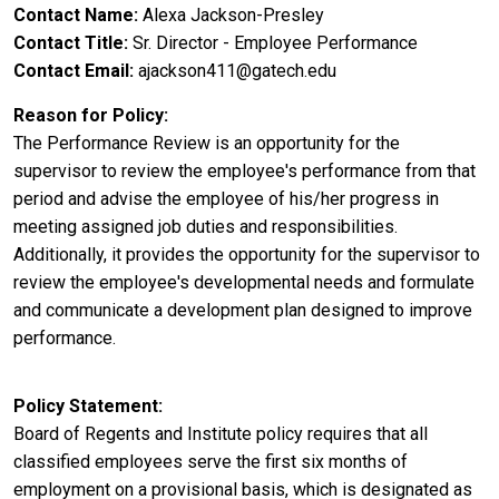
Contact Name
Alexa Jackson-Presley
Contact Title
Sr. Director - Employee Performance
Contact Email
ajackson411@gatech.edu
Reason for Policy
The Performance Review is an opportunity for the
supervisor to review the employee's performance from that
period and advise the employee of his/her progress in
meeting assigned job duties and responsibilities.
Additionally, it provides the opportunity for the supervisor to
review the employee's developmental needs and formulate
and communicate a development plan designed to improve
performance.
Policy Statement
Board of Regents and Institute policy requires that all
classified employees serve the first six months of
employment on a provisional basis, which is designated as