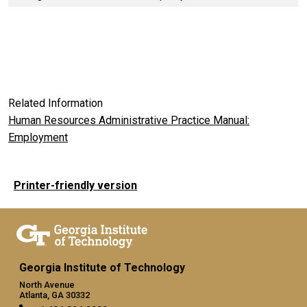
Related Information
Human Resources Administrative Practice Manual:
Employment
Printer-friendly version
Georgia Institute of Technology
North Avenue
Atlanta, GA 30332