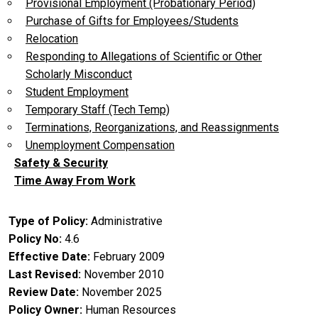
Provisional Employment (Probationary Period)
Purchase of Gifts for Employees/Students
Relocation
Responding to Allegations of Scientific or Other
Scholarly Misconduct
Student Employment
Temporary Staff (Tech Temp)
Terminations, Reorganizations, and Reassignments
Unemployment Compensation
Safety & Security
Time Away From Work
Type of Policy
Administrative
Policy No
4.6
Effective Date
February 2009
Last Revised
November 2010
Review Date
November 2025
Policy Owner
Human Resources