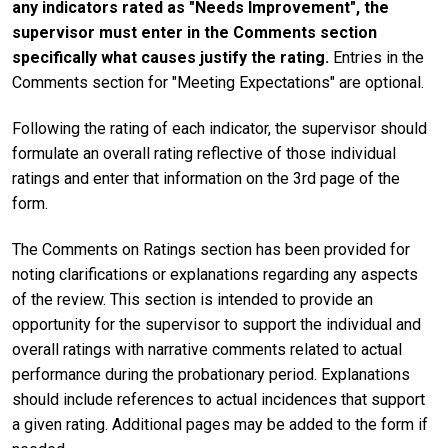
any indicators rated as "Needs Improvement", the
supervisor must enter in the Comments section
specifically what causes justify the rating.
Entries in the
Comments section for "Meeting Expectations" are optional.
Following the rating of each indicator, the supervisor should
formulate an overall rating reflective of those individual
ratings and enter that information on the 3rd page of the
form.
The Comments on Ratings section has been provided for
noting clarifications or explanations regarding any aspects
of the review. This section is intended to provide an
opportunity for the supervisor to support the individual and
overall ratings with narrative comments related to actual
performance during the probationary period. Explanations
should include references to actual incidences that support
a given rating. Additional pages may be added to the form if