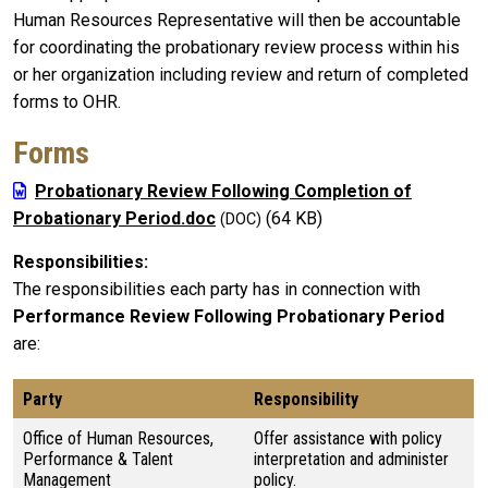
Human Resources Representative will then be accountable
for coordinating the probationary review process within his
or her organization including review and return of completed
forms to OHR.
Forms
Probationary Review Following Completion of
Probationary Period.doc
(64 KB)
Responsibilities
The responsibilities each party has in connection with
Performance Review Following Probationary Period
are:
Party
Responsibility
Office of Human Resources,
Offer assistance with policy
Performance & Talent
interpretation and administer
Management
policy.