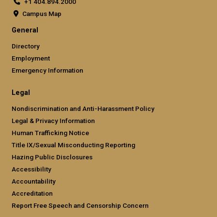
+1 404.894.2000
Campus Map
General
Directory
Employment
Emergency Information
Legal
Nondiscrimination and Anti-Harassment Policy
Legal & Privacy Information
Human Trafficking Notice
Title IX/Sexual Misconducting Reporting
Hazing Public Disclosures
Accessibility
Accountability
Accreditation
Report Free Speech and Censorship Concern