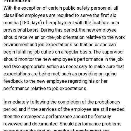
Procedures
With the exception of certain public safety personnel, all
classified employees are required to serve the first six
months (180 days) of employment with the Institute on a
provisional basis. During this period, the new employee
should receive an on-the-job orientation relative to the work
environment and job expectations so that he or she can
begin fulfilling job duties on a regular basis. The supervisor
should monitor the new employee's performance in the job
and take appropriate action as necessary to make sure that
expectations are being met, such as providing on-going
feedback to the new employee regarding his or her
performance relative to job expectations.
Immediately following the completion of the probationary
period, and if the services of the employee are still needed,
then the employee's performance should be formally
reviewed and documented. Should performance problems