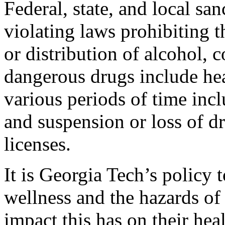
Federal, state, and local sa
violating laws prohibiting t
or distribution of alcohol, 
dangerous drugs include hea
various periods of time inclu
and suspension or loss of dr
licenses.
It is Georgia Tech’s policy
wellness and the hazards of
impact this has on their hea