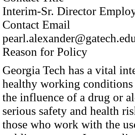
Interim-Sr. Director Emplo
Contact Email
pearl.alexander@gatech.ed
Reason for Policy
Georgia Tech has a vital int
healthy working conditions 
the influence of a drug or 
serious safety and health ris
those who work with the use