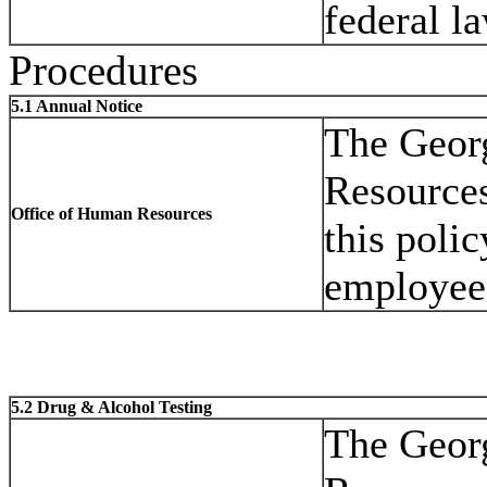
federal la
Procedures
5.1 Annual Notice
The Geor
Resources
Office of Human Resources
this polic
employee 
5.2 Drug & Alcohol Testing
The Geor