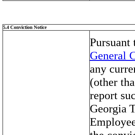
5.4 Conviction Notice
Pursuant
General C
any curre
(other th
report su
Georgia T
Employee
the convi