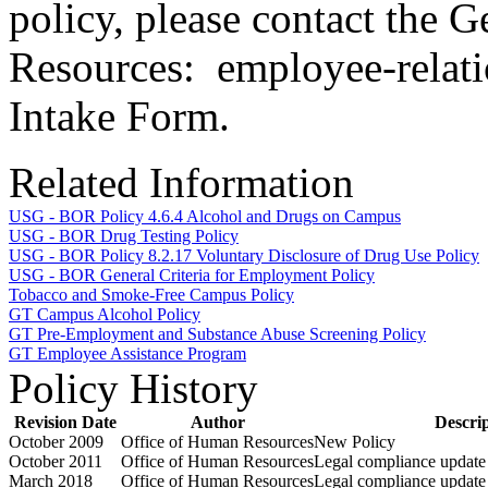
policy, please contact the 
Resources: employee-relati
Intake Form.
Related Information
USG - BOR Policy 4.6.4 Alcohol and Drugs on Campus
USG - BOR Drug Testing Policy
USG - BOR Policy 8.2.17 Voluntary Disclosure of Drug Use Policy
USG - BOR General Criteria for Employment Policy
Tobacco and Smoke-Free Campus Policy
GT Campus Alcohol Policy
GT Pre-Employment and Substance Abuse Screening Policy
GT Employee Assistance Program
Policy History
Revision Date
Author
Descri
October 2009
Office of Human Resources
New Policy
October 2011
Office of Human Resources
Legal compliance update
March 2018
Office of Human Resources
Legal compliance update