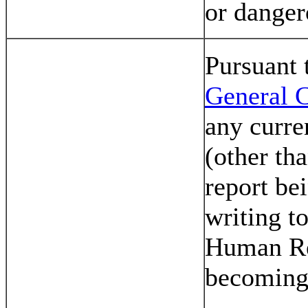
or danger
Pursuant
General C
any curre
(other tha
report be
writing t
Human R
becoming 