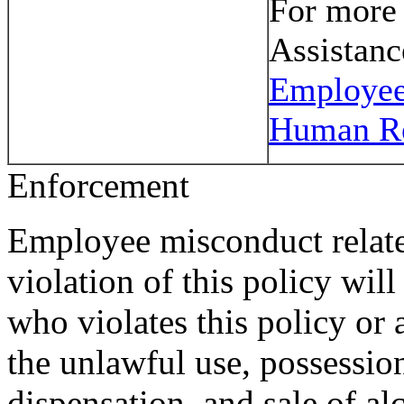
For more
Assistanc
Employee
Human R
Enforcement
Employee misconduct relate
violation of this policy wil
who violates this policy or 
the unlawful use, possession
dispensation, and sale of al