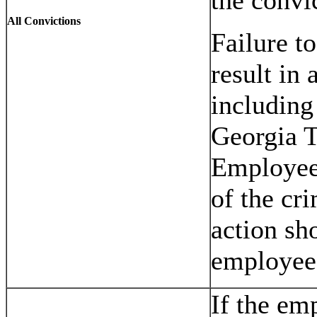
All Convictions
Failure t
result in 
including
Georgia T
Employee 
of the cr
action sh
employee
If the em