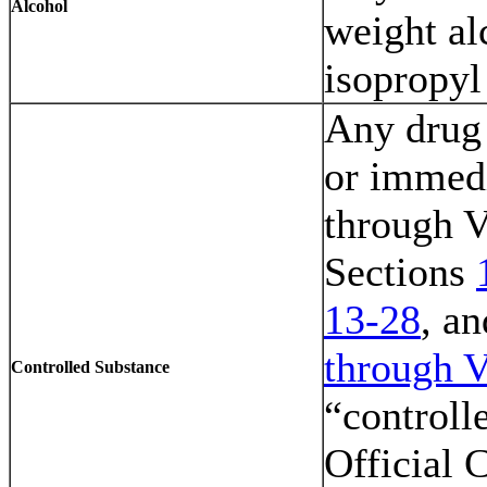
Alcohol
weight al
isopropyl
Any drug 
or immedi
through V
Sections
13-28
, a
through V
Controlled Substance
“controll
Official 