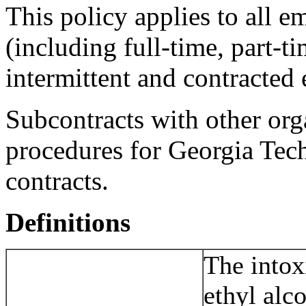
This policy applies to all e
(including full-time, part-t
intermittent and contracted
Subcontracts with other org
procedures for Georgia Tec
contracts.
Definitions
The intox
ethyl alc