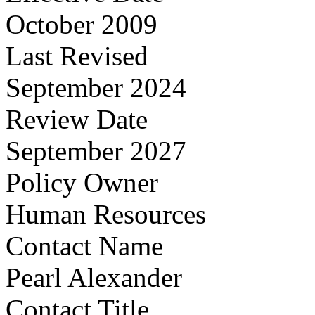
October 2009
Last Revised
September 2024
Review Date
September 2027
Policy Owner
Human Resources
Contact Name
Pearl Alexander
Contact Title