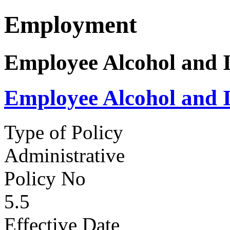
Employment
Employee Alcohol and I
Employee Alcohol and I
Type of Policy
Administrative
Policy No
5.5
Effective Date