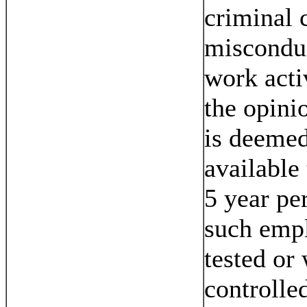
criminal 
misconduc
work acti
the opini
is deemed
available
5 year pe
such empl
tested or 
controlle