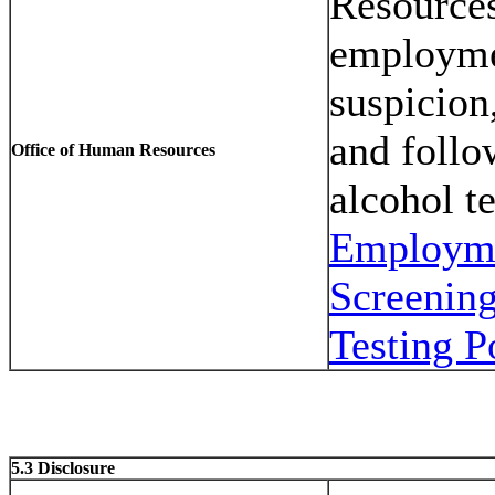
Resources
employme
suspicion,
and follo
Office of Human Resources
alcohol t
Employme
Screenin
Testing P
5.3 Disclosure