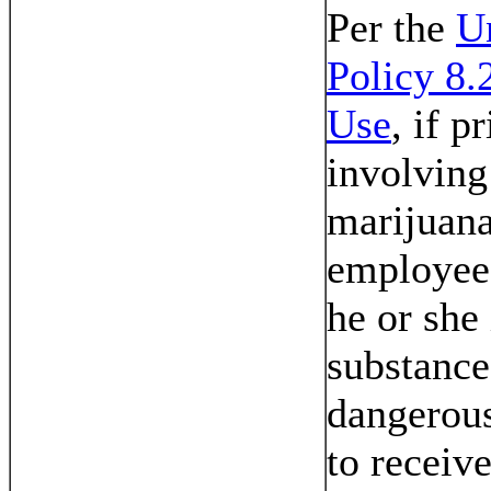
Per the
U
Policy 8.
Use
, if p
involving
marijuana
employee 
he or she 
substance
dangerous
to receiv