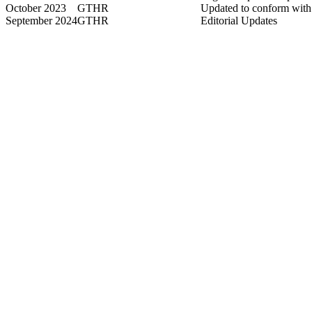
October 2023
GTHR
Updated to conform wi
September 2024
GTHR
Editorial Updates