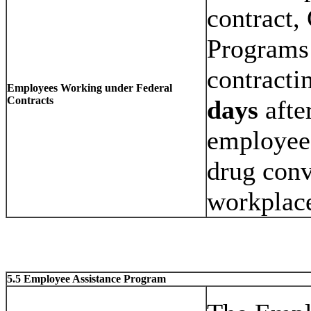
contract,
Programs 
contracti
Employees Working under Federal
Contracts
days
afte
employee,
drug conv
workplac
5.5 Employee Assistance Program