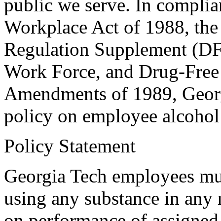
public we serve. In complia
Workplace Act of 1988, the
Regulation Supplement (D
Work Force, and Drug-Free
Amendments of 1989, Georgi
policy on employee alcohol 
Policy Statement
Georgia Tech employees mus
using any substance in any 
on performance of assigned 