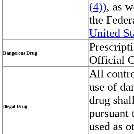
(4))
, as w
the Feder
United St
Prescript
Dangerous Drug
Official 
All contr
use of da
drug shal
Illegal Drug
pursuant 
used as o