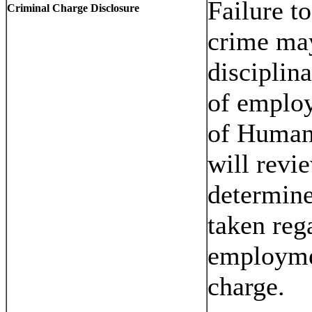
Failure t
Criminal Charge Disclosure
crime may
disciplin
of employ
of Human
will revi
determine
taken reg
employmen
charge.