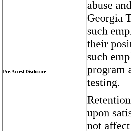
abuse an
Georgia 
such empl
their posi
such empl
program a
Pre-Arrest Disclosure
testing.
Retention
upon sati
not affect