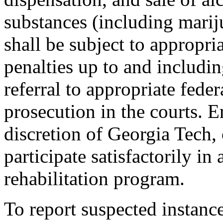
substances (including marij
shall be subject to appropri
penalties up to and includ
referral to appropriate federa
prosecution in the courts. 
discretion of Georgia Tech,
participate satisfactorily in
rehabilitation program.
To report suspected instanc