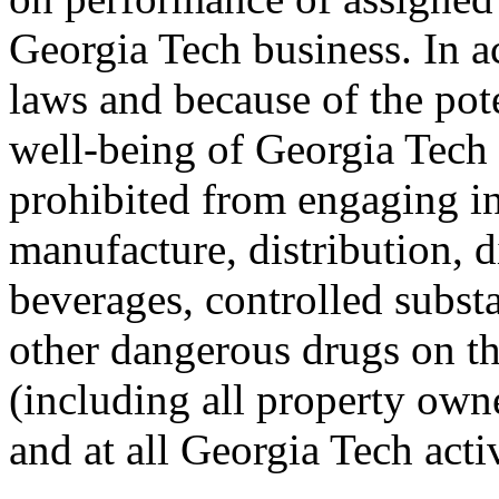
Georgia Tech business. In a
laws and because of the pote
well-being of Georgia Tech
prohibited from engaging in
manufacture, distribution, d
beverages, controlled subst
other dangerous drugs on t
(including all property own
and at all Georgia Tech acti