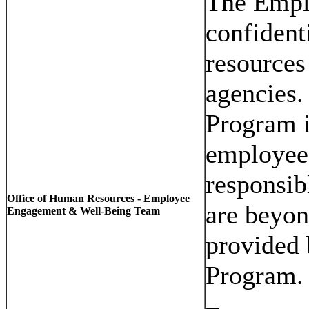
The Empl
confident
resources
agencies.
Program i
employee
responsib
Office of Human Resources - Employee
are beyon
Engagement & Well-Being Team
provided 
Program.