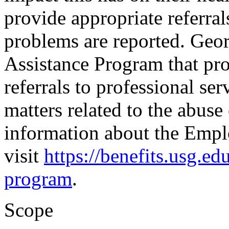
provide appropriate referral
problems are reported. Geo
Assistance Program that pro
referrals to professional serv
matters related to the abuse
information about the Empl
visit
https://benefits.usg.e
program
.
Scope