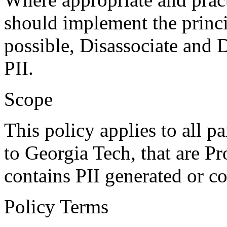
should implement the princi
possible, Disassociate and D
PII.
Scope
This policy applies to all pa
to Georgia Tech, that are P
contains PII generated or c
Policy Terms