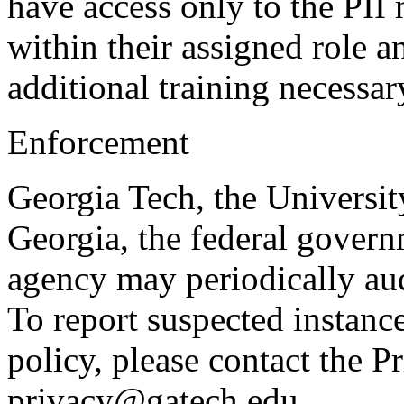
have access only to the PII
within their assigned role 
additional training necessar
Enforcement
Georgia Tech, the Universit
Georgia, the federal govern
agency may periodically aud
To report suspected instanc
policy, please contact the P
privacy@gatech.edu.