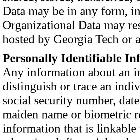
Data may be in any form, in
Organizational Data may re
hosted by Georgia Tech or a
Personally Identifiable In
Any information about an in
distinguish or trace an indi
social security number, date
maiden name or biometric r
information that is linkable