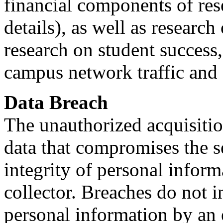
financial components of res
details), as well as researc
research on student success
campus network traffic and f
Data Breach
The unauthorized acquisiti
data that compromises the se
integrity of personal infor
collector. Breaches do not i
personal information by an 