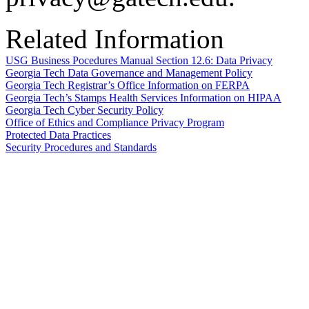
Related Information
USG Business Pocedures Manual Section 12.6: Data Privacy
Georgia Tech Data Governance and Management Policy
Georgia Tech Registrar’s Office Information on FERPA
Georgia Tech’s Stamps Health Services Information on HIPAA
Georgia Tech Cyber Security Policy
Office of Ethics and Compliance Privacy Program
Protected Data Practices
Security Procedures and Standards