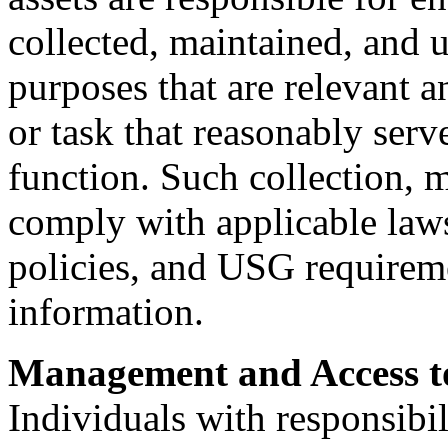
collected, maintained, and 
purposes that are relevant a
or task that reasonably serv
function. Such collection, 
comply with applicable law
policies, and USG requirem
information.
Management and Access t
Individuals with responsibi