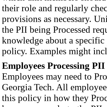
their role and regularly ch
provisions as necessary. Un
the PII being Processed requ
knowledge about a specific 
policy. Examples might i
Employees Processing PII
Employees may need to Proce
Georgia Tech. All employees
this policy in how they Pro