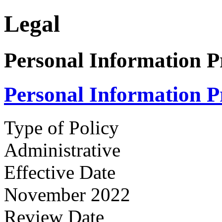
Legal
Personal Information P
Personal Information P
Type of Policy
Administrative
Effective Date
November 2022
Review Date