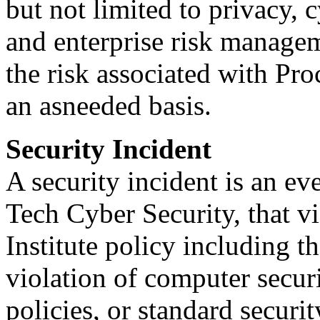
but not limited to privacy, 
and enterprise risk managem
the risk associated with Pr
an asneeded basis.
Security Incident
A security incident is an e
Tech Cyber Security, that vi
Institute policy including t
violation of computer securi
policies, or standard securi