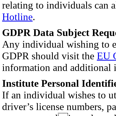
relating to individuals can 
Hotline
.
GDPR Data Subject Reque
Any individual wishing to e
GDPR should visit the
EU 
information and additional i
Institute Personal Identif
If an individual wishes to u
driver’s license numbers, p