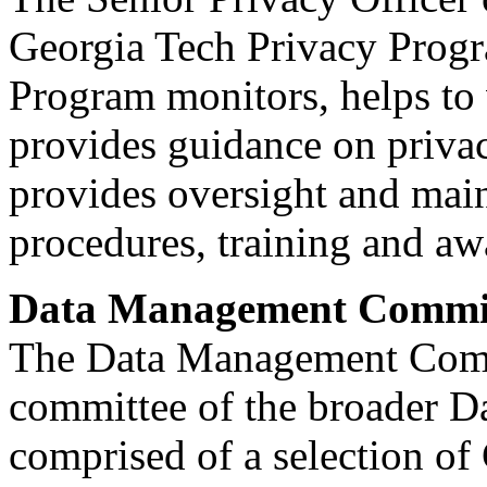
Georgia Tech Privacy Progr
Program monitors, helps to 
provides guidance on privac
provides oversight and main
procedures, training and aw
Data Management Commi
The Data Management Comm
committee of the broader D
comprised of a selection of