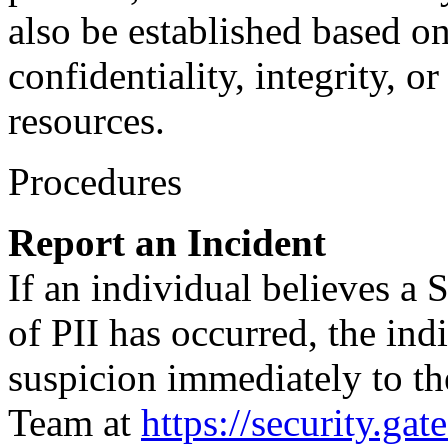
also be established based on
confidentiality, integrity, o
resources.
Procedures
Report an Incident
If an individual believes a 
of PII has occurred, the ind
suspicion immediately to t
Team at
https://security.gat