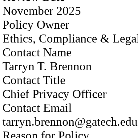
November 2025
Policy Owner
Ethics, Compliance & Legal
Contact Name
Tarryn T. Brennon
Contact Title
Chief Privacy Officer
Contact Email
tarryn.brennon@gatech.edu
Reason for Policy