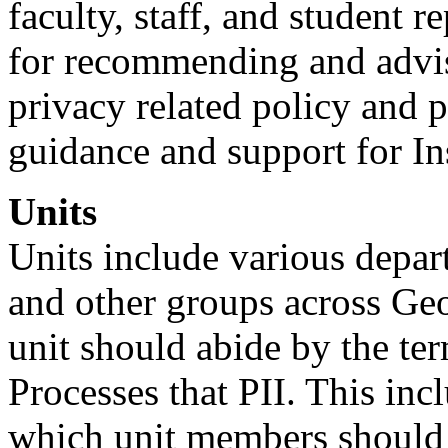
faculty, staff, and student r
for recommending and advis
privacy related policy and 
guidance and support for Ins
Units
Units include various depart
and other groups across Geo
unit should abide by the ter
Processes that PII. This inc
which unit members should 