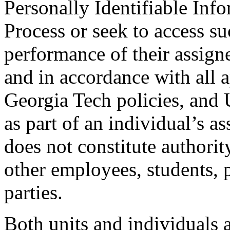
Personally Identifiable Inf
Process or seek to access su
performance of their assign
and in accordance with all a
Georgia Tech policies, and
as part of an individual’s as
does not constitute authorit
other employees, students, p
parties.
Both units and individuals a