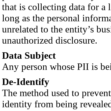
that is collecting data for 
long as the personal informa
unrelated to the entity’s bus
unauthorized disclosure.
Data Subject
Any person whose PII is be
De-Identify
The method used to prevent 
identity from being reveale