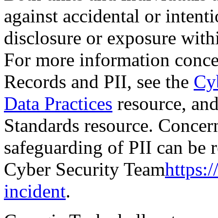
against accidental or intent
disclosure or exposure with
For more information concer
Records and PII, see the
Cyb
Data Practices
resource, an
Standards resource. Concern
safeguarding of PII can be 
Cyber Security Team
https:/
incident
.