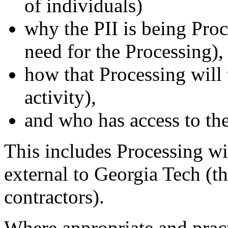
of individuals)
why the PII is being Proc
need for the Processing),
how that Processing will 
activity),
and who has access to the
This includes Processing wi
external to Georgia Tech (th
contractors).
Where appropriate and pract