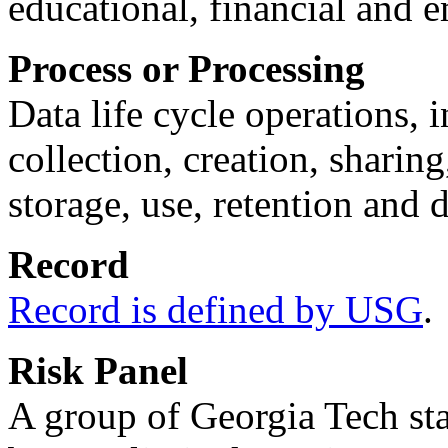
educational, financial and
Process or Processing
Data life cycle operations, i
collection, creation, sharin
storage, use, retention and d
Record
Record is defined by USG
.
Risk Panel
A group of Georgia Tech sta