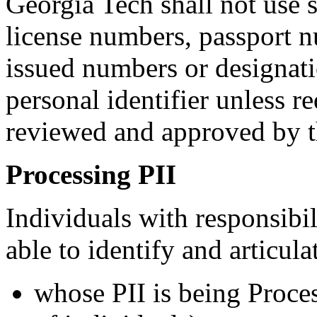
Georgia Tech shall not use s
license numbers, passport 
issued numbers or designatio
personal identifier unless r
reviewed and approved by t
Processing PII
Individuals with responsibil
able to identify and articula
whose PII is being Proce