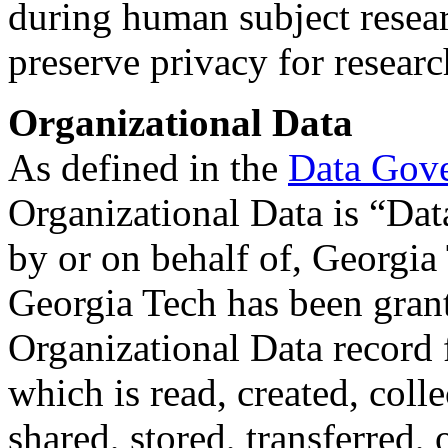
during human subject resear
preserve privacy for researc
Organizational Data
As defined in the
Data Gov
Organizational Data is “Da
by or on behalf of, Georgia
Georgia Tech has been grant
Organizational Data record fa
which is read, created, coll
shared, stored, transferred,