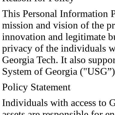
This Personal Information P
mission and vision of the p
innovation and legitimate b
privacy of the individuals w
Georgia Tech. It also suppo
System of Georgia ("USG”)
Policy Statement
Individuals with access to 
assets are responsible for e