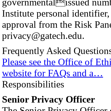
governmentalissued number
Institute personal identifier
approval from the Risk Pane
privacy@gatech.edu.
Frequently Asked Question
Please see the Office of Et
website for FAQs and a…
Responsibilities
Senior Privacy Officer
The Senior Privacy Officer