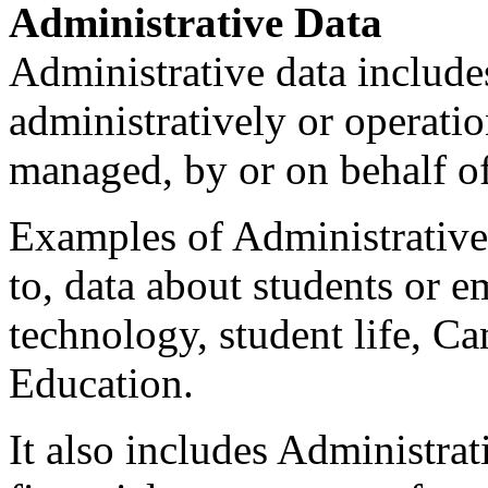
Administrative Data
Administrative data include
administratively or operati
managed, by or on behalf of
Examples of Administrative 
to, data about students or em
technology, student life, C
Education.
It also includes Administrat