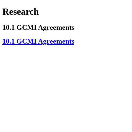
Research
10.1 GCMI Agreements
10.1 GCMI Agreements