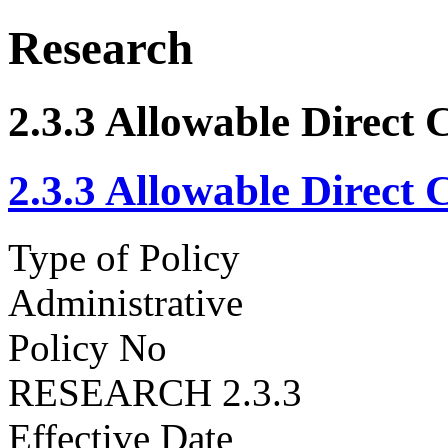
Research
2.3.3 Allowable Direct 
2.3.3 Allowable Direct 
Type of Policy
Administrative
Policy No
RESEARCH 2.3.3
Effective Date