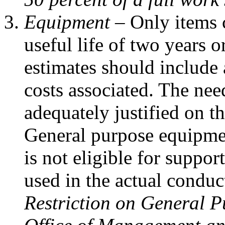
Equipment –
Only items 
useful life of two years o
estimates should include 
costs associated. The ne
adequately justified on t
General purpose equipme
is not eligible for suppor
used in the actual conduct
Restriction on General P