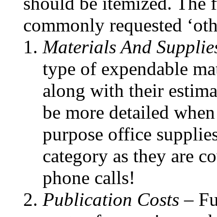
should be itemized. The f
commonly requested ‘othe
Materials And Supplie
type of expendable mat
along with their estim
be more detailed when t
purpose office supplies
category as they are cov
phone calls!
Publication Costs –
Fu