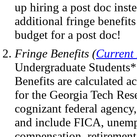
up hiring a post doc inst
additional fringe benefi
budget for a post doc!
Fringe Benefits (
Current
Undergraduate Students*
Benefits are calculated 
for the Georgia Tech Res
cognizant federal agency,
and include FICA, unem
compensation, retirement