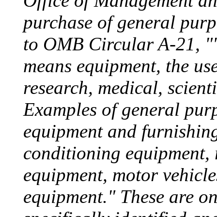
Office of Management an
purchase of general purp
to OMB Circular A-21, "
means equipment, the use 
research, medical, scienti
Examples of general purp
equipment and furnishings 
conditioning equipment, 
equipment, motor vehicle
equipment." These are on