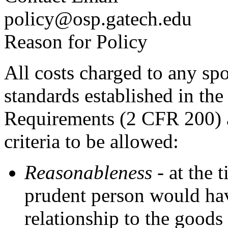
policy@osp.gatech.edu
Reason for Policy
All costs charged to any sp
standards established in th
Requirements (2 CFR 200) 
criteria to be allowed:
Reasonableness
- at the 
prudent person would hav
relationship to the goods