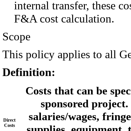
internal transfer, these c
F&A cost calculation.
Scope
This policy applies to all G
Definition:
Costs that can be speci
sponsored project. 
salaries/wages, fringe
Direct
Costs
supplies, equipment, 