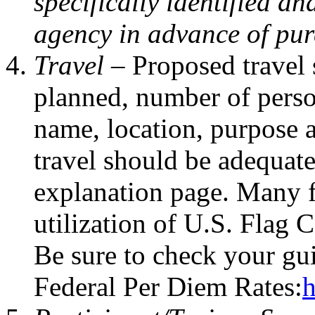
specifically identified a
agency in advance of pur
Travel –
Proposed travel 
planned, number of person
name, location, purpose a
travel should be adequate
explanation page. Many f
utilization of U.S. Flag C
Be sure to check your gui
Federal Per Diem Rates:
h