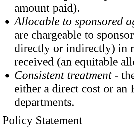
amount paid).
Allocable to sponsored 
are chargeable to sponsor
directly or indirectly) in 
received (an equitable all
Consistent treatment
- the
either a direct cost or an
departments.
Policy Statement