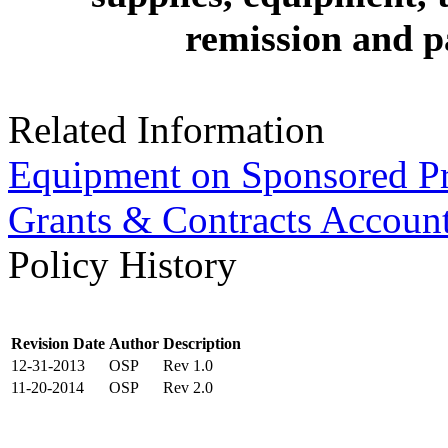
remission and pa
Related Information
Equipment on Sponsored Pr
Grants & Contracts Accoun
Policy History
Revision Date
Author
Description
12-31-2013
OSP
Rev 1.0
11-20-2014
OSP
Rev 2.0