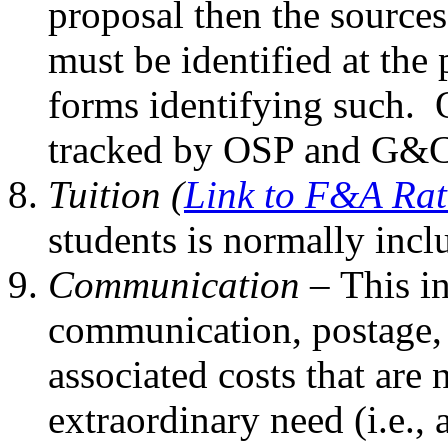
proposal then the sources
must be identified at the
forms identifying such. 
tracked by OSP and G&C
Tuition (
Link to F&A Rat
students is normally incl
Communication –
This i
communication, postage,
associated costs that are
extraordinary need (i.e., 