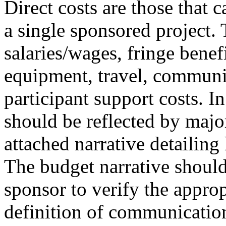
Direct costs are those that c
a single sponsored project. 
salaries/wages, fringe benefi
equipment, travel, communic
participant support costs. In
should be reflected by majo
attached narrative detailing
The budget narrative should
sponsor to verify the approp
definition of communication