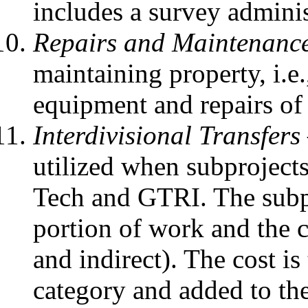
includes a survey adminis
Repairs and Maintenanc
maintaining property, i.e.
equipment and repairs of
Interdivisional Transfers
utilized when subproject
Tech and GTRI. The subpro
portion of work and the co
and indirect). The cost is
category and added to the