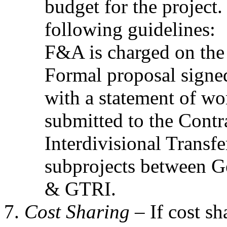
budget for the project
following guidelines:
F&A is charged on the 
Formal proposal signed
with a statement of wo
submitted to the Contr
Interdivisional Transfe
subprojects between G
& GTRI.
Cost Sharing –
If cost sh