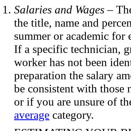
Salaries and Wages –
The
the title, name and perc
summer or academic for e
If a specific technician, 
worker has not been ident
preparation the salary am
be consistent with those
or if you are unsure of th
average
category.