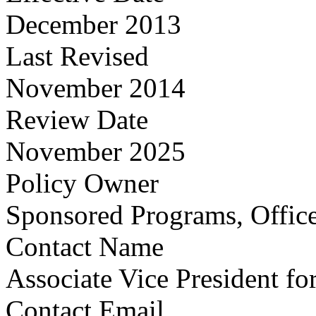
December 2013
Last Revised
November 2014
Review Date
November 2025
Policy Owner
Sponsored Programs, Office
Contact Name
Associate Vice President fo
Contact Email