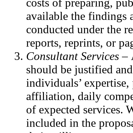
costs of preparing, pu
available the findings
conducted under the re
reports, reprints, or pa
Consultant Services –
should be justified an
individuals’ expertise,
affiliation, daily com
of expected services. 
included in the proposa