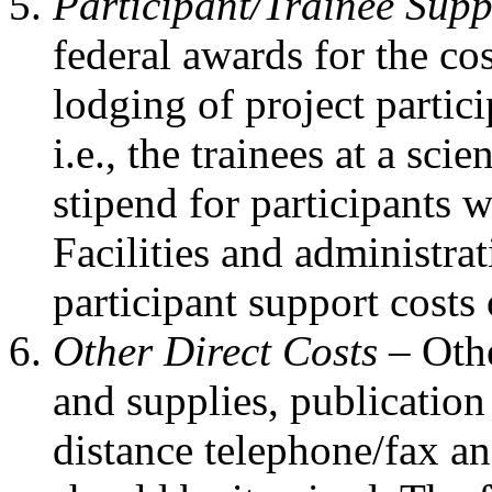
Participant/Trainee Sup
federal awards for the cos
lodging of project parti
i.e., the trainees at a sc
stipend for participants 
Facilities and administra
participant support costs
Other Direct Costs –
Othe
and supplies, publication 
distance telephone/fax an