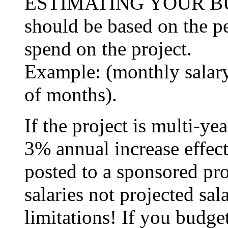
ESTIMATING YOUR BUD
should be based on the p
spend on the project.
Example: (monthly salary 
of months).
If the project is multi-ye
3% annual increase effect
posted to a sponsored pr
salaries not projected sal
limitations! If you budge