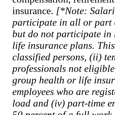
insurance.
[*Note: Salar
participate in all or part
but do not participate in
life insurance plans. Thi
classified persons, (ii) 
professionals not eligibl
group health or life insur
employees who are registe
load and (iv) part-time 
50 percent of a full work