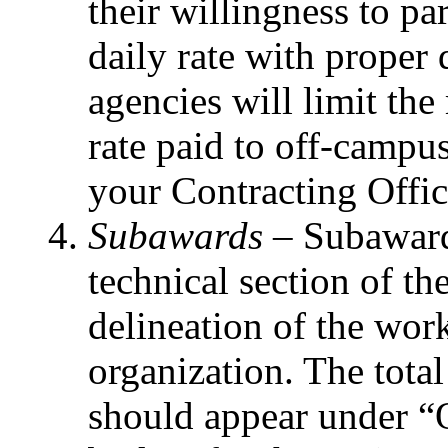
their willingness to par
daily rate with proper
agencies will limit t
rate paid to off-campu
your Contracting Office
Subawards –
Subaward
technical section of th
delineation of the wor
organization. The tot
should appear under “O