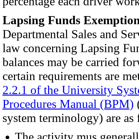
percentage each driver workt
Lapsing Funds Exemptio
Departmental Sales and Serv
law concerning Lapsing Fun
balances may be carried forw
certain requirements are me
2.2.1 of the University Sys
Procedures Manual (BPM)
(
system terminology) are as 
The activity mus generall