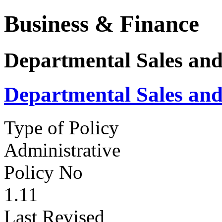
Business & Finance
Departmental Sales and
Departmental Sales and
Type of Policy
Administrative
Policy No
1.11
Last Revised