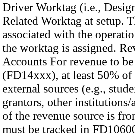
Driver Worktag (i.e., Desi
Related Worktag at setup. Th
associated with the operatio
the worktag is assigned. R
Accounts For revenue to be
(FD14xxx), at least 50% of
external sources (e.g., studen
grantors, other institutions/
of the revenue source is fro
must be tracked in FD10600