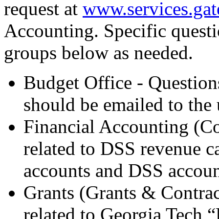
request at
www.services.gat
Accounting. Specific questio
groups below as needed.
Budget Office - Question
should be emailed to the 
Financial Accounting (Co
related to DSS revenue ca
accounts and DSS accoun
Grants (Grants & Contrac
related to Georgia Tech “