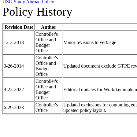
USG Study Abroad Policy
Policy History
Revision Date
Author
Controller's
Office and
12-3-2013
Minor revisions to verbiage
Budget
Office
Controller's
Office and
3-26-2014
Updated document exclude GTPE revenu
Budget
Office
Controller's
Office and
9-22-2022
Editorial updates for Workday implem
Budget
Office
Controller's
Updated exclusions for continuing edu
6-29-2023
Office
updated policy layout.