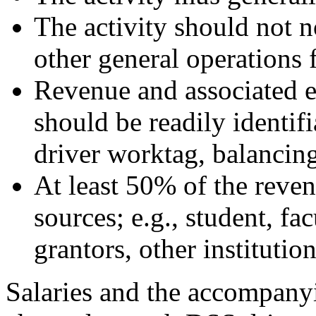
The activity should not n
other general operations 
Revenue and associated e
should be readily identifia
driver worktag, balancing 
At least 50% of the reve
sources; e.g., student, fac
grantors, other institution
Salaries and the accompanyi