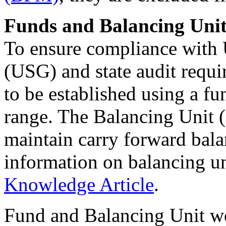
Funds and Balancing Unit
To ensure compliance with 
(USG) and state audit requi
to be established using a 
range. The Balancing Unit 
maintain carry forward bal
information on balancing uni
Knowledge Article
.
Fund and Balancing Unit wo