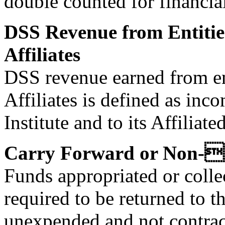
double counted for financia
DSS Revenue from Entitie
Affiliates
DSS revenue earned from en
Affiliates is defined as inc
Institute and to its Affiliat
Carry Forward or Non-
Funds appropriated or collec
required to be returned to t
unexpended and not contract