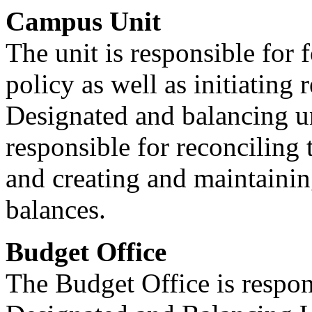
Campus Unit
The unit is responsible for 
policy as well as initiating
Designated and balancing un
responsible for reconciling
and creating and maintaining
balances.
Budget Office
The Budget Office is respon