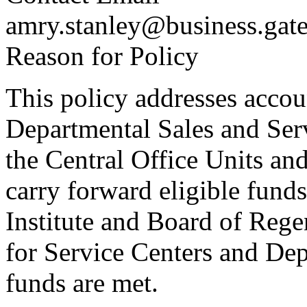
amry.stanley@business.gat
Reason for Policy
This policy addresses accou
Departmental Sales and Ser
the Central Office Units an
carry forward eligible funds
Institute and Board of Reg
for Service Centers and Dep
funds are met.