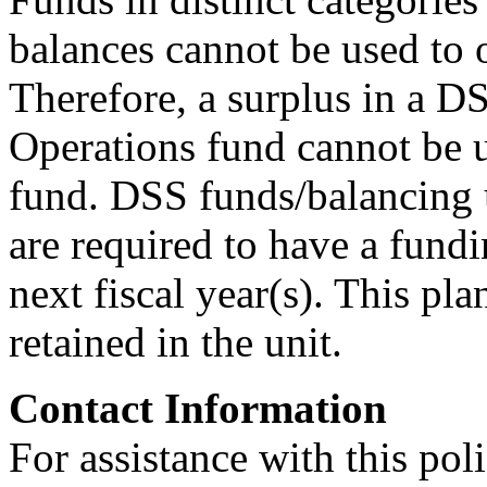
balances cannot be used to o
Therefore, a surplus in a D
Operations fund cannot be us
fund. DSS funds/balancing u
are required to have a fundin
next fiscal year(s). This p
retained in the unit.
Contact Information
For assistance with this pol