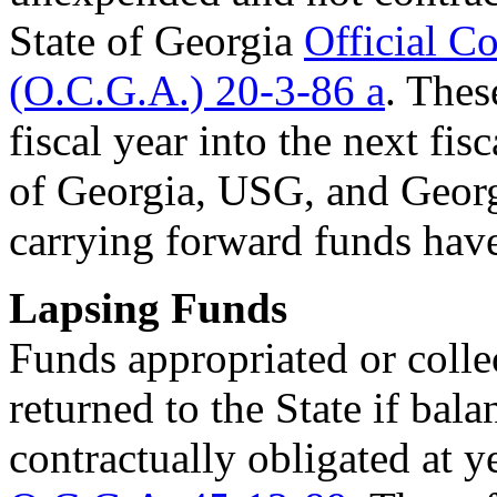
State of Georgia
Official C
(O.C.G.A.) 20-3-86 a
. The
fiscal year into the next fisc
of Georgia, USG, and Georg
carrying forward funds hav
Lapsing Funds
Funds appropriated or colle
returned to the State if ba
contractually obligated at y