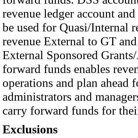
revenue ledger account and
be used for Quasi/Internal r
revenue External to GT and
External Sponsored Grants/A
forward funds enables reven
operations and plan ahead f
administrators and manager
carry forward funds for thei
Exclusions