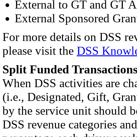
External to GT and GT Af
External Sponsored Gran
For more details on DSS re
please visit the
DSS Knowle
Split Funded Transaction
When DSS activities are cha
(i.e., Designated, Gift, Gran
by the service unit should b
DSS revenue categories and