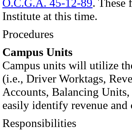
O.C.G.A. 45-12-89
. These 
Institute at this time.
Procedures
Campus Units
Campus units will utilize th
(i.e., Driver Worktags, Rev
Accounts, Balancing Units, 
easily identify revenue and
Responsibilities