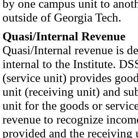
by one campus unit to anoth
outside of Georgia Tech.
Quasi/Internal Revenue
Quasi/Internal revenue is d
internal to the Institute. 
(service unit) provides goo
unit (receiving unit) and su
unit for the goods or servic
revenue to recognize income
provided and the receiving 