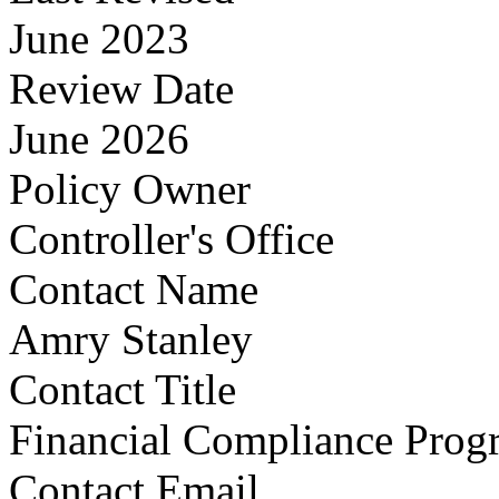
June 2023
Review Date
June 2026
Policy Owner
Controller's Office
Contact Name
Amry Stanley
Contact Title
Financial Compliance Pro
Contact Email