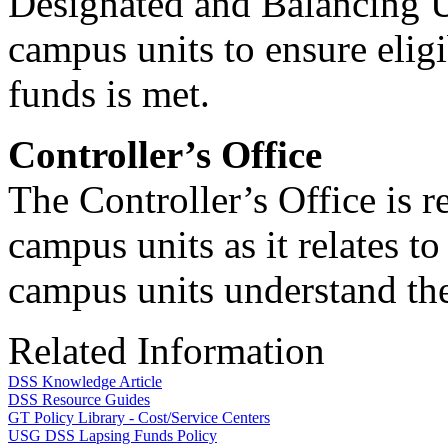
Designated and Balancing 
campus units to ensure elig
funds is met.
Controller’s Office
The Controller’s Office is 
campus units as it relates 
campus units understand the
Related Information
DSS Knowledge Article
DSS Resource Guides
GT Policy Library - Cost/Service Centers
USG DSS Lapsing Funds Policy