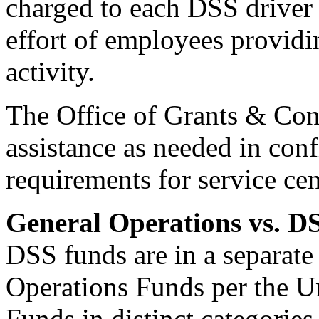
charged to each DSS driver 
effort of employees providin
activity.
The Office of Grants & Con
assistance as needed in con
requirements for service ce
General Operations vs. D
DSS funds are in a separate
Operations Funds per the U
Funds in distinct categorie