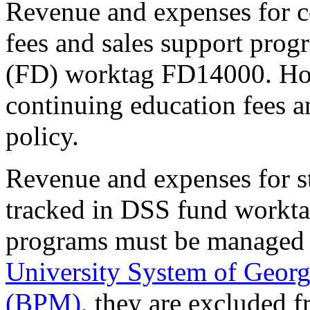
Revenue and expenses for 
fees and sales support prog
(FD) worktag FD14000. Ho
continuing education fees a
policy.
Revenue and expenses for s
tracked in DSS fund workt
programs must be managed a
University System of Georg
(BPM)
, they are excluded f