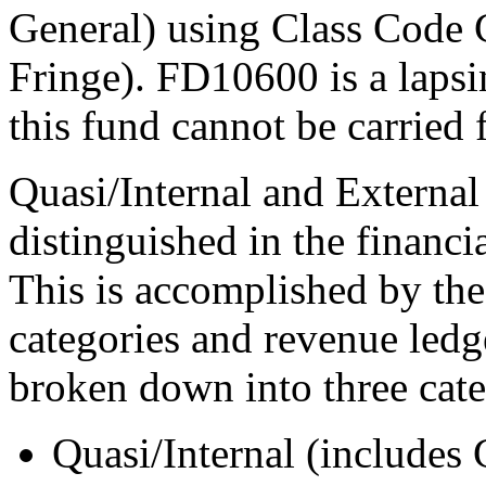
General) using Class Code
Fringe). FD10600 is a lapsi
this fund cannot be carried 
Quasi/Internal and Externa
distinguished in the financi
This is accomplished by the
categories and revenue ledg
broken down into three cate
Quasi/Internal (includes 