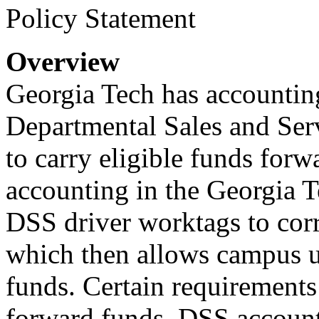
Policy Statement
Overview
Georgia Tech has accounting
Departmental Sales and Serv
to carry eligible funds forw
accounting in the Georgia T
DSS driver worktags to corr
which then allows campus un
funds. Certain requirements
forward funds. DSS accounti