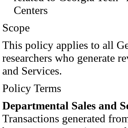
Centers
Scope
This policy applies to all Ge
researchers who generate r
and Services.
Policy Terms
Departmental Sales and S
Transactions generated from