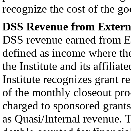
recognize the cost of the go
DSS Revenue from Extern
DSS revenue earned from Ex
defined as income where the
the Institute and its affilia
Institute recognizes grant 
of the monthly closeout pro
charged to sponsored grants
as Quasi/Internal revenue. T